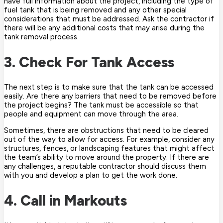
have full information about the project, including the type of
fuel tank that is being removed and any other special
considerations that must be addressed. Ask the contractor if
there will be any additional costs that may arise during the
tank removal process.
3. Check For Tank Access
The next step is to make sure that the tank can be accessed
easily. Are there any barriers that need to be removed before
the project begins? The tank must be accessible so that
people and equipment can move through the area.
Sometimes, there are obstructions that need to be cleared
out of the way to allow for access. For example, consider any
structures, fences, or landscaping features that might affect
the team’s ability to move around the property. If there are
any challenges, a reputable contractor should discuss them
with you and develop a plan to get the work done.
4. Call in Markouts