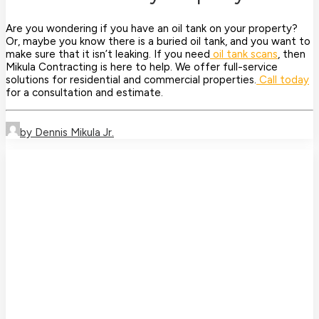
Are you wondering if you have an oil tank on your property?
Or, maybe you know there is a buried oil tank, and you want to
make sure that it isn’t leaking. If you need
oil tank scans
, then
Mikula Contracting is here to help. We offer full-service
solutions for residential and commercial properties.
Call today
for a consultation and estimate.
by Dennis Mikula Jr.