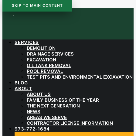
SKIP TO MAIN CONTENT
SERVICES
DEMOLITION
DRAINAGE SERVICES
EXCAVATION
OIL TANK REMOVAL
POOL REMOVAL
TEST PITS AND ENVIRONMENTAL EXCAVATION
BLOG
ABOUT
ABOUT US
FAMILY BUSINESS OF THE YEAR
THE NEXT GENERATION
NEWS
AREAS WE SERVE
CONTRACTOR LICENSE INFORMATION
973-772-1684