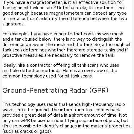
If you have a magnetometer, is it an effective solution for
finding an oil tank on site? Unfortunately, this method is not
good enough because magnetometers can detect any type
of metal but can’t identify the difference between the two
signatures.
For example, if you have concrete that contains wire mesh
and a tank buried below, there is no way to distinguish the
difference between the mesh and the tank. So, a thorough oil
tank scan determines whether there are storage tanks and if
proactive measures are necessary to remove the tank.
Ideally, hire a contractor offering oil tank scans who uses
multiple detection methods. Here is an overview of the
common technology used for oil tank scans.
Ground-Penetrating Radar (GPR)
This technology uses radar that sends high-frequency radio
waves into the ground. The information that comes back
provides a great deal of data in a short amount of time. Not
only can GPR be useful in identifying subsurface objects, but
it’s also possible to identify changes in the material properties
(such as cracks or gaps).