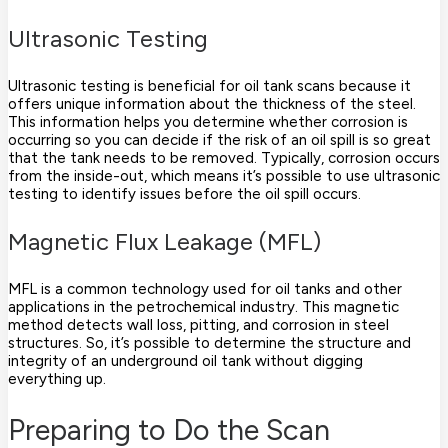
Ultrasonic Testing
Ultrasonic testing is beneficial for oil tank scans because it
offers unique information about the thickness of the steel.
This information helps you determine whether corrosion is
occurring so you can decide if the risk of an oil spill is so great
that the tank needs to be removed. Typically, corrosion occurs
from the inside-out, which means it’s possible to use ultrasonic
testing to identify issues before the oil spill occurs.
Magnetic Flux Leakage (MFL)
MFL is a common technology used for oil tanks and other
applications in the petrochemical industry. This magnetic
method detects wall loss, pitting, and corrosion in steel
structures. So, it’s possible to determine the structure and
integrity of an underground oil tank without digging
everything up.
Preparing to Do the Scan