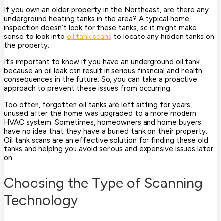
If you own an older property in the Northeast, are there any
underground heating tanks in the area? A typical home
inspection doesn’t look for these tanks, so it might make
sense to look into
oil tank scans
to locate any hidden tanks on
the property.
It’s important to know if you have an underground oil tank
because an oil leak can result in serious financial and health
consequences in the future. So, you can take a proactive
approach to prevent these issues from occurring.
Too often, forgotten oil tanks are left sitting for years,
unused after the home was upgraded to a more modern
HVAC system. Sometimes, homeowners and home buyers
have no idea that they have a buried tank on their property.
Oil tank scans are an effective solution for finding these old
tanks and helping you avoid serious and expensive issues later
on.
Choosing the Type of Scanning
Technology