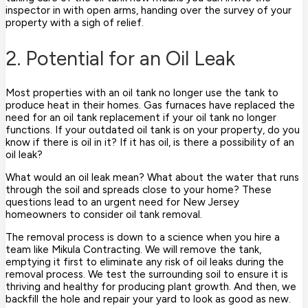
inspector in with open arms, handing over the survey of your
property with a sigh of relief.
2. Potential for an Oil Leak
Most properties with an oil tank no longer use the tank to
produce heat in their homes. Gas furnaces have replaced the
need for an oil tank replacement if your oil tank no longer
functions. If your outdated oil tank is on your property, do you
know if there is oil in it? If it has oil, is there a possibility of an
oil leak?
What would an oil leak mean? What about the water that runs
through the soil and spreads close to your home? These
questions lead to an urgent need for New Jersey
homeowners to consider oil tank removal.
The removal process is down to a science when you hire a
team like Mikula Contracting. We will remove the tank,
emptying it first to eliminate any risk of oil leaks during the
removal process. We test the surrounding soil to ensure it is
thriving and healthy for producing plant growth. And then, we
backfill the hole and repair your yard to look as good as new.