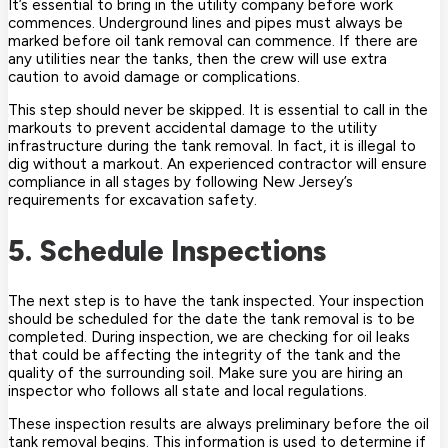
It’s essential to bring in the utility company before work
commences. Underground lines and pipes must always be
marked before oil tank removal can commence. If there are
any utilities near the tanks, then the crew will use extra
caution to avoid damage or complications.
This step should never be skipped. It is essential to call in the
markouts to prevent accidental damage to the utility
infrastructure during the tank removal. In fact, it is illegal to
dig without a markout. An experienced contractor will ensure
compliance in all stages by following New Jersey’s
requirements for excavation safety.
5. Schedule Inspections
The next step is to have the tank inspected. Your inspection
should be scheduled for the date the tank removal is to be
completed. During inspection, we are checking for oil leaks
that could be affecting the integrity of the tank and the
quality of the surrounding soil. Make sure you are hiring an
inspector who follows all state and local regulations.
These inspection results are always preliminary before the oil
tank removal begins. This information is used to determine if