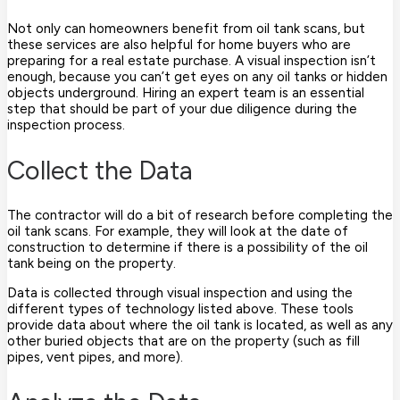
Not only can homeowners benefit from oil tank scans, but
these services are also helpful for home buyers who are
preparing for a real estate purchase. A visual inspection isn’t
enough, because you can’t get eyes on any oil tanks or hidden
objects underground. Hiring an expert team is an essential
step that should be part of your due diligence during the
inspection process.
Collect the Data
The contractor will do a bit of research before completing the
oil tank scans. For example, they will look at the date of
construction to determine if there is a possibility of the oil
tank being on the property.
Data is collected through visual inspection and using the
different types of technology listed above. These tools
provide data about where the oil tank is located, as well as any
other buried objects that are on the property (such as fill
pipes, vent pipes, and more).