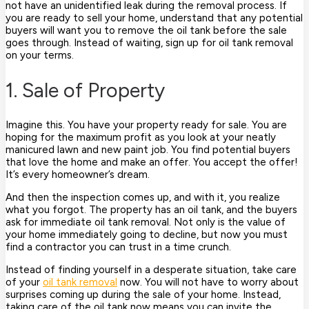
not have an unidentified leak during the removal process. If
you are ready to sell your home, understand that any potential
buyers will want you to remove the oil tank before the sale
goes through. Instead of waiting, sign up for oil tank removal
on your terms.
1. Sale of Property
Imagine this. You have your property ready for sale. You are
hoping for the maximum profit as you look at your neatly
manicured lawn and new paint job. You find potential buyers
that love the home and make an offer. You accept the offer!
It’s every homeowner’s dream.
And then the inspection comes up, and with it, you realize
what you forgot. The property has an oil tank, and the buyers
ask for immediate oil tank removal. Not only is the value of
your home immediately going to decline, but now you must
find a contractor you can trust in a time crunch.
Instead of finding yourself in a desperate situation, take care
of your
oil tank removal
now. You will not have to worry about
surprises coming up during the sale of your home. Instead,
taking care of the oil tank now means you can invite the