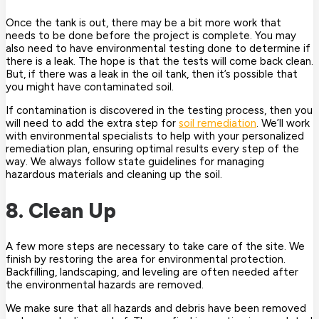
Once the tank is out, there may be a bit more work that
needs to be done before the project is complete. You may
also need to have environmental testing done to determine if
there is a leak. The hope is that the tests will come back clean.
But, if there was a leak in the oil tank, then it’s possible that
you might have contaminated soil.
If contamination is discovered in the testing process, then you
will need to add the extra step for
soil remediation
. We’ll work
with environmental specialists to help with your personalized
remediation plan, ensuring optimal results every step of the
way. We always follow state guidelines for managing
hazardous materials and cleaning up the soil.
8. Clean Up
A few more steps are necessary to take care of the site. We
finish by restoring the area for environmental protection.
Backfilling, landscaping, and leveling are often needed after
the environmental hazards are removed.
We make sure that all hazards and debris have been removed