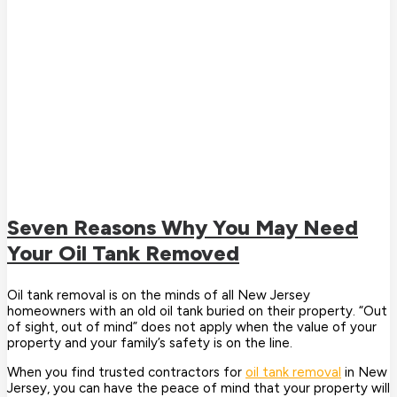
Seven Reasons Why You May Need
Your Oil Tank Removed
Oil tank removal is on the minds of all New Jersey
homeowners with an old oil tank buried on their property. “Out
of sight, out of mind” does not apply when the value of your
property and your family’s safety is on the line.
When you find trusted contractors for
oil tank removal
in New
Jersey, you can have the peace of mind that your property will