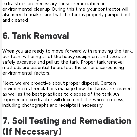
extra steps are necessary for soil remediation or
environmental cleanup. During this time, your contractor will
also need to make sure that the tank is properly pumped out
and cleaned.
6. Tank Removal
When you are ready to move forward with removing the tank,
our team will bring all of the heavy equipment and tools to
safely excavate and pull up the tank. Proper tank removal
methods are essential to protect the soil and surrounding
environmental factors.
Next, we are proactive about proper disposal. Certain
environmental regulations manage how the tanks are cleaned
as well as the best practices to dispose of the tank. An
experienced contractor will document this whole process,
including photographs and receipts if necessary.
7. Soil Testing and Remediation
(If Necessary)