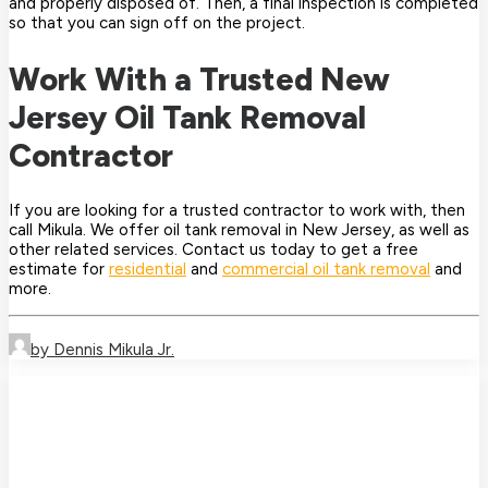
and properly disposed of. Then, a final inspection is completed
so that you can sign off on the project.
Work With a Trusted New
Jersey Oil Tank Removal
Contractor
If you are looking for a trusted contractor to work with, then
call Mikula. We offer oil tank removal in New Jersey, as well as
other related services. Contact us today to get a free
estimate for
residential
and
commercial oil tank removal
and
more.
by Dennis Mikula Jr.