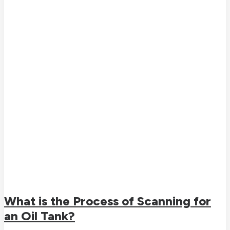
What is the Process of Scanning for
an Oil Tank?