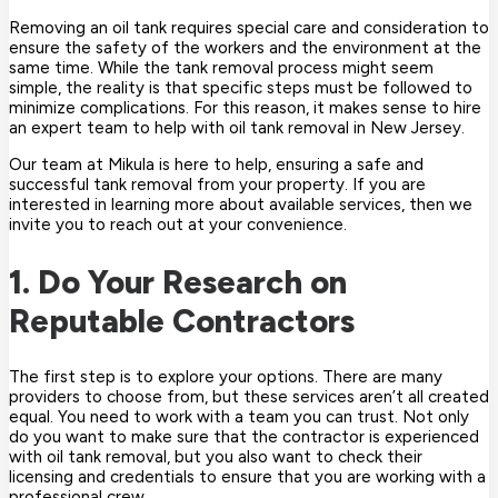
Removing an oil tank requires special care and consideration to
ensure the safety of the workers and the environment at the
same time. While the tank removal process might seem
simple, the reality is that specific steps must be followed to
minimize complications. For this reason, it makes sense to hire
an expert team to help with oil tank removal in New Jersey.
Our team at Mikula is here to help, ensuring a safe and
successful tank removal from your property. If you are
interested in learning more about available services, then we
invite you to reach out at your convenience.
1. Do Your Research on
Reputable Contractors
The first step is to explore your options. There are many
providers to choose from, but these services aren’t all created
equal. You need to work with a team you can trust. Not only
do you want to make sure that the contractor is experienced
with oil tank removal, but you also want to check their
licensing and credentials to ensure that you are working with a
professional crew.