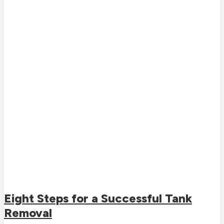
Eight Steps for a Successful Tank
Removal