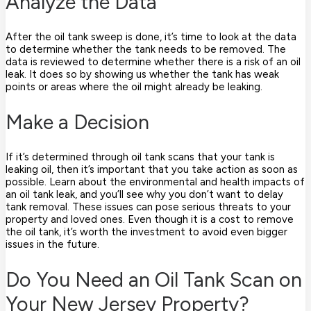
Analyze the Data
After the oil tank sweep is done, it’s time to look at the data
to determine whether the tank needs to be removed. The
data is reviewed to determine whether there is a risk of an oil
leak. It does so by showing us whether the tank has weak
points or areas where the oil might already be leaking.
Make a Decision
If it’s determined through oil tank scans that your tank is
leaking oil, then it’s important that you take action as soon as
possible. Learn about the environmental and health impacts of
an oil tank leak, and you’ll see why you don’t want to delay
tank removal. These issues can pose serious threats to your
property and loved ones. Even though it is a cost to remove
the oil tank, it’s worth the investment to avoid even bigger
issues in the future.
Do You Need an Oil Tank Scan on
Your New Jersey Property?