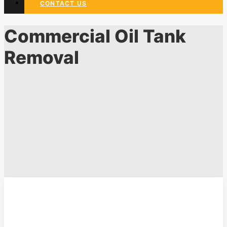
CONTACT US
Commercial Oil Tank
Removal