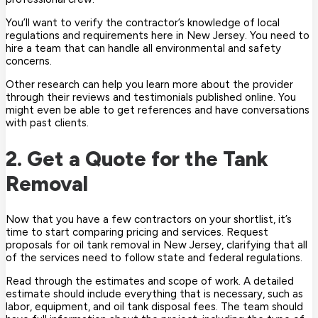
You’ll want to verify the contractor’s knowledge of local
regulations and requirements here in New Jersey. You need to
hire a team that can handle all environmental and safety
concerns.
Other research can help you learn more about the provider
through their reviews and testimonials published online. You
might even be able to get references and have conversations
with past clients.
2. Get a Quote for the Tank
Removal
Now that you have a few contractors on your shortlist, it’s
time to start comparing pricing and services. Request
proposals for oil tank removal in New Jersey, clarifying that all
of the services need to follow state and federal regulations.
Read through the estimates and scope of work. A detailed
estimate should include everything that is necessary, such as
labor, equipment, and oil tank disposal fees. The team should