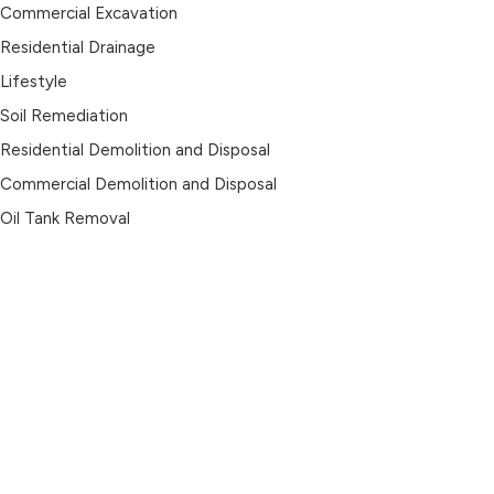
Commercial Excavation
Residential Drainage
Lifestyle
Soil Remediation
Residential Demolition and Disposal
Commercial Demolition and Disposal
Oil Tank Removal