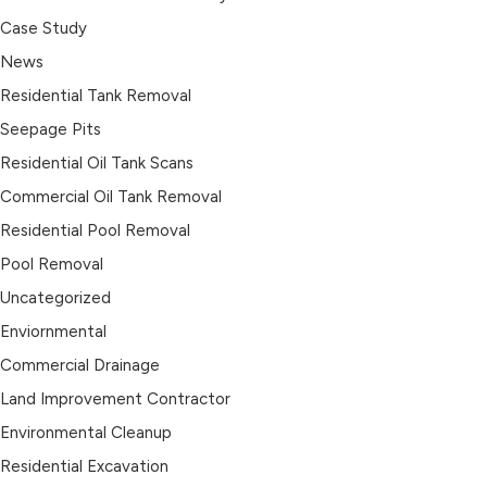
Case Study
News
Residential Tank Removal
Seepage Pits
Residential Oil Tank Scans
Commercial Oil Tank Removal
Residential Pool Removal
Pool Removal
Uncategorized
Enviornmental
Commercial Drainage
Land Improvement Contractor
Environmental Cleanup
Residential Excavation