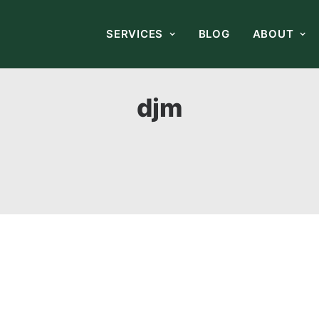
SERVICES
BLOG
ABOUT
djm