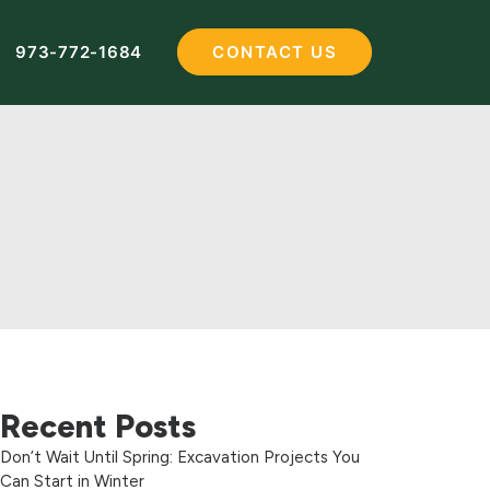
973-772-1684
CONTACT US
Recent Posts
Don’t Wait Until Spring: Excavation Projects You
Can Start in Winter