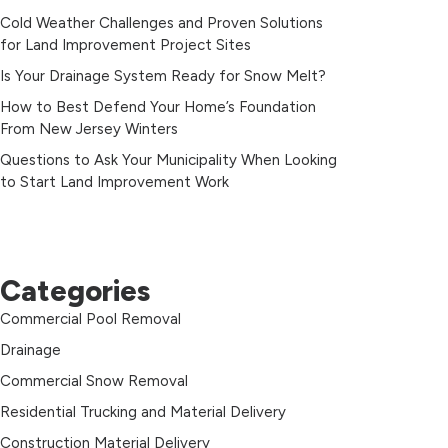
Cold Weather Challenges and Proven Solutions
for Land Improvement Project Sites
Is Your Drainage System Ready for Snow Melt?
How to Best Defend Your Home’s Foundation
From New Jersey Winters
Questions to Ask Your Municipality When Looking
to Start Land Improvement Work
Categories
Commercial Pool Removal
Drainage
Commercial Snow Removal
Residential Trucking and Material Delivery
Construction Material Delivery