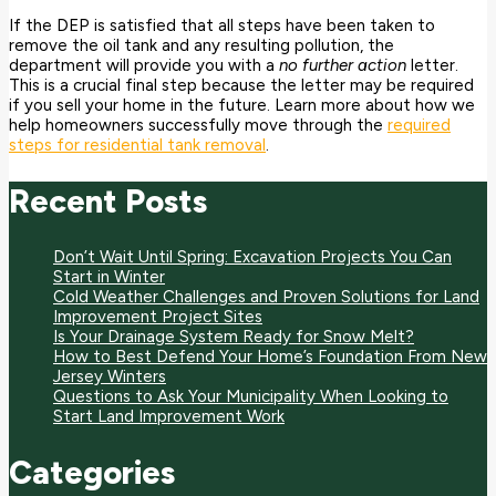
If the DEP is satisfied that all steps have been taken to
remove the oil tank and any resulting pollution, the
department will provide you with a
no further action
letter.
This is a crucial final step because the letter may be required
if you sell your home in the future.
Learn more about how we
help homeowners successfully move through the
required
steps for residential tank removal
.
Recent Posts
Don’t Wait Until Spring: Excavation Projects You Can
Start in Winter
Cold Weather Challenges and Proven Solutions for Land
Improvement Project Sites
Is Your Drainage System Ready for Snow Melt?
How to Best Defend Your Home’s Foundation From New
Jersey Winters
Questions to Ask Your Municipality When Looking to
Start Land Improvement Work
Categories