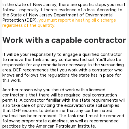
In the state of New Jersey, there are specific steps you must
follow – especially if there’s evidence of a leak. According to
the State of New Jersey Department of Environmental
Protection (DEP),
you must report a heating oil discharge
regardless of the quantity
.
Work with a capable contractor
It will be your responsibility to engage a qualified contractor
to remove the tank and any contaminated soil. You’ll also be
responsible for any remediation necessary to the surrounding
area. DEP recommends that you work with a contractor who
knows and follows the regulations the state has in place for
this work.
Another reason why you should work with a licensed
contractor is that there will be required local construction
permits. A contractor familiar with the state requirements will
also take care of providing the excavation site soil samples
that DEP requires to determine that any contaminated
material has been removed. The tank itself must be removed
following proper state guidelines, as well as recommended
practices by the American Petroleum Institute.