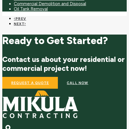
Commercial Demolition and Disposal
Oil Tank Removal
PREV
NEXT
Ready to Get Started?
Contact us about your residential or
commercial project now!
REQUEST A QUOTE
CALL NOW