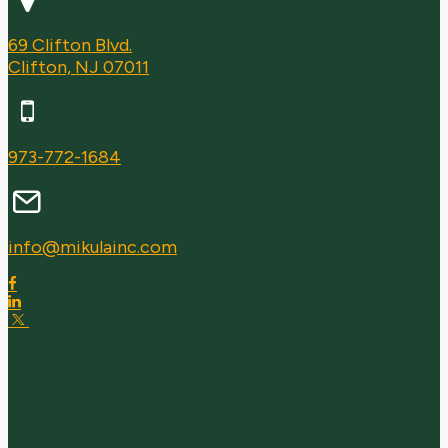
69 Clifton Blvd.
Clifton, NJ 07011
973-772-1684
info@mikulainc.com