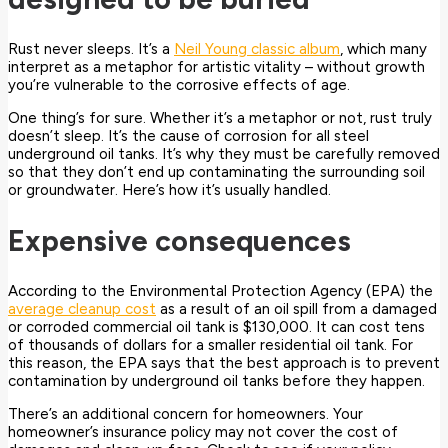
Rust never sleeps. It’s a
Neil Young classic album
, which many
interpret as a metaphor for artistic vitality – without growth
you’re vulnerable to the corrosive effects of age.
One thing’s for sure. Whether it’s a metaphor or not, rust truly
doesn’t sleep. It’s the cause of corrosion for all steel
underground oil tanks.
It’s why they must be carefully removed
so that they don’t end up contaminating the surrounding soil
or groundwater. Here’s how it’s usually handled.
Expensive consequences
According to the Environmental Protection Agency (EPA) the
average cleanup cost
as a result of an oil spill from a damaged
or corroded commercial oil tank is $130,000. It can cost tens
of thousands of dollars for a smaller residential oil tank. For
this reason, the EPA says that the best approach is to prevent
contamination by underground oil tanks before they happen.
There’s an additional concern for homeowners. Your
homeowner’s insurance policy may not cover the cost of