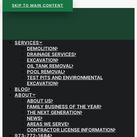
SKIP TO MAIN CONTENT
SERVICES
DEMOLITION
DRAINAGE SERVICES
EXCAVATION
OIL TANK REMOVAL
POOL REMOVAL
TEST PITS AND ENVIRONMENTAL
EXCAVATION
BLOG
ABOUT
ABOUT US
FAMILY BUSINESS OF THE YEAR
THE NEXT GENERATION
NEWS
AREAS WE SERVE
CONTRACTOR LICENSE INFORMATION
973-772-1684