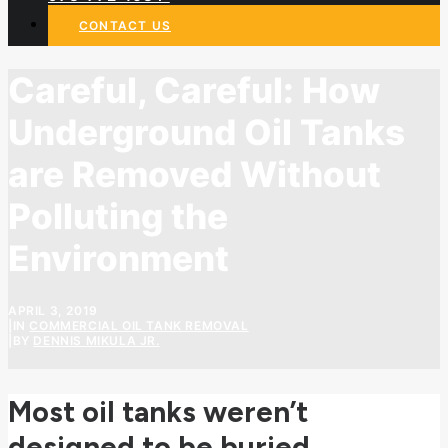
CONTACT US
Careful, Careful: How
Underground Oil Tanks
are Removed Without
Polluting the
Environment
APRIL 3, 2019
|
IN
COMMERCIAL OIL TANK REMOVAL
|
BY
DENNIS MIKULA JR.
Most oil tanks weren’t
designed to be buried