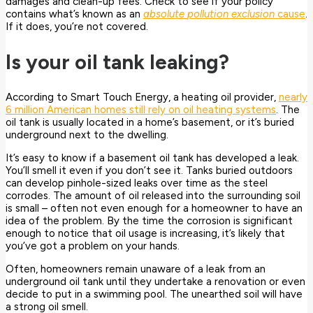
damages and clean-up fees. Check to see if your policy
contains what’s known as an
absolute
pollution exclusion
cause
.
If it does, you’re not covered.
Is your oil tank leaking?
According to Smart Touch Energy, a heating oil provider,
nearly
6 million American homes still rely on oil heating systems
. The
oil tank is usually located in a home’s basement, or it’s buried
underground next to the dwelling.
It’s easy to know if a basement oil tank has developed a leak.
You’ll smell it even if you don’t see it. Tanks buried outdoors
can develop pinhole-sized leaks over time as the steel
corrodes. The amount of oil released into the surrounding soil
is small – often not even enough for a homeowner to have an
idea of the problem. By the time the corrosion is significant
enough to notice that oil usage is increasing, it’s likely that
you’ve got a problem on your hands.
Often, homeowners remain unaware of a leak from an
underground oil tank until they undertake a renovation or even
decide to put in a swimming pool. The unearthed soil will have
a strong oil smell.