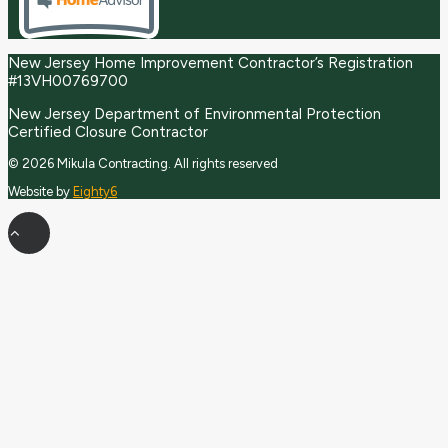
New Jersey Home Improvement Contractor’s Registration
#13VH00769700
New Jersey Department of Environmental Protection
Certified Closure Contractor
© 2026 Mikula Contracting.
All rights reserved
Website by
Eighty6