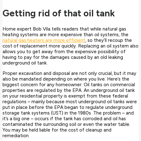
Getting rid of that oil tank
Home expert Bob Vila tells readers that while natural gas
heating systems are more expensive than oil systems, the
natural gas heaters are more efficient
, so they’ll recoup the
cost of replacement more quickly. Replacing an oil system also
allows you to get away from the expensive possibility of
having to pay for the damages caused by an old leaking
underground oil tank.
Proper excavation and disposal are not only crucial, but it may
also be mandated depending on where you live. Here’s the
biggest concern for any homeowner. Oil tanks on commercial
properties are regulated by the EPA. An underground oil tank
on your residential property is exempt from these federal
regulations – mainly because most underground oil tanks were
put in place before the EPA began to regulate underground
storage tank systems (UST) in the 1980s. The problem – and
it’s a big one – occurs if the tank has corroded and oil has
contaminated the surrounding soil or even the water table.
You may be held liable for the cost of cleanup and
remediation.