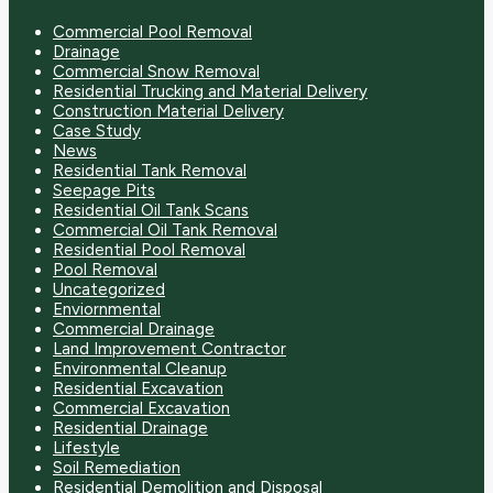
Commercial Pool Removal
Drainage
Commercial Snow Removal
Residential Trucking and Material Delivery
Construction Material Delivery
Case Study
News
Residential Tank Removal
Seepage Pits
Residential Oil Tank Scans
Commercial Oil Tank Removal
Residential Pool Removal
Pool Removal
Uncategorized
Enviornmental
Commercial Drainage
Land Improvement Contractor
Environmental Cleanup
Residential Excavation
Commercial Excavation
Residential Drainage
Lifestyle
Soil Remediation
Residential Demolition and Disposal