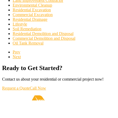
Land Improvement Contractor
Environmental Cleanup
Residential Excavation
Commercial Excavation
Residential Drainage
Lifestyle
Soil Remediation
Residential Demolition and Disposal
Commercial Demolition and Disposal
Oil Tank Removal
Prev
Next
Ready to Get Started?
Contact us about your residential or commercial project now!
Request a Quote
Call Now