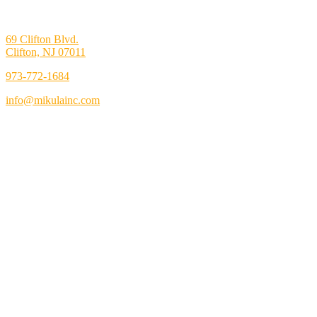
69 Clifton Blvd.
Clifton, NJ 07011
973-772-1684
info@mikulainc.com