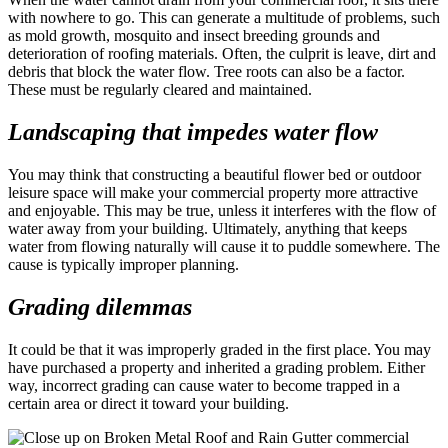
with nowhere to go. This can generate a multitude of problems, such
as mold growth, mosquito and insect breeding grounds and
deterioration of roofing materials. Often, the culprit is leave, dirt and
debris that block the water flow. Tree roots can also be a factor.
These must be regularly cleared and maintained.
Landscaping that impedes water flow
You may think that constructing a beautiful flower bed or outdoor
leisure space will make your commercial property more attractive
and enjoyable. This may be true, unless it interferes with the flow of
water away from your building. Ultimately, anything that keeps
water from flowing naturally will cause it to puddle somewhere. The
cause is typically improper planning.
Grading dilemmas
It could be that it was improperly graded in the first place. You may
have purchased a property and inherited a grading problem. Either
way, incorrect grading can cause water to become trapped in a
certain area or direct it toward your building.