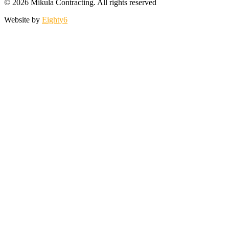
© 2026 Mikula Contracting.
All rights reserved
Website by
Eighty6