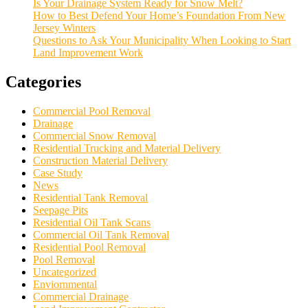
Is Your Drainage System Ready for Snow Melt?
How to Best Defend Your Home’s Foundation From New
Jersey Winters
Questions to Ask Your Municipality When Looking to Start
Land Improvement Work
Categories
Commercial Pool Removal
Drainage
Commercial Snow Removal
Residential Trucking and Material Delivery
Construction Material Delivery
Case Study
News
Residential Tank Removal
Seepage Pits
Residential Oil Tank Scans
Commercial Oil Tank Removal
Residential Pool Removal
Pool Removal
Uncategorized
Enviornmental
Commercial Drainage