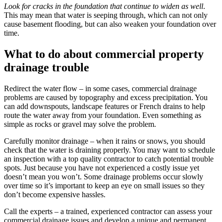
Look for cracks in the foundation that continue to widen as well
.
This may mean that water is seeping through, which can not only
cause basement flooding, but can also weaken your foundation over
time.
What to do about commercial property
drainage trouble
Redirect the water flow
– in some cases, commercial drainage
problems are caused by topography and excess precipitation. You
can add downspouts, landscape features or French drains to help
route the water away from your foundation. Even something as
simple as rocks or gravel may solve the problem.
Carefully monitor drainage
– when it rains or snows, you should
check that the water is draining properly. You may want to schedule
an inspection with a top quality contractor to catch potential trouble
spots. Just because you have not experienced a costly issue yet
doesn’t mean you won’t. Some drainage problems occur slowly
over time so it’s important to keep an eye on small issues so they
don’t become expensive hassles.
Call the experts
– a trained, experienced contractor can assess your
commercial drainage issues and develop a unique and permanent