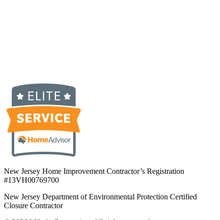
New Jersey Home Improvement Contractor’s Registration
#13VH00769700
New Jersey Department of Environmental Protection Certified
Closure Contractor