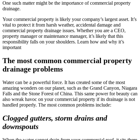
One such matter might be the importance of commercial property
drainage.
Your commercial property is likely your company’s largest asset. It’s
vital to protect it from harsh weather, accidental damage and
commercial property drainage issues. Whether you are a CEO,
property manager or maintenance manager, it’s likely that this
responsibility falls on your shoulders. Learn how and why it’s
important
The most common commercial property
drainage problems
Water can be a powerful force. It has created some of the most
amazing wonders on our planet, such as the Grand Canyon, Niagara
Falls and the Stone Forest of China. This same power for beauty can
also wreak havoc on your commercial property if its drainage is not
handled properly. The most common problems include:
Clogged gutters, storm drains and
downspouts
When the water cannot drain from your commercial roof, it sits there