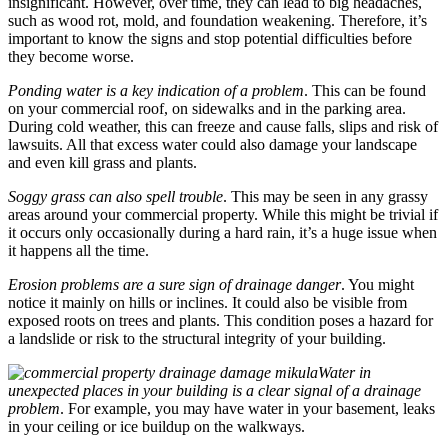
insignificant. However, over time, they can lead to big headaches,
such as wood rot, mold, and foundation weakening. Therefore, it’s
important to know the signs and stop potential difficulties before
they become worse.
Ponding water is a key indication of a problem
. This can be found
on your commercial roof, on sidewalks and in the parking area.
During cold weather, this can freeze and cause falls, slips and risk of
lawsuits. All that excess water could also damage your landscape
and even kill grass and plants.
Soggy grass can also spell trouble
. This may be seen in any grassy
areas around your commercial property. While this might be trivial if
it occurs only occasionally during a hard rain, it’s a huge issue when
it happens all the time.
Erosion problems are a sure sign of drainage danger
. You might
notice it mainly on hills or inclines. It could also be visible from
exposed roots on trees and plants. This condition poses a hazard for
a landslide or risk to the structural integrity of your building.
Water in
unexpected places in your building is a clear signal of a drainage
problem
. For example, you may have water in your basement, leaks
in your ceiling or ice buildup on the walkways.