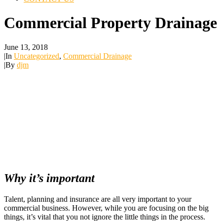
Commercial Property Drainage
June 13, 2018
|
In
Uncategorized
,
Commercial Drainage
|
By
djm
Why it’s important
Talent, planning and insurance are all very important to your
commercial business. However, while you are focusing on the big
things, it’s vital that you not ignore the little things in the process.