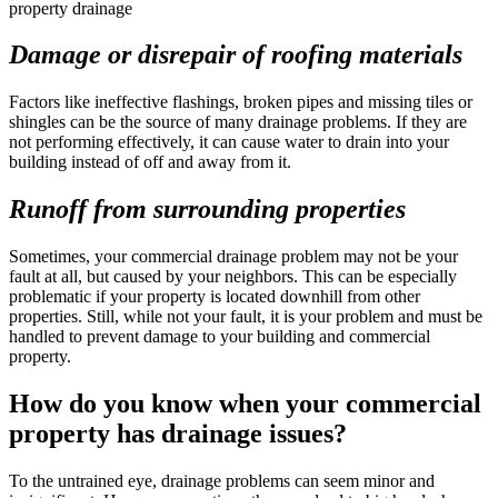
Damage or disrepair of roofing materials
Factors like ineffective flashings, broken pipes and missing tiles or
shingles can be the source of many drainage problems. If they are
not performing effectively, it can cause water to drain into your
building instead of off and away from it.
Runoff from surrounding properties
Sometimes, your commercial drainage problem may not be your
fault at all, but caused by your neighbors. This can be especially
problematic if your property is located downhill from other
properties. Still, while not your fault, it is your problem and must be
handled to prevent damage to your building and commercial
property.
How do you know when your commercial
property has drainage issues?
To the untrained eye, drainage problems can seem minor and