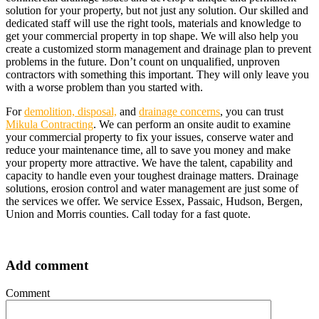
solution for your property, but not just any solution. Our skilled and
dedicated staff will use the right tools, materials and knowledge to
get your commercial property in top shape. We will also help you
create a customized storm management and drainage plan to prevent
problems in the future. Don’t count on unqualified, unproven
contractors with something this important. They will only leave you
with a worse problem than you started with.
For
demolition, disposal,
and
drainage concerns
, you can trust
Mikula Contracting
. We can perform an onsite audit to examine
your commercial property to fix your issues, conserve water and
reduce your maintenance time, all to save you money and make
your property more attractive. We have the talent, capability and
capacity to handle even your toughest drainage matters. Drainage
solutions, erosion control and water management are just some of
the services we offer. We service Essex, Passaic, Hudson, Bergen,
Union and Morris counties. Call today for a fast quote.
Add comment
Comment