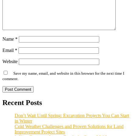
Name
*
Email
*
Website
Save my name, email, and website in this browser for the next time I
comment.
Alternative:
Recent Posts
Don’t Wait Until Spring: Excavation Projects You Can Start
in Winter
Cold Weather Challenges and Proven Solutions for Land
Improvement Project Sites