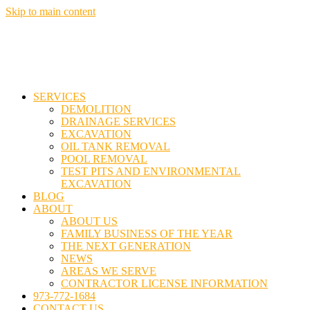
Skip to main content
SERVICES
DEMOLITION
DRAINAGE SERVICES
EXCAVATION
OIL TANK REMOVAL
POOL REMOVAL
TEST PITS AND ENVIRONMENTAL
EXCAVATION
BLOG
ABOUT
ABOUT US
FAMILY BUSINESS OF THE YEAR
THE NEXT GENERATION
NEWS
AREAS WE SERVE
CONTRACTOR LICENSE INFORMATION
973-772-1684
CONTACT US