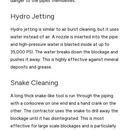
danger to the pipes themselves.
Hydro Jetting
Hydro jetting is similar to air burst cleaning, but it uses
water instead of air. A nozzle is inserted into the pipe
and high-pressure water is blasted inside at up to
35,000 PSI. The water breaks down the blockage and
pushes it away. This is highly effective against mineral
deposits and grease.
Snake Cleaning
A long thick snake-like tool is run through the piping
with a corkscrew on one end and a hand crank on the
other. The contractor uses the snake to drill away the
blockage until it has disintegrated. This is most
effective for large scale blockages and is particularly