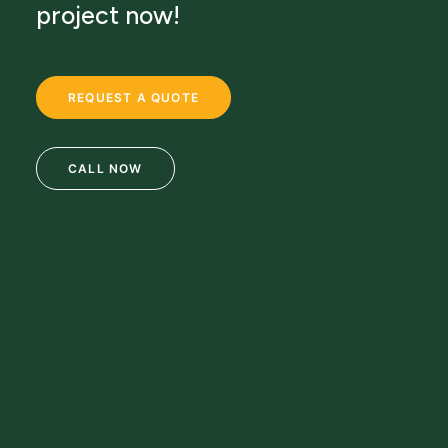
project now!
REQUEST A QUOTE
CALL NOW
69 Clifton Blvd.
Clifton, NJ 07011