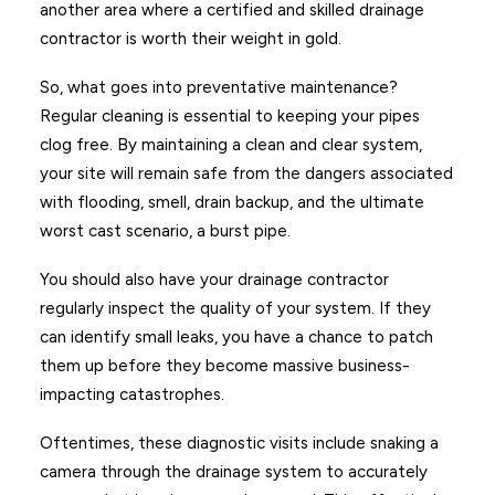
another area where a certified and skilled drainage
contractor is worth their weight in gold.
So, what goes into preventative maintenance?
Regular cleaning is essential to keeping your pipes
clog free. By maintaining a clean and clear system,
your site will remain safe from the dangers associated
with flooding, smell, drain backup, and the ultimate
worst cast scenario, a burst pipe.
You should also have your drainage contractor
regularly inspect the quality of your system. If they
can identify small leaks, you have a chance to patch
them up before they become massive business-
impacting catastrophes.
Oftentimes, these diagnostic visits include snaking a
camera through the drainage system to accurately