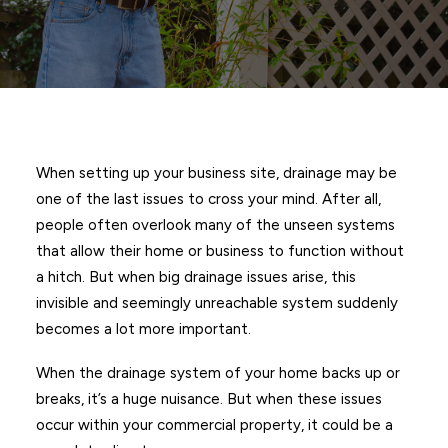
When setting up your business site, drainage may be
one of the last issues to cross your mind. After all,
people often overlook many of the unseen systems
that allow their home or business to function without
a hitch. But when big drainage issues arise, this
invisible and seemingly unreachable system suddenly
becomes a lot more important.
When the drainage system of your home backs up or
breaks, it’s a huge nuisance. But when these issues
occur within your commercial property, it could be a