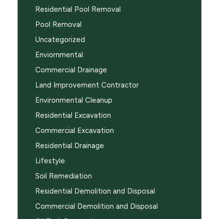
Residential Pool Removal
Pool Removal
Uncategorized
Enviornmental
Commercial Drainage
Land Improvement Contractor
Environmental Cleanup
Residential Excavation
Commercial Excavation
Residential Drainage
Lifestyle
Soil Remediation
Residential Demolition and Disposal
Commercial Demolition and Disposal