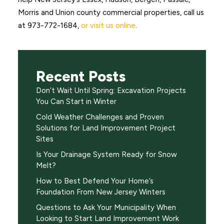
Morris and Union county commercial properties, call us
at 973-772-1684,
or visit us online
.
Recent Posts
Don’t Wait Until Spring: Excavation Projects
You Can Start in Winter
Cold Weather Challenges and Proven
Solutions for Land Improvement Project
Sites
Is Your Drainage System Ready for Snow
Melt?
How to Best Defend Your Home’s
Foundation From New Jersey Winters
Questions to Ask Your Municipality When
Looking to Start Land Improvement Work