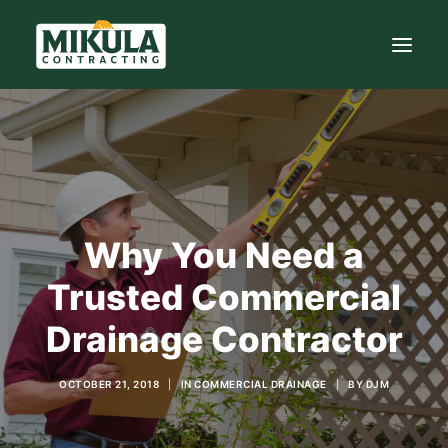
SERVICES
BLOG
ABOUT
Why You Need a
973-772-1684
Trusted Commercial
CONTACT US
Drainage Contractor
OCTOBER 21, 2018
|
IN
COMMERCIAL DRAINAGE
|
BY
DJM