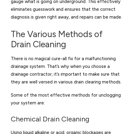
gauge what is going on underground. This effectively
eliminates guesswork and ensures that the correct
diagnosis is given right away, and repairs can be made.
The Various Methods of
Drain Cleaning
There is no magical cure-all fix for a malfunctioning
drainage system. That’s why when you choose a
drainage contractor, it’s important to make sure that
they are well versed in various drain clearing methods.
Some of the most effective methods for unclogging
your system are:
Chemical Drain Cleaning
Using liquid alkaline or acid, organic blockages are