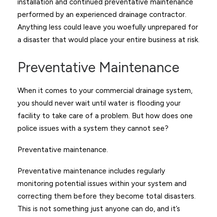
installation and continued preventative maintenance
performed by an experienced drainage contractor.
Anything less could leave you woefully unprepared for
a disaster that would place your entire business at risk.
Preventative Maintenance
When it comes to your commercial drainage system,
you should never wait until water is flooding your
facility to take care of a problem. But how does one
police issues with a system they cannot see?
Preventative maintenance.
Preventative maintenance includes regularly
monitoring potential issues within your system and
correcting them before they become total disasters.
This is not something just anyone can do, and it’s