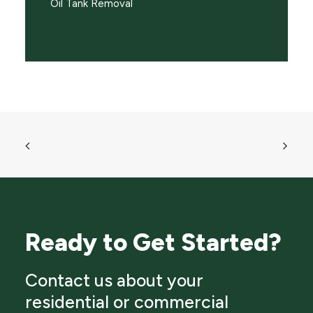
Oil Tank Removal
Ready to Get Started?
Contact us about your
residential or commercial