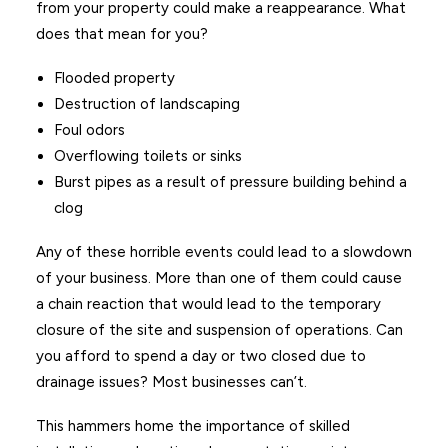
from your property could make a reappearance. What
does that mean for you?
Flooded property
Destruction of landscaping
Foul odors
Overflowing toilets or sinks
Burst pipes as a result of pressure building behind a
clog
Any of these horrible events could lead to a slowdown
of your business. More than one of them could cause
a chain reaction that would lead to the temporary
closure of the site and suspension of operations. Can
you afford to spend a day or two closed due to
drainage issues? Most businesses can’t.
This hammers home the importance of skilled