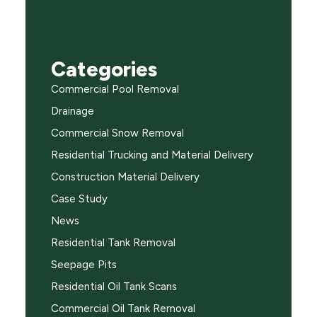
Categories
Commercial Pool Removal
Drainage
Commercial Snow Removal
Residential Trucking and Material Delivery
Construction Material Delivery
Case Study
News
Residential Tank Removal
Seepage Pits
Residential Oil Tank Scans
Commercial Oil Tank Removal