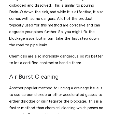
dislodged and dissolved. This is similar to pouring
Drain-O down the sink, and while it is effective, it also
comes with some dangers. A lot of the product
typically used for this method are corrosive and can
degrade your pipes further. So, you might fix the
blockage issue, but in turn take the first step down
the road to pipe leaks.
Chemicals are also incredibly dangerous, so it’s better
to let a certified contractor handle them.
Air Burst Cleaning
Another popular method to unclog a drainage issue is
to use carbon dioxide or other accelerated gasses to
either dislodge or disintegrate the blockage. This is a
faster method than chemical cleaning which poses no