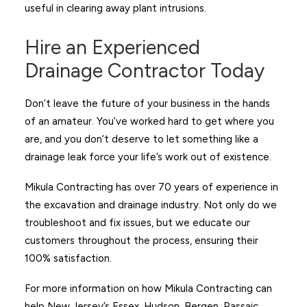
useful in clearing away plant intrusions.
Hire an Experienced
Drainage Contractor Today
Don’t leave the future of your business in the hands
of an amateur. You’ve worked hard to get where you
are, and you don’t deserve to let something like a
drainage leak force your life’s work out of existence.
Mikula Contracting has over 70 years of experience in
the excavation and drainage industry. Not only do we
troubleshoot and fix issues, but we educate our
customers throughout the process, ensuring their
100% satisfaction.
For more information on how Mikula Contracting can
help New Jersey’s Essex, Hudson, Bergen, Passaic,