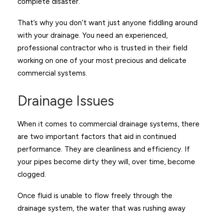
complete disaster.
That’s why you don’t want just anyone fiddling around
with your drainage. You need an experienced,
professional contractor who is trusted in their field
working on one of your most precious and delicate
commercial systems.
Drainage Issues
When it comes to commercial drainage systems, there
are two important factors that aid in continued
performance. They are cleanliness and efficiency. If
your pipes become dirty they will, over time, become
clogged.
Once fluid is unable to flow freely through the
drainage system, the water that was rushing away