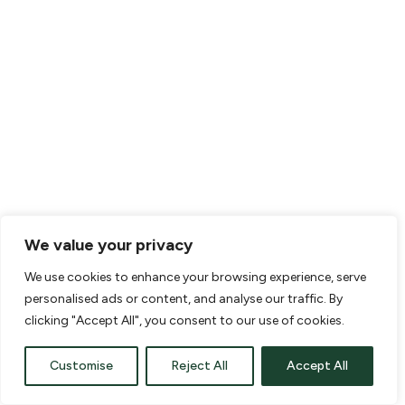
Home
Water issues around your home
might seem minor and a bit of an
annoyance, but the truth is that
they can cause major damage if
left untreated. Prevention is the
best solution, because putting in
a good drainage system helps
you avoid more expensive repairs
We value your privacy
in the future.
We use cookies to enhance your browsing experience, serve
The first step is to find a local
personalised ads or content, and analyse our traffic. By
New Jersey drainage contractor
clicking "Accept All", you consent to our use of cookies.
who can help you design a good
Customise
drainage system. You need a way
Reject All
Accept All
to manage the water flow