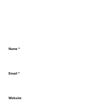
Name
*
Email
*
Website