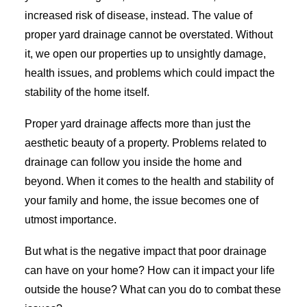
increased risk of disease, instead. The value of
proper yard drainage cannot be overstated. Without
it, we open our properties up to unsightly damage,
health issues, and problems which could impact the
stability of the home itself.
Proper yard drainage affects more than just the
aesthetic beauty of a property. Problems related to
drainage can follow you inside the home and
beyond. When it comes to the health and stability of
your family and home, the issue becomes one of
utmost importance.
But what is the negative impact that poor drainage
can have on your home? How can it impact your life
outside the house? What can you do to combat these