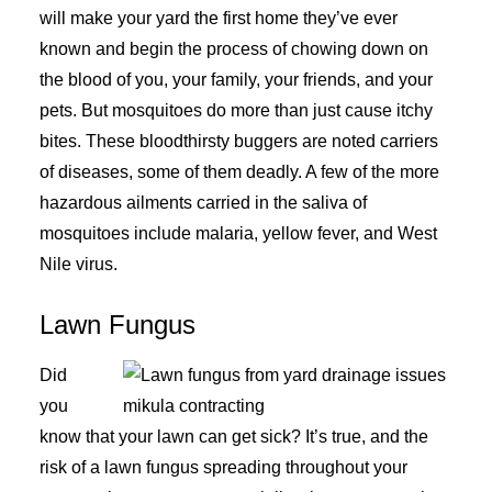
will make your yard the first home they’ve ever
known and begin the process of chowing down on
the blood of you, your family, your friends, and your
pets. But mosquitoes do more than just cause itchy
bites. These bloodthirsty buggers are noted carriers
of diseases, some of them deadly. A few of the more
hazardous ailments carried in the saliva of
mosquitoes include malaria, yellow fever, and West
Nile virus.
Lawn Fungus
Did
you
know that your lawn can get sick? It’s true, and the
risk of a lawn fungus spreading throughout your