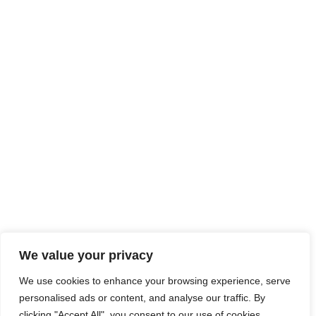
We value your privacy
We use cookies to enhance your browsing experience, serve
personalised ads or content, and analyse our traffic. By
clicking "Accept All", you consent to our use of cookies.