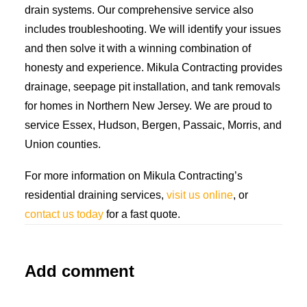
drain systems. Our comprehensive service also
includes troubleshooting. We will identify your issues
and then solve it with a winning combination of
honesty and experience. Mikula Contracting provides
drainage, seepage pit installation, and tank removals
for homes in Northern New Jersey. We are proud to
service Essex, Hudson, Bergen, Passaic, Morris, and
Union counties.
For more information on Mikula Contracting’s
residential draining services,
visit us online
, or
contact us today
for a fast quote.
Add comment
Alternative: