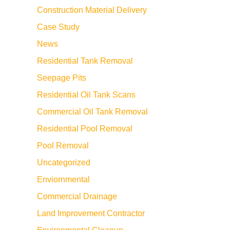
Construction Material Delivery
Case Study
News
Residential Tank Removal
Seepage Pits
Residential Oil Tank Scans
Commercial Oil Tank Removal
Residential Pool Removal
Pool Removal
Uncategorized
Enviornmental
Commercial Drainage
Land Improvement Contractor