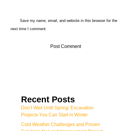
Save my name, email, and website in this browser for the
next time I comment.
Recent Posts
Don’t Wait Until Spring: Excavation
Projects You Can Start in Winter
Cold Weather Challenges and Proven