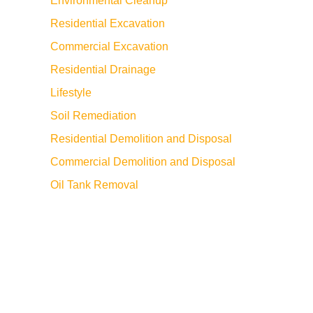
Environmental Cleanup
Residential Excavation
Commercial Excavation
Residential Drainage
Lifestyle
Soil Remediation
Residential Demolition and Disposal
Commercial Demolition and Disposal
Oil Tank Removal