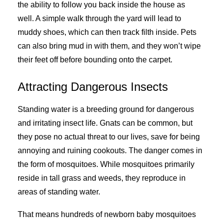
the ability to follow you back inside the house as
well. A simple walk through the yard will lead to
muddy shoes, which can then track filth inside. Pets
can also bring mud in with them, and they won’t wipe
their feet off before bounding onto the carpet.
Attracting Dangerous Insects
Standing water is a breeding ground for dangerous
and irritating insect life. Gnats can be common, but
they pose no actual threat to our lives, save for being
annoying and ruining cookouts. The danger comes in
the form of mosquitoes. While mosquitoes primarily
reside in tall grass and weeds, they reproduce in
areas of standing water.
That means hundreds of newborn baby mosquitoes