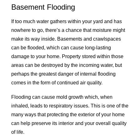
Basement Flooding
If too much water gathers within your yard and has
nowhere to go, there’s a chance that moisture might
make its way inside. Basements and crawlspaces
can be flooded, which can cause long-lasting
damage to your home. Property stored within those
areas can be destroyed by the incoming water, but
perhaps the greatest danger of internal flooding
comes in the form of continued air quality.
Flooding can cause mold growth which, when
inhaled, leads to respiratory issues. This is one of the
many ways that protecting the exterior of your home
can help preserve its interior and your overall quality
of life.