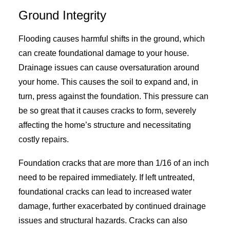
Ground Integrity
Flooding causes harmful shifts in the ground, which
can create foundational damage to your house.
Drainage issues can cause oversaturation around
your home. This causes the soil to expand and, in
turn, press against the foundation. This pressure can
be so great that it causes cracks to form, severely
affecting the home’s structure and necessitating
costly repairs.
Foundation cracks that are more than 1/16 of an inch
need to be repaired immediately. If left untreated,
foundational cracks can lead to increased water
damage, further exacerbated by continued drainage
issues and structural hazards. Cracks can also