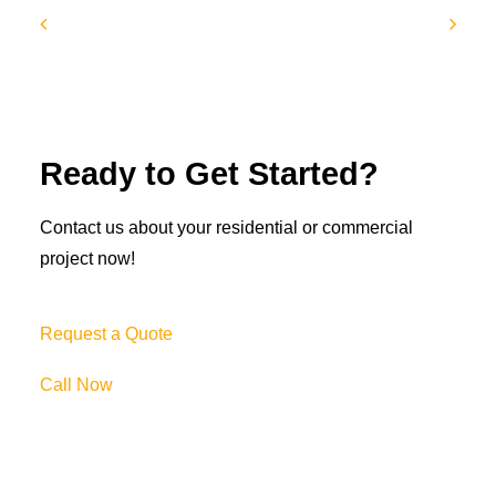
Ready to Get Started?
Contact us about your residential or commercial
project now!
Request a Quote
Call Now