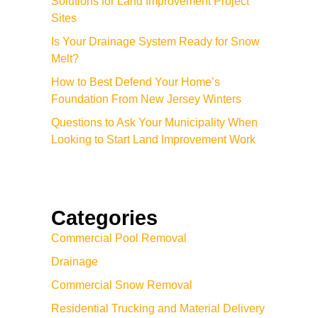
Solutions for Land Improvement Project
Sites
Is Your Drainage System Ready for Snow
Melt?
How to Best Defend Your Home’s
Foundation From New Jersey Winters
Questions to Ask Your Municipality When
Looking to Start Land Improvement Work
Categories
Commercial Pool Removal
Drainage
Commercial Snow Removal
Residential Trucking and Material Delivery