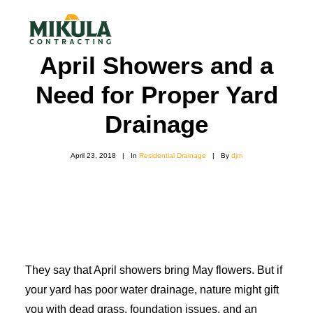
April Showers and a
Need for Proper Yard
SERVICES
Drainage
BLOG
ABOUT
April 23, 2018
|
In
Residential Drainage
|
By
djm
973-772-1684
CONTACT US
They say that April showers bring May flowers. But if
your yard has poor water drainage, nature might gift
you with dead grass, foundation issues, and an