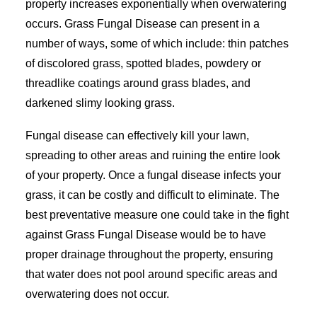
property increases exponentially when overwatering
occurs. Grass Fungal Disease can present in a
number of ways, some of which include: thin patches
of discolored grass, spotted blades, powdery or
threadlike coatings around grass blades, and
darkened slimy looking grass.
Fungal disease can effectively kill your lawn,
spreading to other areas and ruining the entire look
of your property. Once a fungal disease infects your
grass, it can be costly and difficult to eliminate. The
best preventative measure one could take in the fight
against Grass Fungal Disease would be to have
proper drainage throughout the property, ensuring
that water does not pool around specific areas and
overwatering does not occur.