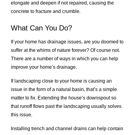
elongate and deepen if not repaired, causing the
concrete to fracture and crumble.
What Can You Do?
If your home has drainage issues, are you doomed to
suffer at the whims of nature forever? Of course not.
There are a number of ways in which you can help
improve your home’s drainage.
If landscaping close to your home is causing an
issue in the form of a natural basin, that’s a simple
matter to fix. Extending the house’s downspout so
that runoff flows past the landscaping usually solves
this issue.
Installing trench and channel drains can help contain