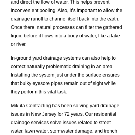
and direct the flow of water. This helps prevent
inconvenient pooling. Also, it’s important to allow the
drainage runoff to channel itself back into the earth.
Once there, natural processes can filter the gathered
liquid before it flows into a body of water, like a lake
or river.
In-ground yard drainage systems can also help to
correct naturally problematic draining in an area.
Installing the system just under the surface ensures
that bulky eyesore pipes remain out of sight while
they perform this vital task.
Mikula Contracting has been solving yard drainage
issues in New Jersey for 72 years. Our residential
drainage services solve issues related to street
water, lawn water, stormwater damage, and trench