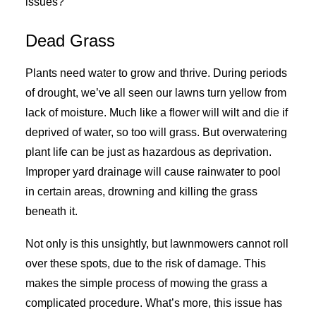
issues?
Dead Grass
Plants need water to grow and thrive. During periods
of drought, we’ve all seen our lawns turn yellow from
lack of moisture. Much like a flower will wilt and die if
deprived of water, so too will grass. But overwatering
plant life can be just as hazardous as deprivation.
Improper yard drainage will cause rainwater to pool
in certain areas, drowning and killing the grass
beneath it.
Not only is this unsightly, but lawnmowers cannot roll
over these spots, due to the risk of damage. This
makes the simple process of mowing the grass a
complicated procedure. What’s more, this issue has