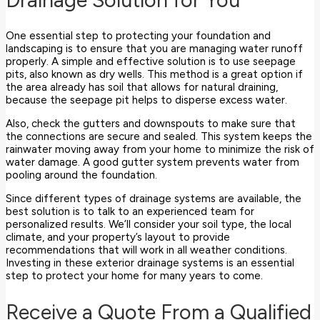
One essential step to protecting your foundation and
landscaping is to ensure that you are managing water runoff
properly. A simple and effective solution is to use seepage
pits, also known as dry wells. This method is a great option if
the area already has soil that allows for natural draining,
because the seepage pit helps to disperse excess water.
Also, check the gutters and downspouts to make sure that
the connections are secure and sealed. This system keeps the
rainwater moving away from your home to minimize the risk of
water damage. A good gutter system prevents water from
pooling around the foundation.
Since different types of drainage systems are available, the
best solution is to talk to an experienced team for
personalized results. We’ll consider your soil type, the local
climate, and your property’s layout to provide
recommendations that will work in all weather conditions.
Investing in these exterior drainage systems is an essential
step to protect your home for many years to come.
Receive a Quote From a Qualified