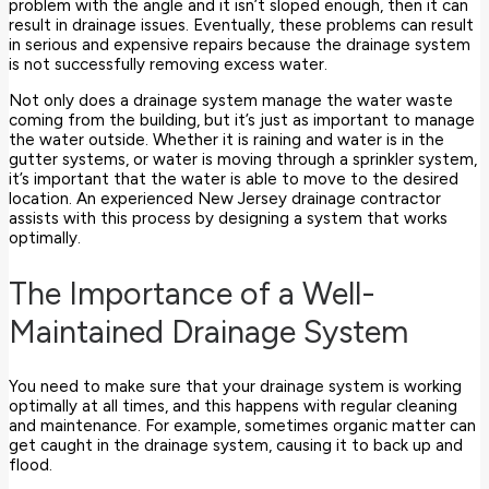
problem with the angle and it isn’t sloped enough, then it can
result in drainage issues. Eventually, these problems can result
in serious and expensive repairs because the drainage system
is not successfully removing excess water.
Not only does a drainage system manage the water waste
coming from the building, but it’s just as important to manage
the water outside. Whether it is raining and water is in the
gutter systems, or water is moving through a sprinkler system,
it’s important that the water is able to move to the desired
location. An experienced New Jersey drainage contractor
assists with this process by designing a system that works
optimally.
The Importance of a Well-
Maintained Drainage System
You need to make sure that your drainage system is working
optimally at all times, and this happens with regular cleaning
and maintenance. For example, sometimes organic matter can
get caught in the drainage system, causing it to back up and
flood.