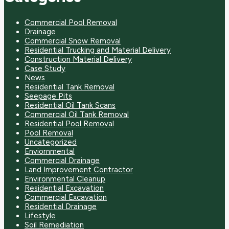
Commercial Pool Removal
Drainage
Commercial Snow Removal
Residential Trucking and Material Delivery
Construction Material Delivery
Case Study
News
Residential Tank Removal
Seepage Pits
Residential Oil Tank Scans
Commercial Oil Tank Removal
Residential Pool Removal
Pool Removal
Uncategorized
Enviornmental
Commercial Drainage
Land Improvement Contractor
Environmental Cleanup
Residential Excavation
Commercial Excavation
Residential Drainage
Lifestyle
Soil Remediation