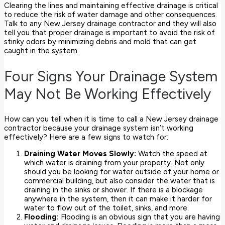
Clearing the lines and maintaining effective drainage is critical
to reduce the risk of water damage and other consequences.
Talk to any New Jersey drainage contractor and they will also
tell you that proper drainage is important to avoid the risk of
stinky odors by minimizing debris and mold that can get
caught in the system.
Four Signs Your Drainage System
May Not Be Working Effectively
How can you tell when it is time to call a New Jersey drainage
contractor because your drainage system isn’t working
effectively? Here are a few signs to watch for:
Draining Water Moves Slowly:
Watch the speed at
which water is draining from your property. Not only
should you be looking for water outside of your home or
commercial building, but also consider the water that is
draining in the sinks or shower. If there is a blockage
anywhere in the system, then it can make it harder for
water to flow out of the toilet, sinks, and more.
Flooding:
Flooding is an obvious sign that you are having