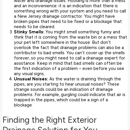
water and drainage issues. Flooding is more than a mess
and an inconvenience: it is an indication that there is
something wrong with your system and you need to call
a New Jersey drainage contractor. You might have
broken pipes that need to be fixed or a blockage that
needs to be cleared.
Stinky Smells:
You might smell something funny and
think that it is coming from the waste bin or a mess that
your pet left somewhere in the house. But don’t
overlook the fact that drainage problems can also be a
contributor to bad smells. You can’t cover up the smells
forever, so you might need to call a drainage expert for
assistance. Keep in mind that bad smells can often be
the first indication of a problem – even before you see
any visual signs.
Unusual Noises:
As the water is draining through the
pipes, are you starting to hear unusual noises? These
strange sounds could be an indication of drainage
problems. For example, gurgling could indicate that air is
trapped in the pipes, which could be a sign of a
blockage.
Finding the Right Exterior
Drainage Solution for You