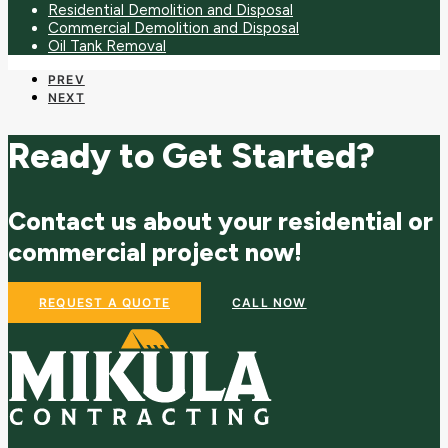
Residential Demolition and Disposal
Commercial Demolition and Disposal
Oil Tank Removal
PREV
NEXT
Ready to Get Started?
Contact us about your residential or
commercial project now!
REQUEST A QUOTE
CALL NOW