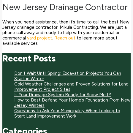
New Jersey Drainage Contractor
When you need assistance, then it’s time to call the best New
Jersey drainage contractor: Mikula Contracting. We are just a
phone call away and ready to help with your residential or
commercial
yard project
.
Reach out
to learn more about
available services.
Recent Posts
Don’t Wait Until Spring: Excavation Projects You Can
Start in Winter
Cold Weather Challenges and Proven Solutions for Land
Improvement Project Sites
Is Your Drainage System Ready for Snow Melt?
How to Best Defend Your Home’s Foundation From New
Jersey Winters
Questions to Ask Your Municipality When Looking to
Start Land Improvement Work
Categories