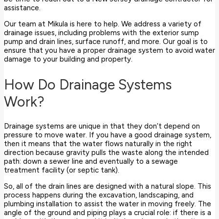
assistance.
Our team at Mikula is here to help. We address a variety of
drainage issues, including problems with the exterior sump
pump and drain lines, surface runoff, and more. Our goal is to
ensure that you have a proper drainage system to avoid water
damage to your building and property.
How Do Drainage Systems
Work?
Drainage systems are unique in that they don’t depend on
pressure to move water. If you have a good drainage system,
then it means that the water flows naturally in the right
direction because gravity pulls the waste along the intended
path: down a sewer line and eventually to a sewage
treatment facility (or septic tank).
So, all of the drain lines are designed with a natural slope. This
process happens during the excavation, landscaping, and
plumbing installation to assist the water in moving freely. The
angle of the ground and piping plays a crucial role: if there is a