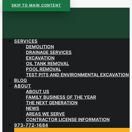
SKIP TO MAIN CONTENT
SERVICES
DEMOLITION
DRAINAGE SERVICES
EXCAVATION
OIL TANK REMOVAL
POOL REMOVAL
TEST PITS AND ENVIRONMENTAL EXCAVATION
BLOG
ABOUT
ABOUT US
FAMILY BUSINESS OF THE YEAR
THE NEXT GENERATION
NEWS
AREAS WE SERVE
CONTRACTOR LICENSE INFORMATION
973-772-1684