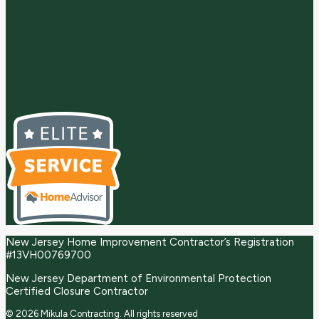
New Jersey Home Improvement Contractor’s Registration
#13VH00769700
New Jersey Department of Environmental Protection
Certified Closure Contractor
© 2026 Mikula Contracting.
All rights reserved