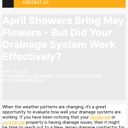
CONTACT US
April Showers Bring May
Flowers - But Did Your
Drainage System Work
Effectively?
MAY 24, 2024
|
IN
RESIDENTIAL DRAINAGE
,
COMMERCIAL DRAINAGE
|
BY
DENNIS MIKULA JR.
When the weather patterns are changing, it’s a great
opportunity to evaluate how well your drainage systems are
working. If you have been noticing that your
residential
or
commercial
property is having drainage issues, then it might
be time to reach out to a New Jersey drainage contractor for