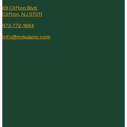
69 Clifton Blvd.
Clifton, NJ 07011
973-772-1684
info@mikulainc.com