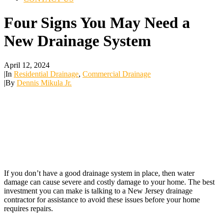
Four Signs You May Need a
New Drainage System
April 12, 2024
|
In
Residential Drainage
,
Commercial Drainage
|
By
Dennis Mikula Jr.
If you don’t have a good drainage system in place, then water
damage can cause severe and costly damage to your home. The best
investment you can make is talking to a New Jersey drainage
contractor for assistance to avoid these issues before your home
requires repairs.