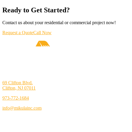
Ready to Get Started?
Contact us about your residential or commercial project now!
Request a Quote
Call Now
69 Clifton Blvd.
Clifton, NJ 07011
973-772-1684
info@mikulainc.com