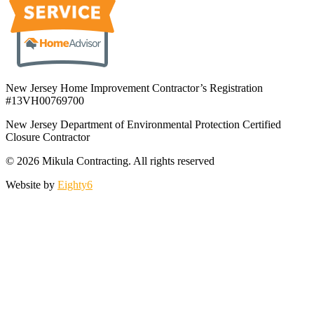
New Jersey Home Improvement Contractor’s Registration
#13VH00769700
New Jersey Department of Environmental Protection Certified
Closure Contractor
© 2026 Mikula Contracting.
All rights reserved
Website by
Eighty6