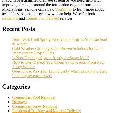
If you have a damaged drainage system or you need help with
improving drainage around the foundation of your home, then
Mikula is just a phone call away.
Contact us
to learn more about
available services and see how we can help. We offer both
residential
and
commercial drainage
services.
Recent Posts
Don’t Wait Until Spring: Excavation Projects You Can Start
in Winter
Cold Weather Challenges and Proven Solutions for Land
Improvement Project Sites
Is Your Drainage System Ready for Snow Melt?
How to Best Defend Your Home’s Foundation From New
Jersey Winters
Questions to Ask Your Municipality When Looking to Start
Land Improvement Work
Categories
Commercial Pool Removal
Drainage
Commercial Snow Removal
Residential Trucking and Material Delivery