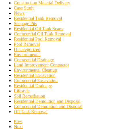
Construction Material Delivery
Case Study
News
Residential Tank Removal
Seepage Pits
Residential Oil Tank Scans
Commercial Oil Tank Removal
Residential Pool Removal
Pool Removal
Uncategorized
Enviornmental
Commercial Drainage
Land Improvement Contractor
Environmental Cleanup
Residential Excavation
Commercial Excavation
Residential Drainage
Lifestyle
Soil Remediation
Residential Demolition and Disposal
Commercial Demolition and Disposal
Oil Tank Removal
Prev
Next