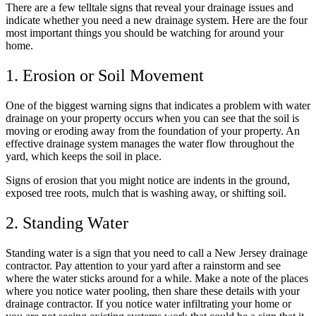
There are a few telltale signs that reveal your drainage issues and
indicate whether you need a new drainage system. Here are the four
most important things you should be watching for around your
home.
1. Erosion or Soil Movement
One of the biggest warning signs that indicates a problem with water
drainage on your property occurs when you can see that the soil is
moving or eroding away from the foundation of your property. An
effective drainage system manages the water flow throughout the
yard, which keeps the soil in place.
Signs of erosion that you might notice are indents in the ground,
exposed tree roots, mulch that is washing away, or shifting soil.
2. Standing Water
Standing water is a sign that you need to call a New Jersey drainage
contractor. Pay attention to your yard after a rainstorm and see
where the water sticks around for a while. Make a note of the places
where you notice water pooling, then share these details with your
drainage contractor. If you notice water infiltrating your home or