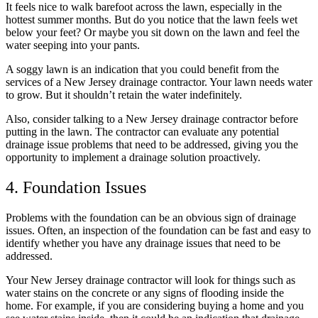
It feels nice to walk barefoot across the lawn, especially in the
hottest summer months. But do you notice that the lawn feels wet
below your feet? Or maybe you sit down on the lawn and feel the
water seeping into your pants.
A soggy lawn is an indication that you could benefit from the
services of a New Jersey drainage contractor. Your lawn needs water
to grow. But it shouldn’t retain the water indefinitely.
Also, consider talking to a New Jersey drainage contractor before
putting in the lawn. The contractor can evaluate any potential
drainage issue problems that need to be addressed, giving you the
opportunity to implement a drainage solution proactively.
4. Foundation Issues
Problems with the foundation can be an obvious sign of drainage
issues. Often, an inspection of the foundation can be fast and easy to
identify whether you have any drainage issues that need to be
addressed.
Your New Jersey drainage contractor will look for things such as
water stains on the concrete or any signs of flooding inside the
home. For example, if you are considering buying a home and you