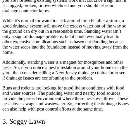
you are not seeing existing systems work that could be a sign that it
is clogged, broken, or overwhelmed and you should let your
drainage contractor know.
While it’s normal for water to stick around for a bit after a storm, a
good drainage system will move the excess water out of the way so
the ground can dry out in a reasonable time. Standing water isn’t
only a sign of drainage problems, but it could eventually lead to
other expensive complications such as basement flooding because
the water seeps into the foundation instead of moving away from the
home.
Additionally, standing water is a magnet for mosquitoes and other
pests. So, if you notice a pest infestation around your home or in the
yard, then consider calling a New Jersey drainage contractor to see
if drainage issues are contributing to the problem.
Bugs and rodents are looking for good living conditions with food
and water sources. The puddling water and nearby food sources
provide the perfect environment where these pests will thrive. These
pests love sewage and wastewater. So, correcting the drainage issues
can also help with pest control efforts at the same time.
3. Soggy Lawn