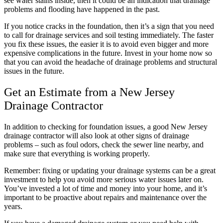
see water stains inside, then it could be an indication that drainage
problems and flooding have happened in the past.
If you notice cracks in the foundation, then it’s a sign that you need
to call for drainage services and soil testing immediately. The faster
you fix these issues, the easier it is to avoid even bigger and more
expensive complications in the future. Invest in your home now so
that you can avoid the headache of drainage problems and structural
issues in the future.
Get an Estimate from a New Jersey
Drainage Contractor
In addition to checking for foundation issues, a good New Jersey
drainage contractor will also look at other signs of drainage
problems – such as foul odors, check the sewer line nearby, and
make sure that everything is working properly.
Remember: fixing or updating your drainage systems can be a great
investment to help you avoid more serious water issues later on.
You’ve invested a lot of time and money into your home, and it’s
important to be proactive about repairs and maintenance over the
years.