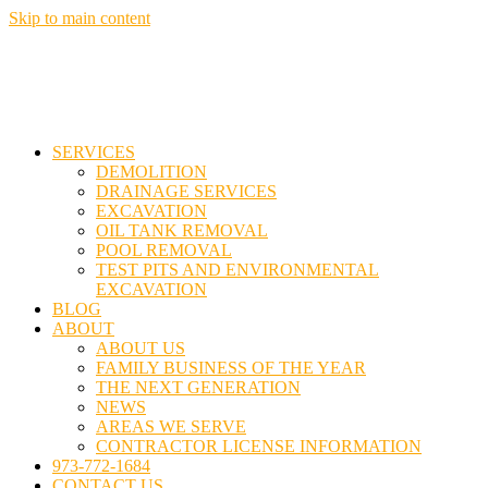
Skip to main content
SERVICES
DEMOLITION
DRAINAGE SERVICES
EXCAVATION
OIL TANK REMOVAL
POOL REMOVAL
TEST PITS AND ENVIRONMENTAL
EXCAVATION
BLOG
ABOUT
ABOUT US
FAMILY BUSINESS OF THE YEAR
THE NEXT GENERATION
NEWS
AREAS WE SERVE
CONTRACTOR LICENSE INFORMATION
973-772-1684
CONTACT US