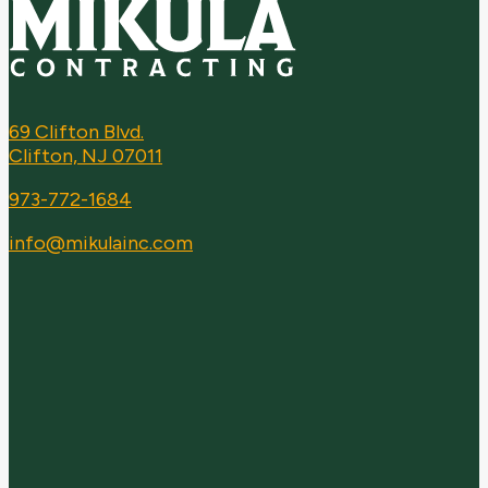
69 Clifton Blvd.
Clifton, NJ 07011
973-772-1684
info@mikulainc.com