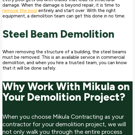
damage. When the damage is beyond repair, it is time to
remove the pool
entirely and start over. With the right
equipment, a demolition team can get this done in no time.
Steel Beam Demolition
When removing the structure of a building, the steel beams
must be removed. This is an available service in commercial
demolition, and when you hire a trusted team, you can know
that it will be done safely.
Why Work With Mikula on
Your Demolition Project?
When you choose Mikula Contracting as your
contractor for your demolition project, we will
not only walk you through the entire process