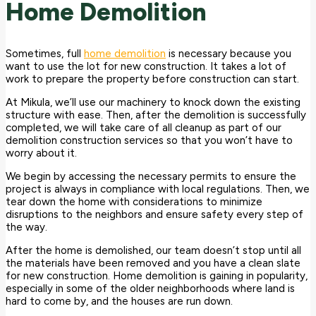
Home Demolition
Sometimes, full
home demolition
is necessary because you
want to use the lot for new construction. It takes a lot of
work to prepare the property before construction can start.
At Mikula, we’ll use our machinery to knock down the existing
structure with ease. Then, after the demolition is successfully
completed, we will take care of all cleanup as part of our
demolition construction services so that you won’t have to
worry about it.
We begin by accessing the necessary permits to ensure the
project is always in compliance with local regulations. Then, we
tear down the home with considerations to minimize
disruptions to the neighbors and ensure safety every step of
the way.
After the home is demolished, our team doesn’t stop until all
the materials have been removed and you have a clean slate
for new construction. Home demolition is gaining in popularity,
especially in some of the older neighborhoods where land is
hard to come by, and the houses are run down.