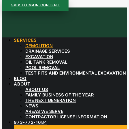
SKIP TO MAIN CONTENT
SERVICES
DEMOLITION
DRAINAGE SERVICES
EXCAVATION
OIL TANK REMOVAL
POOL REMOVAL
TEST PITS AND ENVIRONMENTAL EXCAVATION
BLOG
ABOUT
ABOUT US
FAMILY BUSINESS OF THE YEAR
THE NEXT GENERATION
NEWS
AREAS WE SERVE
CONTRACTOR LICENSE INFORMATION
973-772-1684