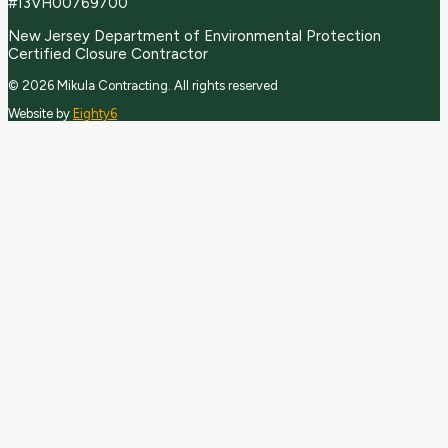
#13VH00769700
New Jersey Department of Environmental Protection
Certified Closure Contractor
© 2026 Mikula Contracting.
All rights reserved
Website by
Eighty6