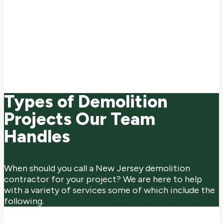
building teardowns serving a variety of industries. With over
75 years of experience and state-of-the-art equipment, we
provide turnkey demolition services that prioritize safety,
environmental responsibility, and minimal disruption to
surrounding areas. As a fully licensed and insured contractor,
we're committed to executing each project with the highest
standards of professionalism, ensuring timely completion and
full compliance with all local and federal regulations.
Types of Demolition
Projects Our Team
Handles
When should you call a New Jersey demolition
contractor for your project? We are here to help
with a variety of services some of which include the
following.