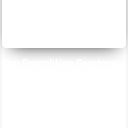
Our Demolition Services
Our demolition contractors provide both residential
and commercial demolition services throughout
New Jersey.
Residential Demolition
We provide comprehensive residential demolition services