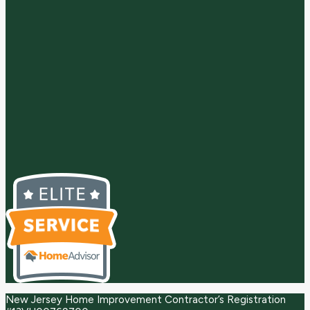
New Jersey Home Improvement Contractor’s Registration