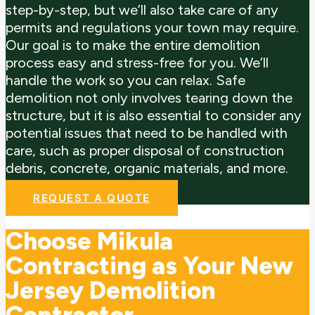
step-by-step, but we’ll also take care of any
permits and regulations your town may require.
Our goal is to make the entire demolition
process easy and stress-free for you. We’ll
handle the work so you can relax.
Safe
demolition not only involves tearing down the
structure, but it is also essential to consider any
potential issues that need to be handled with
care, such as proper disposal of construction
debris, concrete, organic materials, and more.
REQUEST A QUOTE
Choose Mikula
Contracting as Your New
Jersey Demolition
Contractor