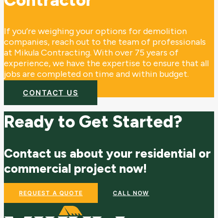
If you’re weighing your options for demolition
companies, reach out to the team of professionals
at Mikula Contracting. With over 75 years of
experience, we have the expertise to ensure that all
jobs are completed on time and within budget.
CONTACT US
Ready to Get Started?
Contact us about your residential or
commercial project now!
REQUEST A QUOTE
CALL NOW