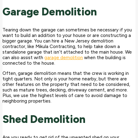
Garage Demolition
Tearing down the garage can sometimes be necessary if you
want to build an addition to your house or are constructing a
bigger garage. You can hire a New Jersey demolition
contractor, like Mikula Contracting, to help take down a
standalone garage that isn’t attached to the main house. We
can also assist with
garage demolition
when the building is
connected to the house.
Often, garage demolition means that the crew is working in
tight quarters. Not only is your home nearby, but there are
other features on the property that need to be considered,
such as mature trees, decking, driveway cement, and more.
Plus, we use the highest levels of care to avoid damage to
neighboring properties.
Shed Demolition
Are you ready to get rid of the unwanted shed on your