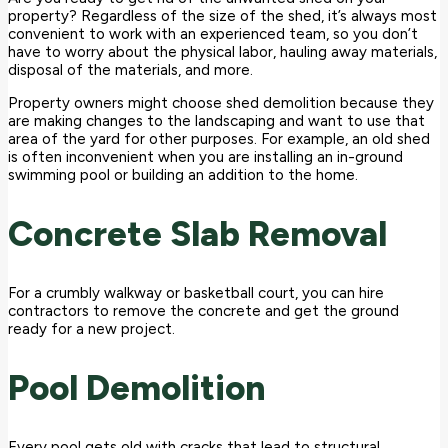
property? Regardless of the size of the shed, it’s always most
convenient to work with an experienced team, so you don’t
have to worry about the physical labor, hauling away materials,
disposal of the materials, and more.
Property owners might choose shed demolition because they
are making changes to the landscaping and want to use that
area of the yard for other purposes. For example, an old shed
is often inconvenient when you are installing an in-ground
swimming pool or building an addition to the home.
Concrete Slab Removal
For a crumbly walkway or basketball court, you can hire
contractors to remove the concrete and get the ground
ready for a new project.
Pool Demolition
Every pool gets old with cracks that lead to structural