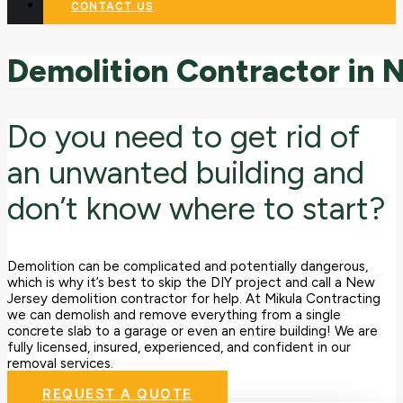
CONTACT US
Demolition
Contractor
in
Do you need to get rid of
an unwanted building and
don’t know where to start?
Demolition can be complicated and potentially dangerous,
which is why it’s best to skip the DIY project and call a New
Jersey demolition contractor for help. At Mikula Contracting
we can demolish and remove everything from a single
concrete slab to a garage or even an entire building! We are
fully licensed, insured, experienced, and confident in our
removal services.
REQUEST A QUOTE