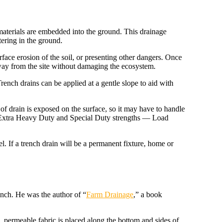
 materials are embedded into the ground. This drainage
tering in the ground.
rface erosion of the soil, or presenting other dangers. Once
away from the site without damaging the ecosystem.
rench drains can be applied at a gentle slope to aid with
 of drain is exposed on the surface, so it may have to handle
o Extra Heavy Duty and Special Duty strengths — Load
l. If a trench drain will be a permanent fixture, home or
nch. He was the author of “
Farm Drainage
,” a book
ve, permeable fabric is placed along the bottom and sides of