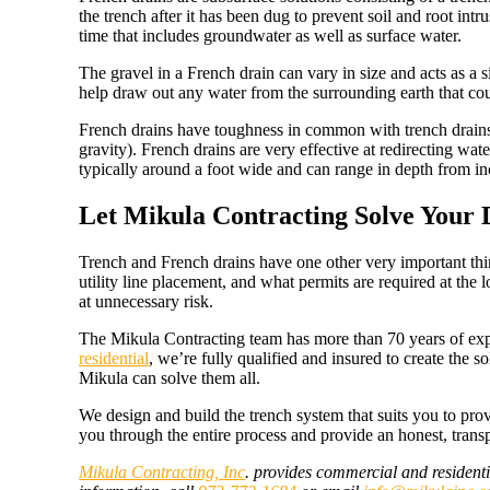
the trench after it has been dug to prevent soil and root intr
time that includes groundwater as well as surface water.
The gravel in a French drain can vary in size and acts as a s
help draw out any water from the surrounding earth that could
French drains have toughness in common with trench drains
gravity). French drains are very effective at redirecting w
typically around a foot wide and can range in depth from in
Let Mikula Contracting Solve Your
Trench and French drains have one other very important thing 
utility line placement, and what permits are required at the l
at unnecessary risk.
The Mikula Contracting team has more than 70 years of expe
residential
, we’re fully qualified and insured to create the
Mikula can solve them all.
We design and build the trench system that suits you to pro
you through the entire process and provide an honest, trans
Mikula Contracting, Inc
. provides commercial and residenti