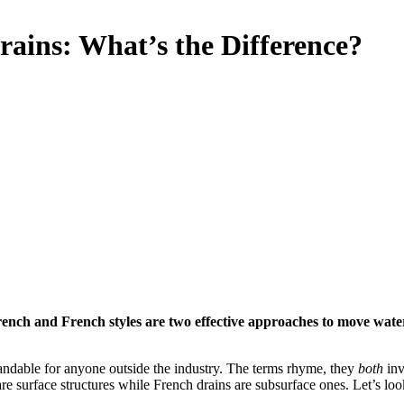
rains: What’s the Difference?
rench and French styles are two effective approaches to move water 
andable for anyone outside the industry. The terms rhyme, they
both
inv
are surface structures while French drains are subsurface ones. Let’s lo