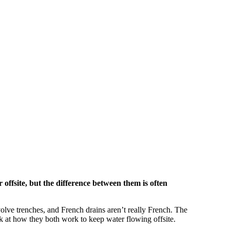
offsite, but the difference between them is often
olve trenches, and French drains aren’t really French. The
ok at how they both work to keep water flowing offsite.