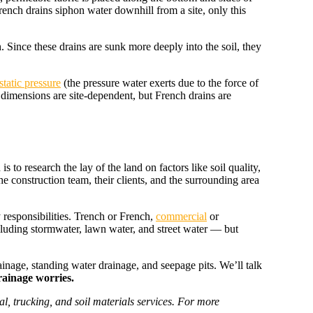
 French drains siphon water downhill from a site, only this
h. Since these drains are sunk more deeply into the soil, they
tatic pressure
(the pressure water exerts due to the force of
 dimensions are site-dependent, but French drains are
 to research the lay of the land on factors like soil quality,
the construction team, their clients, and the surrounding area
responsibilities. Trench or French,
commercial
or
ncluding stormwater, lawn water, and street water — but
inage, standing water drainage, and seepage pits. We’ll talk
rainage worries.
l, trucking, and soil materials services. For more