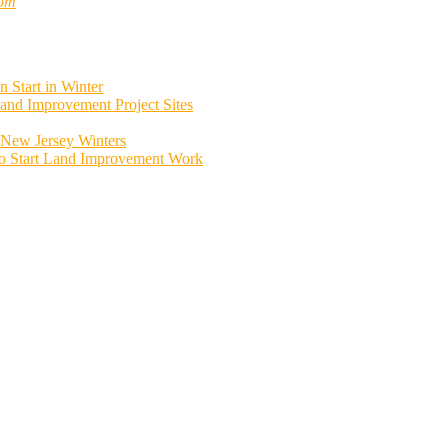
com
 Start in Winter
and Improvement Project Sites
New Jersey Winters
to Start Land Improvement Work