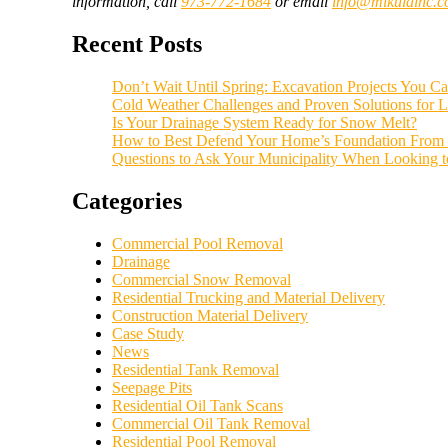
information, call
973-772-1684
or email
info@mikulainc.
Recent Posts
Don’t Wait Until Spring: Excavation Projects You Can
Cold Weather Challenges and Proven Solutions for L
Is Your Drainage System Ready for Snow Melt?
How to Best Defend Your Home’s Foundation From 
Questions to Ask Your Municipality When Looking 
Categories
Commercial Pool Removal
Drainage
Commercial Snow Removal
Residential Trucking and Material Delivery
Construction Material Delivery
Case Study
News
Residential Tank Removal
Seepage Pits
Residential Oil Tank Scans
Commercial Oil Tank Removal
Residential Pool Removal