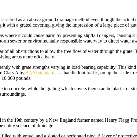
e classified as an above-ground drainage method even though the actual
it with a grated covering, giving the impression of a large piece of gut
eas where it could cause harm by presenting slip/fall dangers, causing su
l storm sewer or environmentally responsible waterway to direct water 
 of all obstructions to allow the free flow of water through the grate. T
ying areas more effectively.
ently with grate strengths varying in load-bearing capability. This kind
ad Class A by
ANSI standards
— handle foot traffic, on up the scale t
o 10,000 pounds.
e to concrete, while the grating which covers them can be plastic or stee
s surroundings.
ed in the 19th century by a New England farmer named Henry Flagg Fre
he entire science of drainage.
 filled with gravel and a slotted or perforated pipe. A layer of protecti