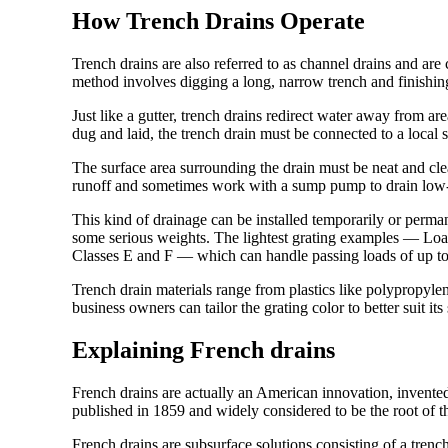
How Trench Drains Operate
Trench drains are also referred to as channel drains and ar
method involves digging a long, narrow trench and finishing 
Just like a gutter, trench drains redirect water away from ar
dug and laid, the trench drain must be connected to a loca
The surface area surrounding the drain must be neat and clear
runoff and sometimes work with a sump pump to drain low-l
This kind of drainage can be installed temporarily or perman
some serious weights. The lightest grating examples — Lo
Classes E and F — which can handle passing loads of up t
Trench drain materials range from plastics like polypropylen
business owners can tailor the grating color to better suit it
Explaining French drains
French drains are actually an American innovation, invent
published in 1859 and widely considered to be the root of t
French drains are subsurface solutions consisting of a trench