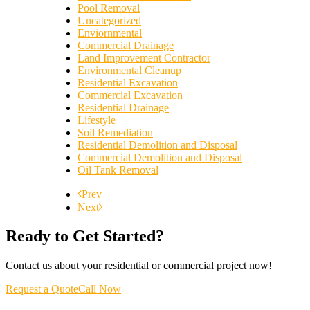
Pool Removal
Uncategorized
Enviornmental
Commercial Drainage
Land Improvement Contractor
Environmental Cleanup
Residential Excavation
Commercial Excavation
Residential Drainage
Lifestyle
Soil Remediation
Residential Demolition and Disposal
Commercial Demolition and Disposal
Oil Tank Removal
Prev
Next
Ready to Get Started?
Contact us about your residential or commercial project now!
Request a Quote
Call Now