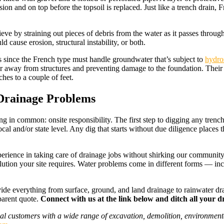
usion and on top before the topsoil is replaced. Just like a trench drain,
ieve by straining out pieces of debris from the water as it passes throug
 cause erosion, structural instability, or both.
 since the French type must handle groundwater that’s subject to
hydros
ater away from structures and preventing damage to the foundation. Their
ches to a couple of feet.
 Drainage Problems
in common: onsite responsibility. The first step to digging any trench is
ocal and/or state level. Any dig that starts without due diligence places 
rience in taking care of drainage jobs without shirking our community 
 solution your site requires. Water problems come in different forms — i
vide everything from surface, ground, and land drainage to rainwater dra
parent quote.
Connect with us at the link below and ditch all your d
al customers with a wide range of excavation, demolition, environmenta