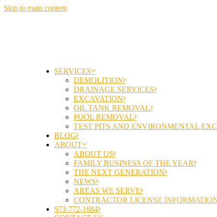
Skip to main content
SERVICES
DEMOLITION
DRAINAGE SERVICES
EXCAVATION
OIL TANK REMOVAL
POOL REMOVAL
TEST PITS AND ENVIRONMENTAL EX
BLOG
ABOUT
ABOUT US
FAMILY BUSINESS OF THE YEAR
THE NEXT GENERATION
NEWS
AREAS WE SERVE
CONTRACTOR LICENSE INFORMATIO
973-772-1684