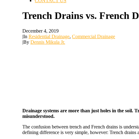
CONTACT US
Trench Drains vs. French D
December 4, 2019
|
In
Residential Drainage
,
Commercial Drainage
|
By
Dennis Mikula Jr.
Drainage systems are more than just holes in the soil. T
misunderstood.
The confusion between trench and French drains is underst
defining difference is very simple, however: Trench drains 