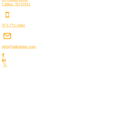
Clifton, NJ 07011
973-772-1684
info@mikulainc.com