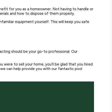
enefit for you as a homeowner. Not having to handle or
erials and how to dispose of them properly.
familiar equipment yourself. This will keep you safe
racting should be your go-to professional. Our
 were to sell your home, you’ll be glad that you hired
e can help provide you with our fantastic pool