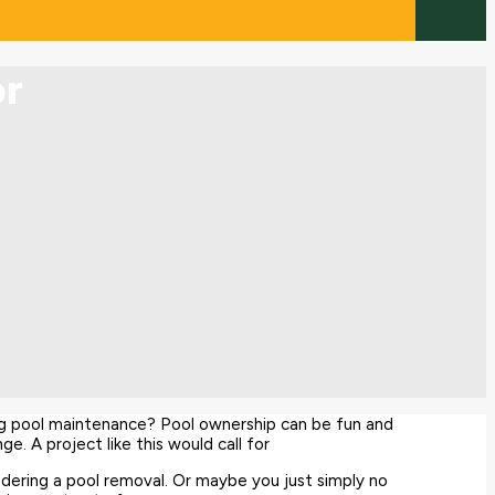
or
g pool maintenance? Pool ownership can be fun and
e. A project like this would call for
idering a pool removal. Or maybe you just simply no