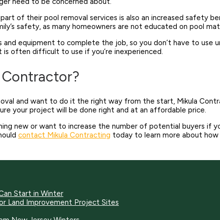
onger need to be concerned about.
part of their pool removal services is also an increased safety b
family’s safety, as many homeowners are not educated on pool mat
s and equipment to complete the job, so you don’t have to use un
 often difficult to use if you’re inexperienced.
l Contractor?
emoval and want to do it the right way from the start, Mikula Cont
e your project will be done right and at an affordable price.
ing new or want to increase the number of potential buyers if you
hould
contact Mikula Contracting
today to learn more about how w
Can Start in Winter
for Land Improvement Project Sites