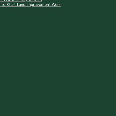
rom New Jersey Winters
ng to Start Land Improvement Work