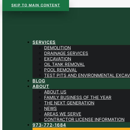
SKIP TO MAIN CONTENT
SERVICES
DEMOLITION
DRAINAGE SERVICES
EXCAVATION
OIL TANK REMOVAL
POOL REMOVAL
TEST PITS AND ENVIRONMENTAL EXCAV
BLOG
ABOUT
ABOUT US
FAMILY BUSINESS OF THE YEAR
THE NEXT GENERATION
NEWS
AREAS WE SERVE
CONTRACTOR LICENSE INFORMATION
973-772-1684