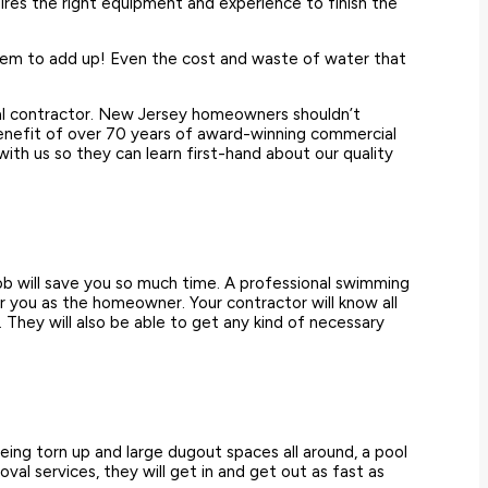
ires the right equipment and experience to finish the
seem to add up! Even the cost and waste of water that
val contractor. New Jersey homeowners shouldn’t
 benefit of over 70 years of award-winning commercial
th us so they can learn first-hand about our quality
ob will save you so much time. A professional swimming
or you as the homeowner. Your contractor will know all
 They will also be able to get any kind of necessary
being torn up and large dugout spaces all around, a pool
al services, they will get in and get out as fast as