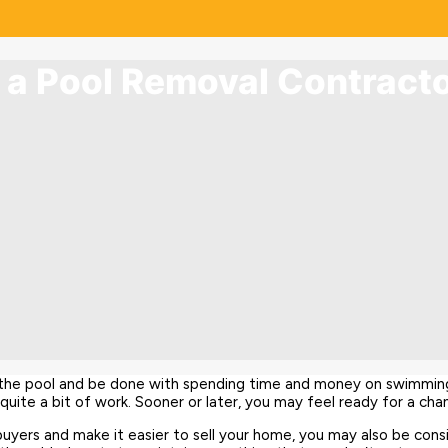
g a Pool Removal Contract
n the pool and be done with spending time and money on swimmin
uite a bit of work. Sooner or later, you may feel ready for a chang
buyers and make it easier to sell your home, you may also be cons