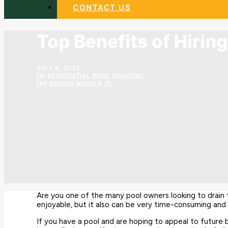
CONTACT US
Top Benefits of Hirin
JULY 8, 2022
|
IN
RESIDENTIAL POOL REMOVAL
|
BY
DENNIS MIKULA JR.
Are you one of the many pool owners looking to drai
enjoyable, but it also can be very time-consuming and q
If you have a pool and are hoping to appeal to future 