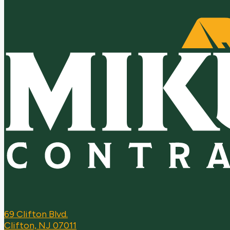
69 Clifton Blvd.
Clifton, NJ 07011