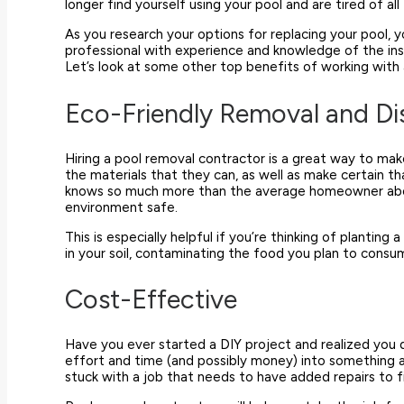
longer find yourself using your pool and are tired of 
As you research your options for replacing your pool, y
professional with experience and knowledge of the ins
Let’s look at some other top benefits of working with
Eco-Friendly Removal and Di
Hiring a pool removal contractor is a great way to make
the materials that they can, as well as make certain th
knows so much more than the average homeowner abou
environment safe.
This is especially helpful if you’re thinking of planti
in your soil, contaminating the food you plan to cons
Cost-Effective
Have you ever started a DIY project and realized you d
effort and time (and possibly money) into something and
stuck with a job that needs to have added repairs to f