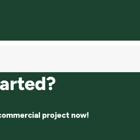
tarted?
 commercial project now!