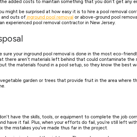
all the added costs to maintain something that you don’t get any
ou might be surprised at how easy it is to hire a pool removal cont
 and outs of
inground pool removal
or above-ground pool removal 
 an experienced pool removal contractor in New Jersey.
sposal
 sure your inground pool removal is done in the most eco-friendly w
at there aren’t materials left behind that could contaminate the 
t the materials found in a pool setup
, so they know the best w
ng a vegetable garden or trees that provide fruit in the area wher
ume.
on’t have the skills, tools, or equipment to complete the job cor
 have it fail. Plus, when your efforts do fail, you’re still left 
ix the mistakes you’ve made thus far in the project.