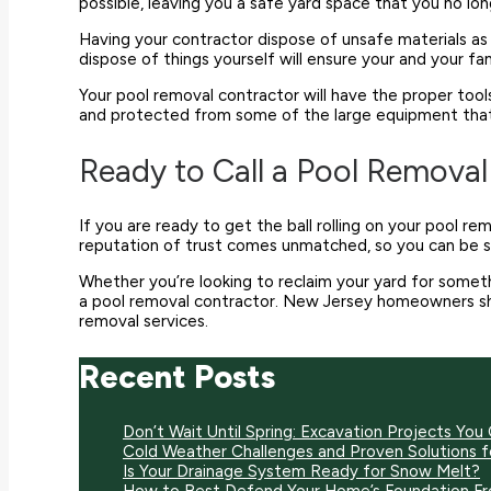
possible, leaving you a safe yard space that you no l
Having your contractor dispose of unsafe materials as 
dispose of things yourself will ensure your and your 
Your pool removal contractor will have the proper tool
and protected from some of the large equipment that is
Ready to Call a Pool Remova
If you are ready to get the ball rolling on your pool r
reputation of trust comes unmatched, so you can be sur
Whether you’re looking to reclaim your yard for someth
a pool removal contractor. New Jersey homeowners s
removal services.
Recent Posts
Don’t Wait Until Spring: Excavation Projects You 
Cold Weather Challenges and Proven Solutions 
Is Your Drainage System Ready for Snow Melt?