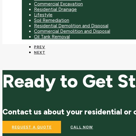
Commercial Excavation
Residential Drainage
Lifestyle
Soil Remediation
Residential Demolition and Disposal
Commercial Demolition and Disposal
Oil Tank Removal
PREV
NEXT
Ready to Get S
Contact us about your residential or
REQUEST A QUOTE
CALL NOW