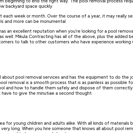
om beginning to end the right way. The pool removal process requ
new backyard space quickly.
t each week or month. Over the course of a year, it may really 
vels and more can be monumental.
has an excellent reputation when you’re looking for a pool remo
 as well. Mikula Contracting has all of the above, plus the added
omers to talk to other customers who have experience working wi
all about pool removal services and has the equipment to do the j
ool removal is a smooth process that is as painless as possible f
pool and how to handle them safely and dispose of them correctly.
t have to give the minutiae a second thought.
a for young children and adults alike. With all kinds of materials 
r very long. When you hire someone that knows all about pool remov