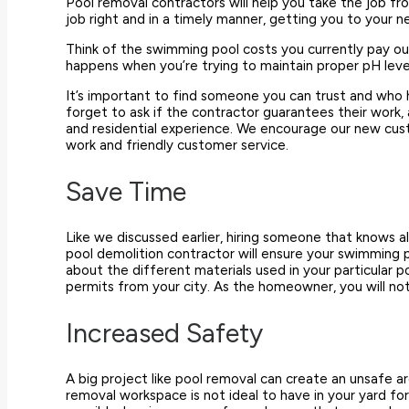
Pool removal contractors will help you take the job fr
job right and in a timely manner, getting you to your 
Think of the swimming pool costs you currently pay ou
happens when you’re trying to maintain proper pH le
It’s important to find someone you can trust and who 
forget to ask if the contractor guarantees their work,
and residential experience. We encourage our new cust
work and friendly customer service.
Save Time
Like we discussed earlier, hiring someone that knows 
pool demolition contractor will ensure your swimming p
about the different materials used in your particular 
permits from your city. As the homeowner, you will no
Increased Safety
A big project like pool removal can create an unsafe are
removal workspace is not ideal to have in your yard fo