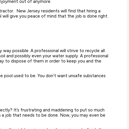
 enjoyment out of anymore.
ractor. New Jersey residents will find that hiring a
will give you peace of mind that the job is done right.
ay possible. A professional will strive to recycle all
soil and possibly even your water supply. A professional
ay to dispose of them in order to keep you and the
e the pool used to be. You don’t want unsafe substances
rectly? It’s frustrating and maddening to put so much
with a job that needs to be done. Now, you may even be