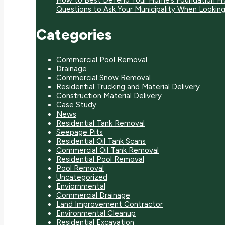
How to Best Defend Your Home’s Foundation F
Questions to Ask Your Municipality When Looki
Categories
Commercial Pool Removal
Drainage
Commercial Snow Removal
Residential Trucking and Material Delivery
Construction Material Delivery
Case Study
News
Residential Tank Removal
Seepage Pits
Residential Oil Tank Scans
Commercial Oil Tank Removal
Residential Pool Removal
Pool Removal
Uncategorized
Enviornmental
Commercial Drainage
Land Improvement Contractor
Environmental Cleanup
Residential Excavation