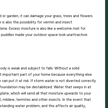
d or garden, it can damage your grass, trees and flowers.
e is also the possibility for vermin and insect
eria. Excess moisture is also like a welcome mat for
and puddles made your outdoor space look unattractive.
ody is weak and subject to falls. Without a solid
st important part of your home because everything else
 can put it at risk. If storm water is not diverted correctly
foundation may be destabilized. Water that seeps in at
 plate, which will send all that moisture upwards to your
ot, mildew, termites and other insects. In the event that
standing water problem, and this affects air quality,