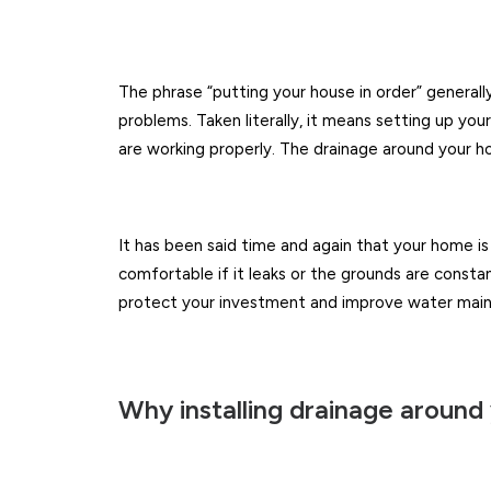
The phrase “putting your house in order” generally
problems. Taken literally, it means setting up yo
are working properly. The drainage around your ho
It has been said time and again that your home is
comfortable if it leaks or the grounds are consta
protect your investment and improve water mai
Why installing drainage around