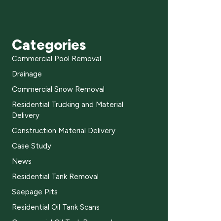
Categories
Commercial Pool Removal
Drainage
Commercial Snow Removal
Residential Trucking and Material
Delivery
Construction Material Delivery
Case Study
News
Residential Tank Removal
Seepage Pits
Residential Oil Tank Scans