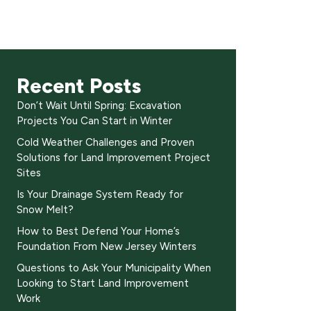
Recent Posts
Don’t Wait Until Spring: Excavation
Projects You Can Start in Winter
Cold Weather Challenges and Proven
Solutions for Land Improvement Project
Sites
Is Your Drainage System Ready for
Snow Melt?
How to Best Defend Your Home’s
Foundation From New Jersey Winters
Questions to Ask Your Municipality When
Looking to Start Land Improvement
Work