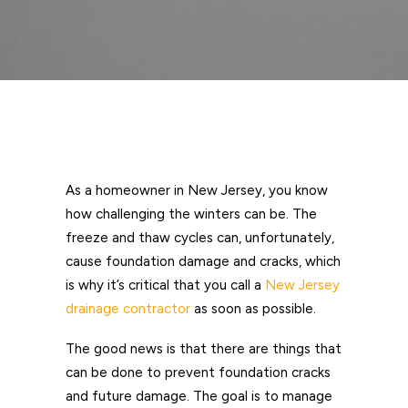
As a homeowner in New Jersey, you know
how challenging the winters can be. The
freeze and thaw cycles can, unfortunately,
cause foundation damage and cracks, which
is why it’s critical that you call a
New Jersey
drainage contractor
as soon as possible.
The good news is that there are things that
can be done to prevent foundation cracks
and future damage. The goal is to manage