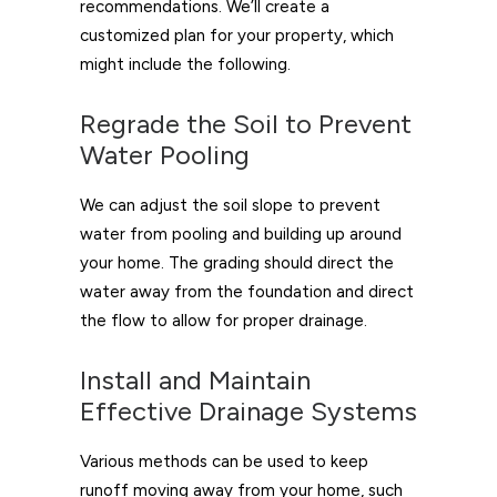
recommendations. We’ll create a
customized plan for your property, which
might include the following.
Regrade the Soil to Prevent
Water Pooling
We can adjust the soil slope to prevent
water from pooling and building up around
your home. The grading should direct the
water away from the foundation and direct
the flow to allow for proper drainage.
Install and Maintain
Effective Drainage Systems
Various methods can be used to keep
runoff moving away from your home, such