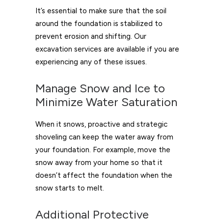
It’s essential to make sure that the soil
around the foundation is stabilized to
prevent erosion and shifting. Our
excavation services are available if you are
experiencing any of these issues.
Manage Snow and Ice to
Minimize Water Saturation
When it snows, proactive and strategic
shoveling can keep the water away from
your foundation. For example, move the
snow away from your home so that it
doesn’t affect the foundation when the
snow starts to melt.
Additional Protective