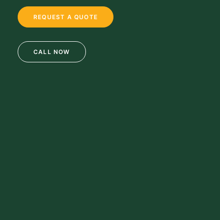
REQUEST A QUOTE
CALL NOW
69 Clifton Blvd.
Clifton, NJ 07011
973-772-1684
info@mikulainc.com