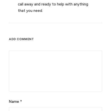
call away and ready to help with anything
that you need.
ADD COMMENT
Alternative:
Name
*