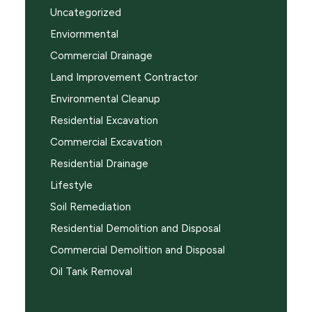
Uncategorized
Enviornmental
Commercial Drainage
Land Improvement Contractor
Environmental Cleanup
Residential Excavation
Commercial Excavation
Residential Drainage
Lifestyle
Soil Remediation
Residential Demolition and Disposal
Commercial Demolition and Disposal
Oil Tank Removal