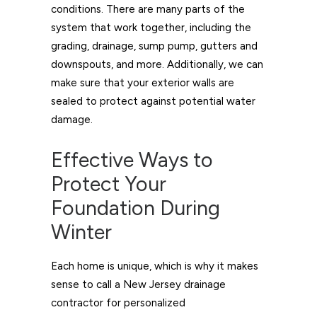
conditions. There are many parts of the
system that work together, including the
grading, drainage, sump pump, gutters and
downspouts, and more. Additionally, we can
make sure that your exterior walls are
sealed to protect against potential water
damage.
Effective Ways to
Protect Your
Foundation During
Winter
Each home is unique, which is why it makes
sense to call a New Jersey drainage
contractor for personalized