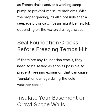
as French drains and/or a working sump
pump to prevent moisture problems. With
the proper grading, it’s also possible that a
seepage pit or catch basin might be helpful,
depending on the water/drainage issues.
Seal Foundation Cracks
Before Freezing Temps Hit
If there are any foundation cracks, they
need to be sealed as soon as possible to
prevent freezing expansion that can cause
foundation damage during the cold
weather season.
Insulate Your Basement or
Crawl Space Walls