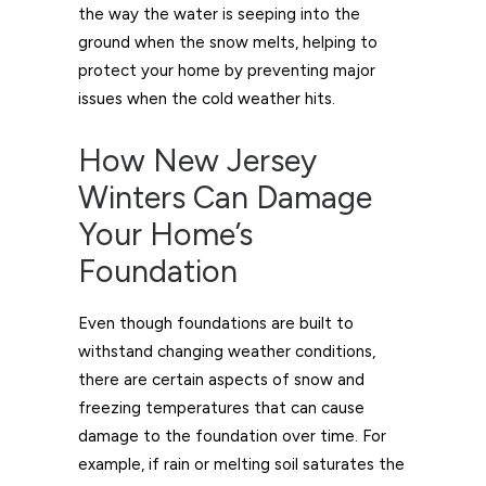
the way the water is seeping into the
ground when the snow melts, helping to
protect your home by preventing major
issues when the cold weather hits.
How New Jersey
Winters Can Damage
Your Home’s
Foundation
Even though foundations are built to
withstand changing weather conditions,
there are certain aspects of snow and
freezing temperatures that can cause
damage to the foundation over time. For
example, if rain or melting soil saturates the