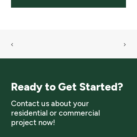
Ready to Get Started?
Contact us about your
residential or commercial
project now!