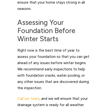
ensure that your home stays strong in all
seasons.
Assessing Your
Foundation Before
Winter Starts
Right now is the best time of year to
assess your foundation so that you can get
ahead of any issues before winter begins.
We recommend early inspections to help
with foundation cracks, water pooling, or
any other issues that are discovered during
the inspection.
Call our team
, and we will ensure that your
drainage system is ready for all weather