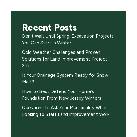
Recent Posts
Don’t Wait Until Spring: Excavation Projects
You Can Start in Winter
Cold Weather Challenges and Proven
Solutions for Land Improvement Project
Sites
Is Your Drainage System Ready for Snow
Melt?
How to Best Defend Your Home’s
Foundation From New Jersey Winters
Questions to Ask Your Municipality When
Looking to Start Land Improvement Work