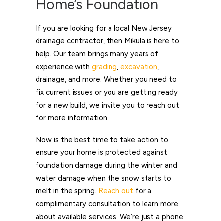
Home’s Foundation
If you are looking for a local New Jersey
drainage contractor, then Mikula is here to
help. Our team brings many years of
experience with
grading
,
excavation
,
drainage, and more. Whether you need to
fix current issues or you are getting ready
for a new build, we invite you to reach out
for more information.
Now is the best time to take action to
ensure your home is protected against
foundation damage during the winter and
water damage when the snow starts to
melt in the spring.
Reach out
for a
complimentary consultation to learn more
about available services. We’re just a phone