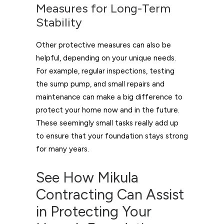
Measures for Long-Term
Stability
Other protective measures can also be
helpful, depending on your unique needs.
For example, regular inspections, testing
the sump pump, and small repairs and
maintenance can make a big difference to
protect your home now and in the future.
These seemingly small tasks really add up
to ensure that your foundation stays strong
for many years.
See How Mikula
Contracting Can Assist
in Protecting Your