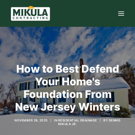
SERVICES
BLOG
How to Best Defend
ABOUT
973-772-1684
Your Home's
Foundation From
CONTACT US
New Jersey Winters
NOVEMBER 28, 2025
|
IN
RESIDENTIAL DRAINAGE
|
BY
DENNIS
MIKULA JR.