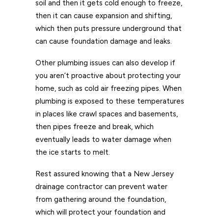
soil and then it gets cold enough to freeze,
then it can cause expansion and shifting,
which then puts pressure underground that
can cause foundation damage and leaks.
Other plumbing issues can also develop if
you aren’t proactive about protecting your
home, such as cold air freezing pipes. When
plumbing is exposed to these temperatures
in places like crawl spaces and basements,
then pipes freeze and break, which
eventually leads to water damage when
the ice starts to melt.
Rest assured knowing that a New Jersey
drainage contractor can prevent water
from gathering around the foundation,
which will protect your foundation and