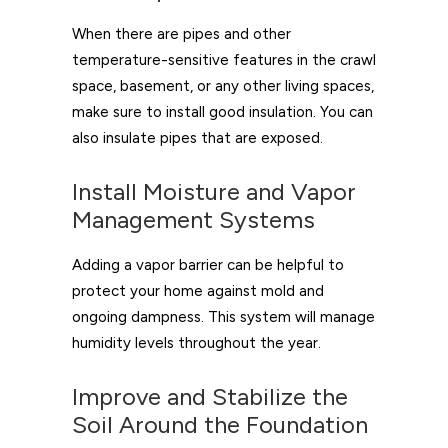
When there are pipes and other
temperature-sensitive features in the crawl
space, basement, or any other living spaces,
make sure to install good insulation. You can
also insulate pipes that are exposed.
Install Moisture and Vapor
Management Systems
Adding a vapor barrier can be helpful to
protect your home against mold and
ongoing dampness. This system will manage
humidity levels throughout the year.
Improve and Stabilize the
Soil Around the Foundation