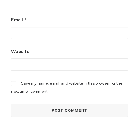
Email
*
Website
Save my name, email, and website in this browser for the
next time I comment.