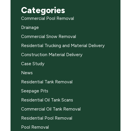
Categories
Commercial Pool Removal
Drainage
Commercial Snow Removal
Residential Trucking and Material Delivery
Construction Material Delivery
Case Study
News
Residential Tank Removal
Seepage Pits
Residential Oil Tank Scans
Commercial Oil Tank Removal
Residential Pool Removal
Pool Removal