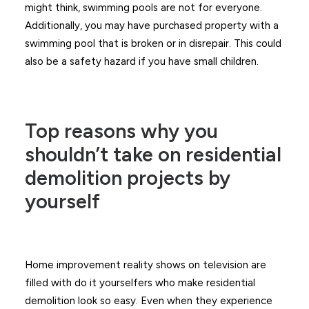
might think, swimming pools are not for everyone.
Additionally, you may have purchased property with a
swimming pool that is broken or in disrepair. This could
also be a safety hazard if you have small children.
Top reasons why you
shouldn’t take on residential
demolition projects by
yourself
Home improvement reality shows on television are
filled with do it yourselfers who make residential
demolition look so easy. Even when they experience