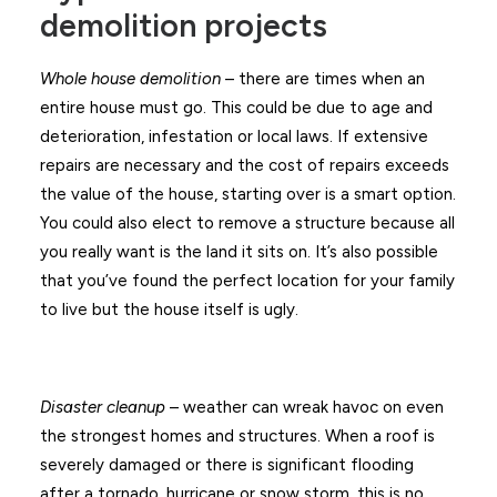
demolition projects
Whole house demolition
– there are times when an
entire house must go. This could be due to age and
deterioration, infestation or local laws. If extensive
repairs are necessary and the cost of repairs exceeds
the value of the house, starting over is a smart option.
You could also elect to remove a structure because all
you really want is the land it sits on. It’s also possible
that you’ve found the perfect location for your family
to live but the house itself is ugly.
Disaster cleanup
– weather can wreak havoc on even
the strongest homes and structures. When a roof is
severely damaged or there is significant flooding
after a tornado, hurricane or snow storm, this is no