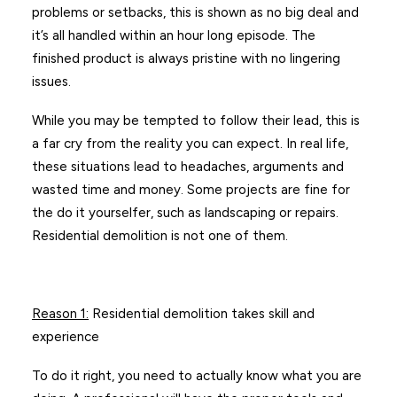
problems or setbacks, this is shown as no big deal and
it’s all handled within an hour long episode. The
finished product is always pristine with no lingering
issues.
While you may be tempted to follow their lead, this is
a far cry from the reality you can expect. In real life,
these situations lead to headaches, arguments and
wasted time and money. Some projects are fine for
the do it yourselfer, such as landscaping or repairs.
Residential demolition is not one of them.
Reason 1
:
Residential demolition takes skill and
experience
To do it right, you need to actually know what you are