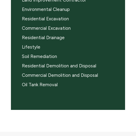
Land Improvement Contractor
Environmental Cleanup
Residential Excavation
Commercial Excavation
Residential Drainage
Lifestyle
Soil Remediation
Residential Demolition and Disposal
Commercial Demolition and Disposal
Oil Tank Removal