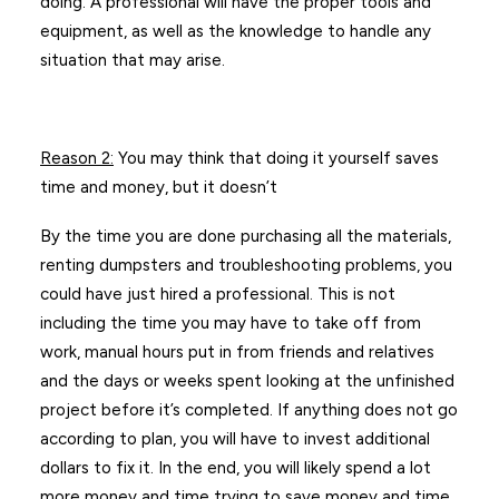
doing. A professional will have the proper tools and
equipment, as well as the knowledge to handle any
situation that may arise.
Reason 2
:
You may think that doing it yourself saves
time and money, but it doesn’t
By the time you are done purchasing all the materials,
renting dumpsters and troubleshooting problems, you
could have just hired a professional. This is not
including the time you may have to take off from
work, manual hours put in from friends and relatives
and the days or weeks spent looking at the unfinished
project before it’s completed. If anything does not go
according to plan, you will have to invest additional
dollars to fix it. In the end, you will likely spend a lot
more money and time trying to save money and time.