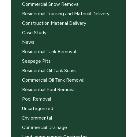
Commercial Snow Removal
Residential Trucking and Material Delivery
Construction Material Delivery
Case Study
News
Residential Tank Removal
Seepage Pits
Residential Oil Tank Scans
Commercial Oil Tank Removal
Residential Pool Removal
Pool Removal
Uncategorized
Enviornmental
Commercial Drainage