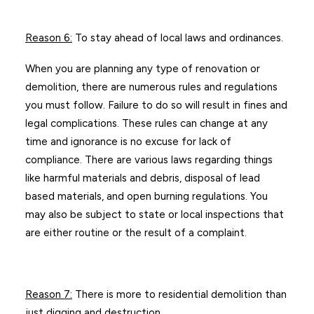
Reason 6
:
To stay ahead of local laws and ordinances.
When you are planning any type of renovation or
demolition, there are numerous rules and regulations
you must follow. Failure to do so will result in fines and
legal complications. These rules can change at any
time and ignorance is no excuse for lack of
compliance. There are various laws regarding things
like harmful materials and debris, disposal of lead
based materials, and open burning regulations. You
may also be subject to state or local inspections that
are either routine or the result of a complaint.
Reason 7
:
There is more to residential demolition than
just digging and destruction