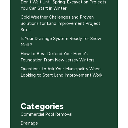
Don’t Wait Until Spring: Excavation Projects
You Can Start in Winter
Cold Weather Challenges and Proven
Solutions for Land Improvement Project
Sites
Is Your Drainage System Ready for Snow
Melt?
How to Best Defend Your Home’s
Foundation From New Jersey Winters
Questions to Ask Your Municipality When
Looking to Start Land Improvement Work
Categories
Commercial Pool Removal
Drainage