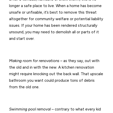
longer a safe place to live. When a home has become
unsafe or unfixable, it’s best to remove this threat
altogether for community welfare or potential liability
issues. If your home has been rendered structurally
unsound, you may need to demolish all or parts of it
and start over.
Making room for renovations
– as they say, out with
the old and in with the new. A kitchen renovation
might require knocking out the back wall. That upscale
bathroom you want could produce tons of debris
from the old one.
Swimming pool removal
– contrary to what every kid