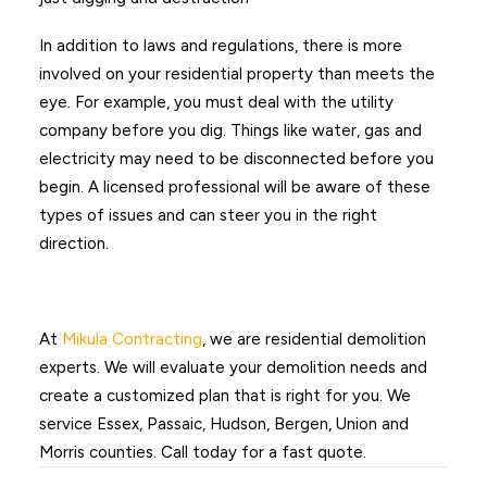
In addition to laws and regulations, there is more
involved on your residential property than meets the
eye. For example, you must deal with the utility
company before you dig. Things like water, gas and
electricity may need to be disconnected before you
begin. A licensed professional will be aware of these
types of issues and can steer you in the right
direction.
At
Mikula Contracting
, we are residential demolition
experts. We will evaluate your demolition needs and
create a customized plan that is right for you. We
service Essex, Passaic, Hudson, Bergen, Union and
Morris counties. Call today for a fast quote.