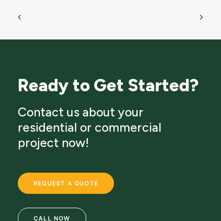
Ready to Get Started?
Contact us about your
residential or commercial
project now!
REQUEST A QUOTE
CALL NOW