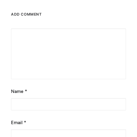
ADD COMMENT
Alternative:
Name
*
Email
*