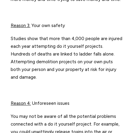
Reason 3
:
Your own safety
Studies show that more than 4,000 people are injured
each year attempting do it yourself projects.
Hundreds of deaths are linked to ladder falls alone.
Attempting demolition projects on your own puts
both your person and your property at risk for injury
and damage.
Reason 4
:
Unforeseen issues
You may not be aware of all the potential problems
connected with a do it yourself project. For example,
you could unwittingly release toxins into the air or