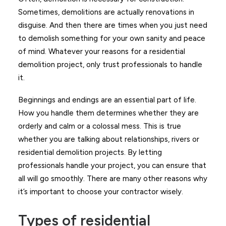
Sometimes, demolitions are actually renovations in
disguise. And then there are times when you just need
to demolish something for your own sanity and peace
of mind. Whatever your reasons for a residential
demolition project, only trust professionals to handle
it.
Beginnings and endings are an essential part of life.
How you handle them determines whether they are
orderly and calm or a colossal mess. This is true
whether you are talking about relationships, rivers or
residential demolition projects. By letting
professionals handle your project, you can ensure that
all will go smoothly. There are many other reasons why
it’s important to choose your contractor wisely.
Types of residential