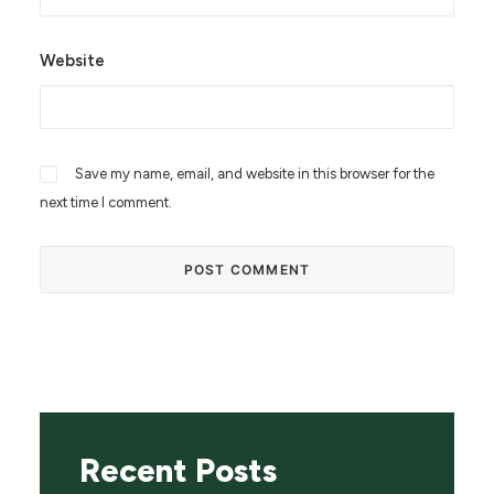
Website
Save my name, email, and website in this browser for the
next time I comment.
Recent Posts