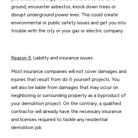
ground, encounter asbestos, knock down trees or
disrupt underground power lines. This could create
environmental or public safety issues and get you into
trouble with the city or your gas or electric company.
Reason 5
:
Liability and insurance issues
Most insurance companies will not cover damages and
injuries that result from do it yourself projects. You
will also be liable from damages that may occur on
neighboring or surrounding property as a byproduct of
your demolition project. On the contrary, a qualified
contractor will already have the necessary insurance
and licenses required to tackle any residential
demolition job.