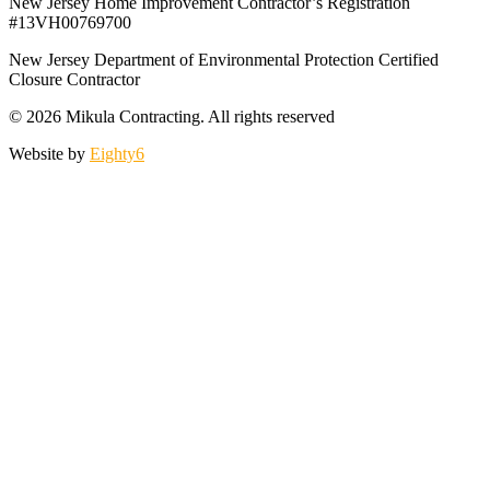
New Jersey Home Improvement Contractor’s Registration
#13VH00769700
New Jersey Department of Environmental Protection Certified
Closure Contractor
© 2026 Mikula Contracting.
All rights reserved
Website by
Eighty6