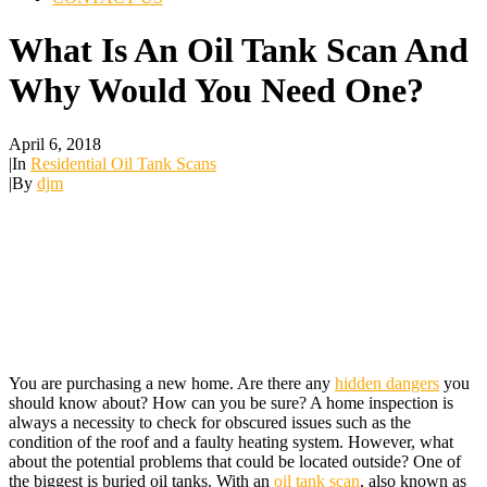
What Is An Oil Tank Scan And
Why Would You Need One?
April 6, 2018
|
In
Residential Oil Tank Scans
|
By
djm
You are purchasing a new home. Are there any
hidden dangers
you
should know about? How can you be sure? A home inspection is
always a necessity to check for obscured issues such as the
condition of the roof and a faulty heating system. However, what
about the potential problems that could be located outside? One of
the biggest is buried oil tanks. With an
oil tank scan
, also known as