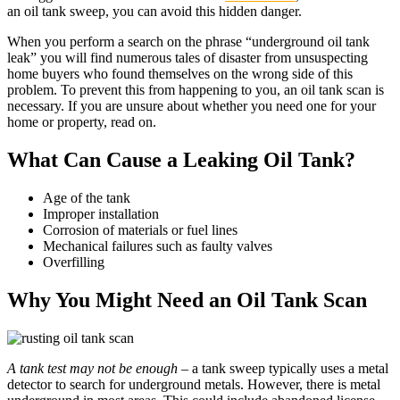
an oil tank sweep, you can avoid this hidden danger.
When you perform a search on the phrase “underground oil tank
leak” you will find numerous tales of disaster from unsuspecting
home buyers who found themselves on the wrong side of this
problem. To prevent this from happening to you, an oil tank scan is
necessary. If you are unsure about whether you need one for your
home or property, read on.
What Can Cause a Leaking Oil Tank?
Age of the tank
Improper installation
Corrosion of materials or fuel lines
Mechanical failures such as faulty valves
Overfilling
Why You Might Need an Oil Tank Scan
A tank test may not be enough
– a tank sweep typically uses a metal
detector to search for underground metals. However, there is metal