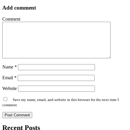
Add comment
Comment
Name
*
Email
*
Website
Save my name, email, and website in this browser for the next time I
comment.
Alternative:
Recent Posts