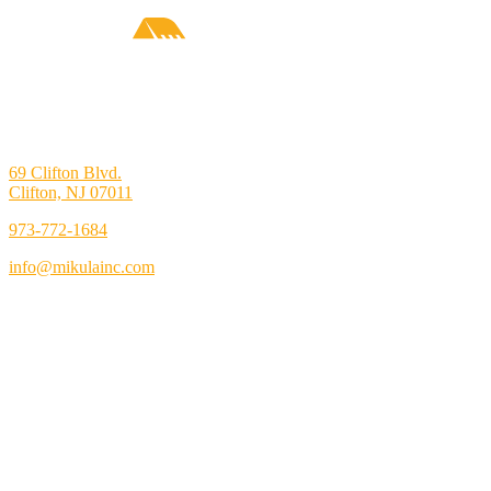
69 Clifton Blvd.
Clifton, NJ 07011
973-772-1684
info@mikulainc.com