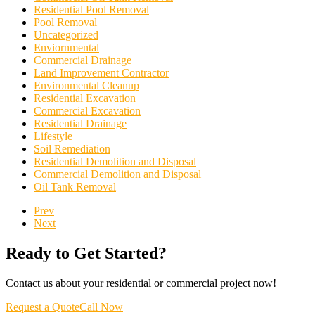
Residential Pool Removal
Pool Removal
Uncategorized
Enviornmental
Commercial Drainage
Land Improvement Contractor
Environmental Cleanup
Residential Excavation
Commercial Excavation
Residential Drainage
Lifestyle
Soil Remediation
Residential Demolition and Disposal
Commercial Demolition and Disposal
Oil Tank Removal
Prev
Next
Ready to Get Started?
Contact us about your residential or commercial project now!
Request a Quote
Call Now