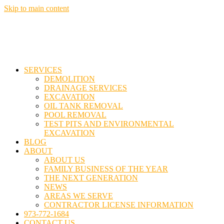
Skip to main content
SERVICES
DEMOLITION
DRAINAGE SERVICES
EXCAVATION
OIL TANK REMOVAL
POOL REMOVAL
TEST PITS AND ENVIRONMENTAL
EXCAVATION
BLOG
ABOUT
ABOUT US
FAMILY BUSINESS OF THE YEAR
THE NEXT GENERATION
NEWS
AREAS WE SERVE
CONTRACTOR LICENSE INFORMATION
973-772-1684
CONTACT US