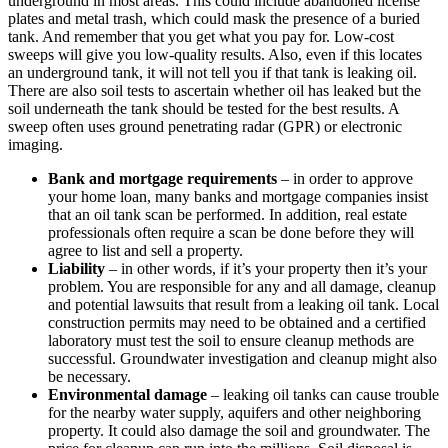
underground in most areas. This could include abandoned license
plates and metal trash, which could mask the presence of a buried
tank. And remember that you get what you pay for. Low-cost
sweeps will give you low-quality results. Also, even if this locates
an underground tank, it will not tell you if that tank is leaking oil.
There are also soil tests to ascertain whether oil has leaked but the
soil underneath the tank should be tested for the best results. A
sweep often uses ground penetrating radar (GPR) or electronic
imaging.
Bank and mortgage requirements
– in order to approve
your home loan, many banks and mortgage companies insist
that an oil tank scan be performed. In addition, real estate
professionals often require a scan be done before they will
agree to list and sell a property.
Liability
– in other words, if it’s your property then it’s your
problem. You are responsible for any and all damage, cleanup
and potential lawsuits that result from a leaking oil tank. Local
construction permits may need to be obtained and a certified
laboratory must test the soil to ensure cleanup methods are
successful. Groundwater investigation and cleanup might also
be necessary.
Environmental damage
– leaking oil tanks can cause trouble
for the nearby water supply, aquifers and other neighboring
property. It could also damage the soil and groundwater. The