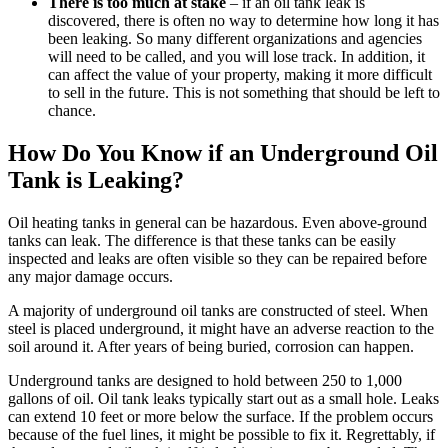
There is too much at stake
– if an oil tank leak is
discovered, there is often no way to determine how long it has
been leaking. So many different organizations and agencies
will need to be called, and you will lose track. In addition, it
can affect the value of your property, making it more difficult
to sell in the future. This is not something that should be left to
chance.
How Do You Know if an Underground Oil
Tank is Leaking?
Oil heating tanks in general can be hazardous. Even above-ground
tanks can leak. The difference is that these tanks can be easily
inspected and leaks are often visible so they can be repaired before
any major damage occurs.
A majority of underground oil tanks are constructed of steel. When
steel is placed underground, it might have an adverse reaction to the
soil around it. After years of being buried, corrosion can happen.
Underground tanks are designed to hold between 250 to 1,000
gallons of oil. Oil tank leaks typically start out as a small hole. Leaks
can extend 10 feet or more below the surface. If the problem occurs
because of the fuel lines, it might be possible to fix it. Regrettably, if