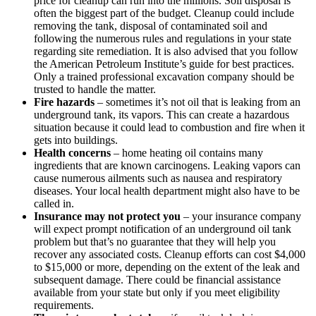
price for cleanup can run into the millions. Soil disposal is
often the biggest part of the budget. Cleanup could include
removing the tank, disposal of contaminated soil and
following the numerous rules and regulations in your state
regarding site remediation. It is also advised that you follow
the American Petroleum Institute’s guide for best practices.
Only a trained professional excavation company should be
trusted to handle the matter.
Fire hazards
– sometimes it’s not oil that is leaking from an
underground tank, its vapors. This can create a hazardous
situation because it could lead to combustion and fire when it
gets into buildings.
Health concerns
– home heating oil contains many
ingredients that are known carcinogens. Leaking vapors can
cause numerous ailments such as nausea and respiratory
diseases. Your local health department might also have to be
called in.
Insurance may not protect you
– your insurance company
will expect prompt notification of an underground oil tank
problem but that’s no guarantee that they will help you
recover any associated costs. Cleanup efforts can cost $4,000
to $15,000 or more, depending on the extent of the leak and
subsequent damage. There could be financial assistance
available from your state but only if you meet eligibility
requirements.