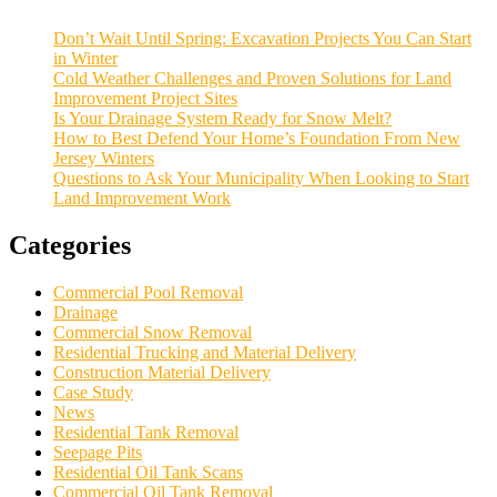
Don’t Wait Until Spring: Excavation Projects You Can Start
in Winter
Cold Weather Challenges and Proven Solutions for Land
Improvement Project Sites
Is Your Drainage System Ready for Snow Melt?
How to Best Defend Your Home’s Foundation From New
Jersey Winters
Questions to Ask Your Municipality When Looking to Start
Land Improvement Work
Categories
Commercial Pool Removal
Drainage
Commercial Snow Removal
Residential Trucking and Material Delivery
Construction Material Delivery
Case Study
News
Residential Tank Removal
Seepage Pits
Residential Oil Tank Scans
Commercial Oil Tank Removal