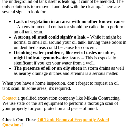
the underground oil tank itself is leaking, it cannot be mended. The
only solution is to remove it and deal with the cleanup. There are
several signs to look for.
Lack of vegetation in an area with no other known cause
– An environmental contractor should be called in to perform
an oil tank scan.
A strong oil smell could signify a leak
– While it might be
normal to smell oil around your oil tank, having these odors in
unidentified areas could be cause for concern.
Drinking water problems, like weird tastes or odors,
might indicate groundwater issues
– This is especially
significant if you get your water from a well.
The presence of oil or an oily sheen
in storm drains as well
as nearby drainage ditches and streams is a serious matter.
When you have a home inspection, don’t forget to request an oil
tank scan. In some areas, it’s required.
Contact
a qualified excavation company like Mikula Contracting.
We use state-of-the-art equipment to perform a thorough scan of
your property for your protection and peace of mind.
Check Out These
Oil Tank Removal Frequently Asked
Questions
!