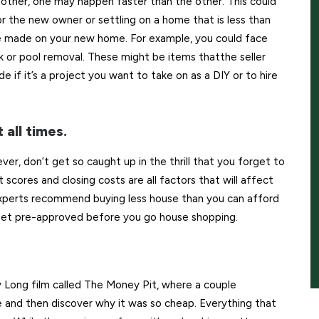
nother, one may happen faster than the other. This could
 the new owner or settling on a home that is less than
 be made on your new home. For example, you could face
ank or pool removal. These might be items thatthe seller
 if it’s a project you want to take on as a DIY or to hire
 all times.
er, don’t get so caught up in the thrill that you forget to
scores and closing costs are all factors that will affect
xperts recommend buying less house than you can afford
o get pre-approved before you go house shopping.
ong film called The Money Pit, where a couple
e and then discover why it was so cheap. Everything that