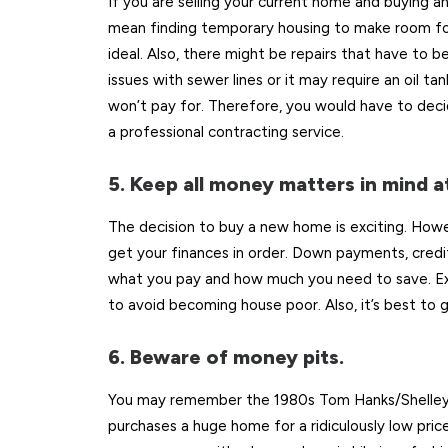
If you are selling your current home and buying a
mean finding temporary housing to make room for
ideal. Also, there might be repairs that have to
issues with sewer lines or it may require an oil t
won’t pay for. Therefore, you would have to decide
a professional contracting service.
5. Keep all money matters in mind at
The decision to buy a new home is exciting. Howev
get your finances in order. Down payments, credit 
what you pay and how much you need to save. E
to avoid becoming house poor. Also, it’s best t
6. Beware of money pits.
You may remember the 1980s Tom Hanks/Shelley L
purchases a huge home for a ridiculously low pric