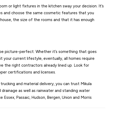
room or light fixtures in the kitchen sway your decision. It’s
astes and choose the same cosmetic features that you
e house, the size of the rooms and that it has enough
be picture-perfect. Whether it’s something that goes
 your current lifestyle, eventually, all homes require
 the right contractors already lined up. Look for
er certifications and licenses.
 trucking and material delivery, you can trust Mikula
 drainage as well as rainwater and standing water
e Essex, Passaic, Hudson, Bergen, Union and Morris