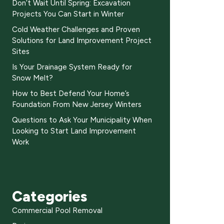
Don’t Wait Until Spring: Excavation
Projects You Can Start in Winter
Cold Weather Challenges and Proven
Solutions for Land Improvement Project
Sites
Is Your Drainage System Ready for
Snow Melt?
How to Best Defend Your Home’s
Foundation From New Jersey Winters
Questions to Ask Your Municipality When
Looking to Start Land Improvement
Work
Categories
Commercial Pool Removal