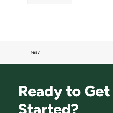
PREV
Ready to Get
Started?