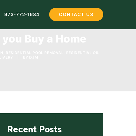
973-772-1684
CONTACT US
e you Buy a Home
ON
,
RESIDENTIAL POOL REMOVAL
,
RESIDENTIAL OIL
LIVERY
|
BY
DJM
Recent Posts