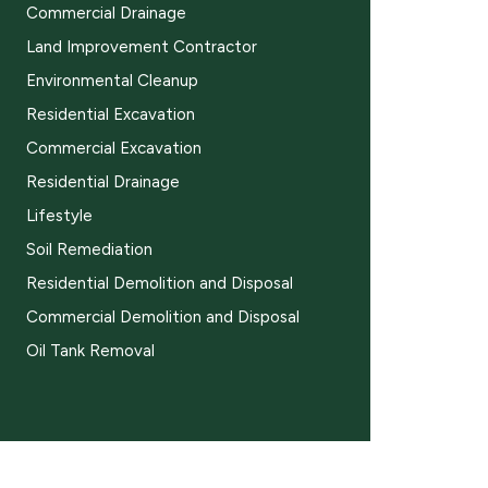
Commercial Drainage
Land Improvement Contractor
Environmental Cleanup
Residential Excavation
Commercial Excavation
Residential Drainage
Lifestyle
Soil Remediation
Residential Demolition and Disposal
Commercial Demolition and Disposal
Oil Tank Removal