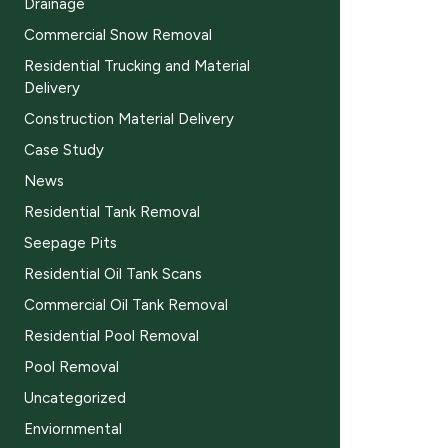
Drainage
Commercial Snow Removal
Residential Trucking and Material
Delivery
Construction Material Delivery
Case Study
News
Residential Tank Removal
Seepage Pits
Residential Oil Tank Scans
Commercial Oil Tank Removal
Residential Pool Removal
Pool Removal
Uncategorized
Enviornmental