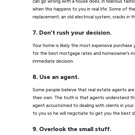
can go wrong with a house does, in hilarious fashi
when this happens to you in real life. Some of th
replacement, an old electrical system, cracks in t
7. Don’t rush your decision.
Your home is likely the most expensive purchase yo
for the best mortgage rates and homeowner’s ins
immediate decision.
8. Use an agent.
Some people believe that real estate agents ar
their own. The truth is that agents understand t
agent accustomed to dealing with clients in your 
to you so he will negotiate to get you the best d
9. Overlook the small stuff.