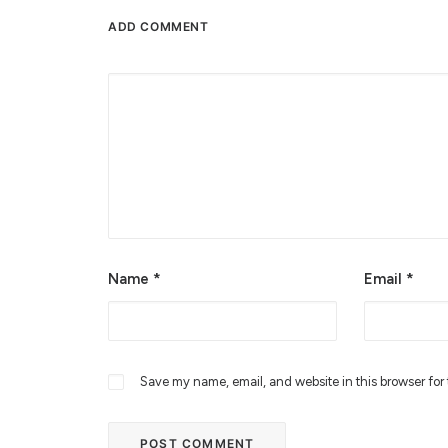
ADD COMMENT
Alternative:
Name
*
Email
*
Save my name, email, and website in this browser for