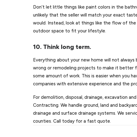
Don’t let little things like paint colors in the bath
unlikely that the seller will match your exact t
would. Instead, look at things like the flow of th
outdoor space to fit your lifestyle.
10. Think long term.
Everything about your new home will not always 
wrong or remodeling projects to make it better fit
some amount of work. This is easier when you have
companies with extensive experience and the prop
For demolition, disposal, drainage, excavation and
Contracting. We handle ground, land and backyard
drainage and surface drainage systems. We servic
counties. Call today for a fast quote.