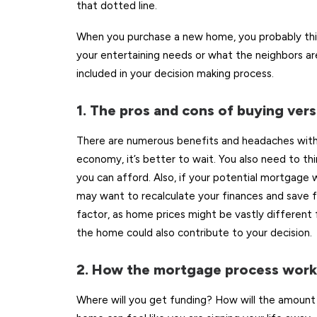
that dotted line.
When you purchase a new home, you probably thin
your entertaining needs or what the neighbors are
included in your decision making process.
1. The pros and cons of buying vers
There are numerous benefits and headaches with
economy, it’s better to wait. You also need to 
you can afford. Also, if your potential mortgage
may want to recalculate your finances and save fo
factor, as home prices might be vastly different 
the home could also contribute to your decision.
2. How the mortgage process work
Where will you get funding? How will the amoun