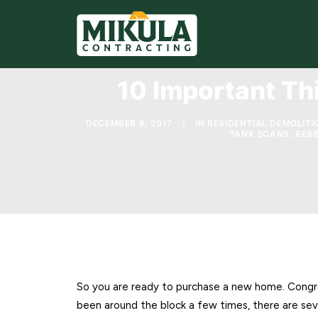
10 Important Th
DECEMBER 6, 2017
|
IN
RESIDENTIAL DEMOLITI
TANK SCANS
,
RESI
So you are ready to purchase a new home. Congrat
been around the block a few times, there are sev