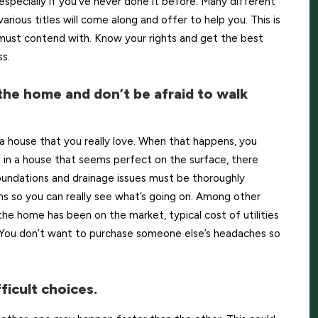
 especially if you’ve never done it before. Many different
rious titles will come along and offer to help you. This is
u must contend with. Know your rights and get the best
s.
the home and don’t be afraid to walk
a house that you really love. When that happens, you
en in a house that seems perfect on the surface, there
oundations and drainage issues must be thoroughly
ains so you can really see what’s going on. Among other
he home has been on the market, typical cost of utilities
 You don’t want to purchase someone else’s headaches so
ficult choices.