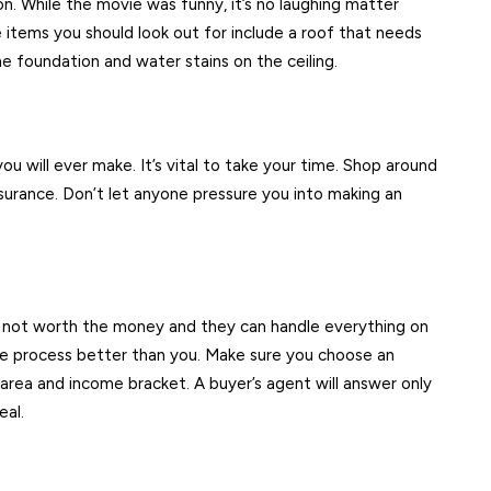
on. While the movie was funny, it’s no laughing matter
e items you should look out for include a roof that needs
he foundation and water stains on the ceiling.
u will ever make. It’s vital to take your time. Shop around
urance. Don’t let anyone pressure you into making an
e not worth the money and they can handle everything on
he process better than you. Make sure you choose an
area and income bracket. A buyer’s agent will answer only
eal.