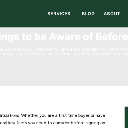
SERVICES
BLOG
ABOUT
ings to be Aware of Befor
ON AND DISPOSAL
,
RESIDENTIAL DRAINAGE
,
RESIDENTIAL EXCAVATI
DENTIAL TANK REMOVAL
,
RESIDENTIAL TRUCKING AND MATERIAL DE
ulations. Whether you are a first time buyer or have
eral key facts you need to consider before signing on