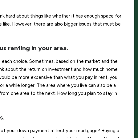
k hard about things like whether it has enough space for
 like. However, there are also bigger issues that must be
us renting in your area.
 each choice. Sometimes, based on the market and the
think about the return on investment and how much home
 would be more expensive than what you pay in rent, you
r a while longer. The area where you live can also be a
from one area to the next. How long you plan to stay in
s.
t of your down payment affect your mortgage? Buying a