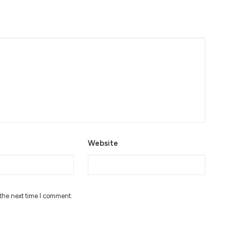
Website
 the next time I comment.