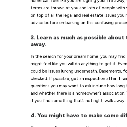
home can feel like you are signing your life away,
terms are thrown at you and lots of people with va
on top of all the legal and real estate issues yo
advice before embarking on this confusing proces
3. Learn as much as possible about 
away.
In the search for your dream home, you may find 
might feel like you will do anything to get it. Ev
could be issues lurking underneath. Basements, f
checked. If possible, get an inspection after it r
questions you may want to ask include how long t
and whether there is a homeowner’s association.
if you find something that’s not right, walk away.
4. You might have to make some dif