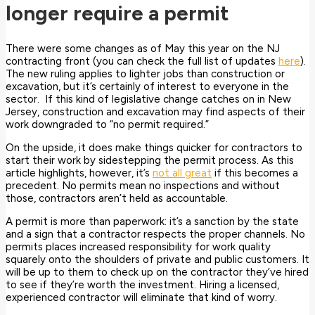
longer require a permit
There were some changes as of May this year on the NJ
contracting front (you can check the full list of updates
here
).
The new ruling applies to lighter jobs than construction or
excavation, but it’s certainly of interest to everyone in the
sector. If this kind of legislative change catches on in New
Jersey, construction and excavation may find aspects of their
work downgraded to “no permit required.”
On the upside, it does make things quicker for contractors to
start their work by sidestepping the permit process. As this
article highlights, however, it’s
not all great
if this becomes a
precedent. No permits mean no inspections and without
those, contractors aren’t held as accountable.
A permit is more than paperwork: it’s a sanction by the state
and a sign that a contractor respects the proper channels. No
permits places increased responsibility for work quality
squarely onto the shoulders of private and public customers. It
will be up to them to check up on the contractor they’ve hired
to see if they’re worth the investment. Hiring a licensed,
experienced contractor will eliminate that kind of worry.