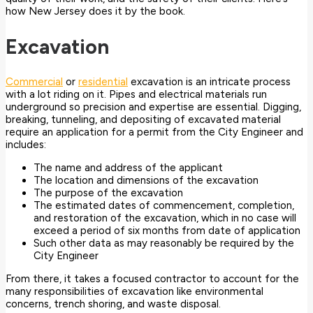
how New Jersey does it by the book.
Excavation
Commercial
or
residential
excavation is an intricate process
with a lot riding on it. Pipes and electrical materials run
underground so precision and expertise are essential. Digging,
breaking, tunneling, and depositing of excavated material
require an application for a permit from the City Engineer and
includes:
The name and address of the applicant
The location and dimensions of the excavation
The purpose of the excavation
The estimated dates of commencement, completion,
and restoration of the excavation, which in no case will
exceed a period of six months from date of application
Such other data as may reasonably be required by the
City Engineer
From there, it takes a focused contractor to account for the
many responsibilities of excavation like environmental
concerns, trench shoring, and waste disposal.