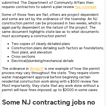
submitted. The Department of Community Affairs then
requires contractors to submit a plan review
fee schedule
.
Some of those fees are flat, others are project dependent
and some are set by the ordinance of the township. An NJ
construction permit can be processed in two weeks, which is
again partly dependent on the nature of the project. The
same document highlights state law as to what documents
must accompany a construction permit:
Two copies of clearly detailed plans
Construction plans detailing such factors as foundations,
floor plans, and elevation
Cross sections
Electrical/plumbing/mechanical details
The ordinance in
Wyckoff
is one example of how the permit
process may vary throughout the state. They require storm
water management approval before beginning certain
residential construction work along with a $500 review fee.
Most importantly, they state that any work done without a
permit will have fines imposed; up to $2000 in some cases.
Some NJ contracting jobs no