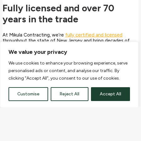
Fully licensed and over 70
years in the trade
At Mikula Contracting, we’re
fully certified and licensed
throughout the state of New Jersey and bring decades of
industry experience to every job. Best practice is at the heart
We value your privacy
of our operation and we prove it by OSHA-certifying our
team for safety and respecting our community and
environment through our
EPA
license.
We use cookies to enhance your browsing experience, serve
personalised ads or content, and analyse our traffic. By
As a customer, you deserve to know the contractor you’ve
clicking "Accept All", you consent to our use of cookies.
chosen takes their duty to you 100% seriously. We’re here to
provide construction and excavation services you can trust!
Customise
Reject All
Accept All
Mikula Contracting, Inc. provides commercial and residential
customers with a wide range of excavation, demolition,
environmental, snow removal, trucking and soil materials
services. For more information, call 973-772-1684 or email
info@mikulainc.com