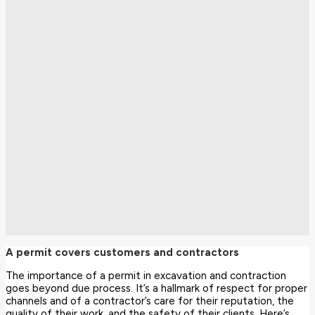
A permit covers customers and contractors
The importance of a permit in excavation and contraction
goes beyond due process. It’s a hallmark of respect for proper
channels and of a contractor’s care for their reputation, the
quality of their work, and the safety of their clients. Here’s