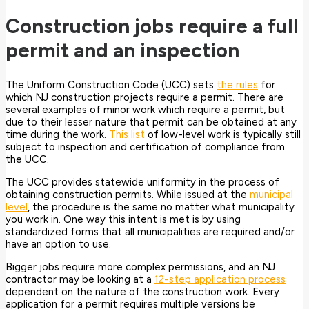
Construction jobs require a full
permit and an inspection
The Uniform Construction Code (UCC) sets
the rules
for
which NJ construction projects require a permit. There are
several examples of minor work which require a permit, but
due to their lesser nature that permit can be obtained at any
time during the work.
This list
of low-level work is typically still
subject to inspection and certification of compliance from
the UCC.
The UCC provides statewide uniformity in the process of
obtaining construction permits. While issued at the
municipal
level
, the procedure is the same no matter what municipality
you work in. One way this intent is met is by using
standardized forms that all municipalities are required and/or
have an option to use.
Bigger jobs require more complex permissions, and an NJ
contractor may be looking at a
12-step application process
dependent on the nature of the construction work. Every
application for a permit requires multiple versions be