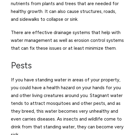
nutrients from plants and trees that are needed for
healthy growth. It can also cause structures, roads,
and sidewalks to collapse or sink.
There are effective drainage systems that help with
water management as well as erosion control systems
that can fix these issues or at least minimize them.
Pests
If you have standing water in areas of your property,
you could have a health hazard on your hands for you
and other living creatures around you. Stagnant water
tends to attract mosquitoes and other pests, and as
they breed, this water becomes very unhealthy and
even carries diseases. As insects and wildlife come to
drink from that standing water, they can become very
sick.