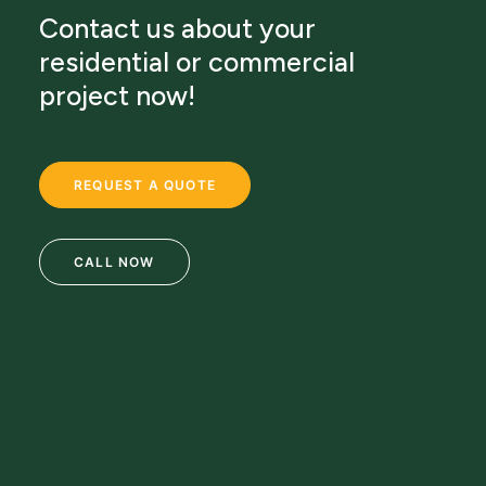
Contact us about your
residential or commercial
project now!
REQUEST A QUOTE
CALL NOW