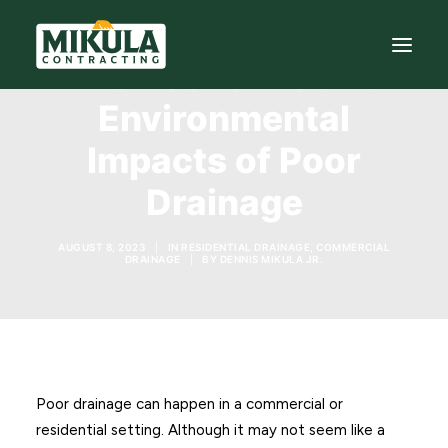
The Economic and
Environmental
SERVICES
Impacts of Poor
BLOG
Drainage
ABOUT
AUGUST 8, 2023
|
IN
RESIDENTIAL DRAINAGE
,
COMMERCIAL
973-772-1684
DRAINAGE
|
BY
DENNIS MIKULA JR.
CONTACT US
Poor drainage can happen in a commercial or
residential setting. Although it may not seem like a