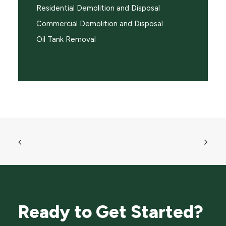
Residential Demolition and Disposal
Commercial Demolition and Disposal
Oil Tank Removal
Ready to Get Started?