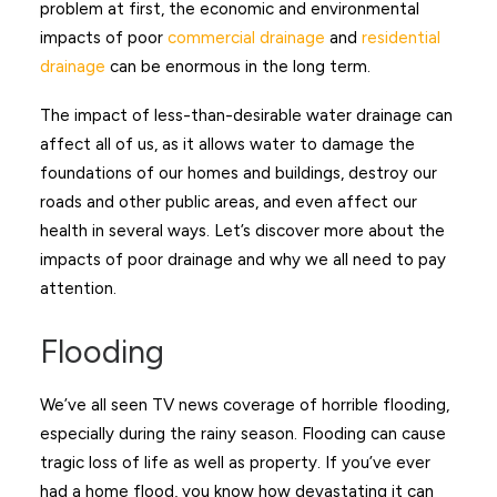
problem at first, the economic and environmental
impacts of poor
commercial drainage
and
residential
drainage
can be enormous in the long term.
The impact of less-than-desirable water drainage can
affect all of us, as it allows water to damage the
foundations of our homes and buildings, destroy our
roads and other public areas, and even affect our
health in several ways. Let’s discover more about the
impacts of poor drainage and why we all need to pay
attention.
Flooding
We’ve all seen TV news coverage of horrible flooding,
especially during the rainy season. Flooding can cause
tragic loss of life as well as property. If you’ve ever
had a home flood, you know how devastating it can