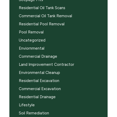
Residential Oil Tank Scans
Commercial Oil Tank Removal
Residential Pool Removal
Pool Removal
Uncategorized
Enviornmental
Commercial Drainage
Land Improvement Contractor
Environmental Cleanup
Residential Excavation
Commercial Excavation
Residential Drainage
Lifestyle
Soil Remediation