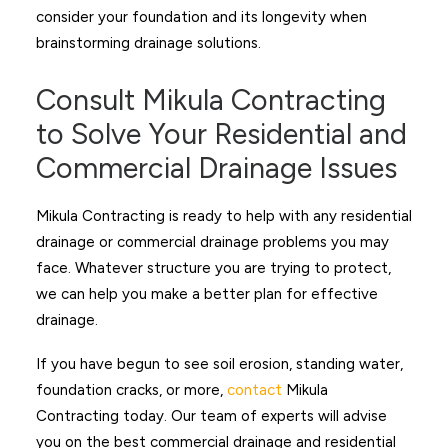
consider your foundation and its longevity when
brainstorming drainage solutions.
Consult Mikula Contracting
to Solve Your Residential and
Commercial Drainage Issues
Mikula Contracting is ready to help with any residential
drainage or commercial drainage problems you may
face. Whatever structure you are trying to protect,
we can help you make a better plan for effective
drainage.
If you have begun to see soil erosion, standing water,
foundation cracks, or more,
contact
Mikula
Contracting today. Our team of experts will advise
you on the best commercial drainage and residential