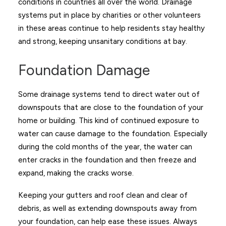
conditions in countries all over the world. Drainage
systems put in place by charities or other volunteers
in these areas continue to help residents stay healthy
and strong, keeping unsanitary conditions at bay.
Foundation Damage
Some drainage systems tend to direct water out of
downspouts that are close to the foundation of your
home or building. This kind of continued exposure to
water can cause damage to the foundation. Especially
during the cold months of the year, the water can
enter cracks in the foundation and then freeze and
expand, making the cracks worse.
Keeping your gutters and roof clean and clear of
debris, as well as extending downspouts away from
your foundation, can help ease these issues. Always