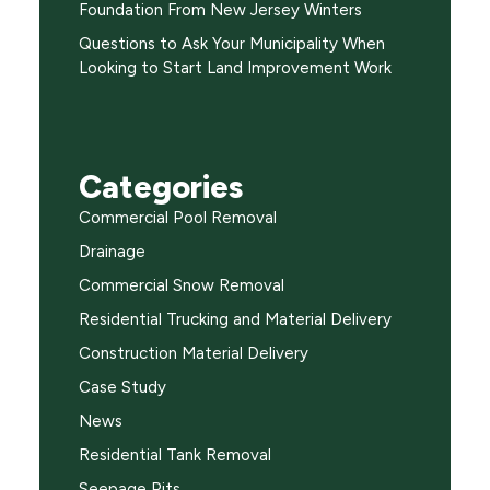
Foundation From New Jersey Winters
Questions to Ask Your Municipality When
Looking to Start Land Improvement Work
Categories
Commercial Pool Removal
Drainage
Commercial Snow Removal
Residential Trucking and Material Delivery
Construction Material Delivery
Case Study
News
Residential Tank Removal
Seepage Pits