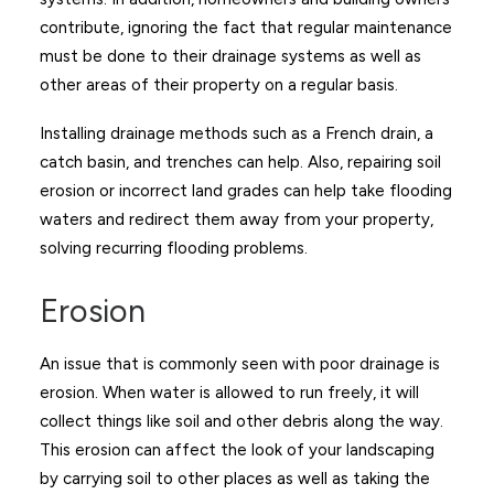
contribute, ignoring the fact that regular maintenance
must be done to their drainage systems as well as
other areas of their property on a regular basis.
Installing drainage methods such as a French drain, a
catch basin, and trenches can help. Also, repairing soil
erosion or incorrect land grades can help take flooding
waters and redirect them away from your property,
solving recurring flooding problems.
Erosion
An issue that is commonly seen with poor drainage is
erosion. When water is allowed to run freely, it will
collect things like soil and other debris along the way.
This erosion can affect the look of your landscaping
by carrying soil to other places as well as taking the