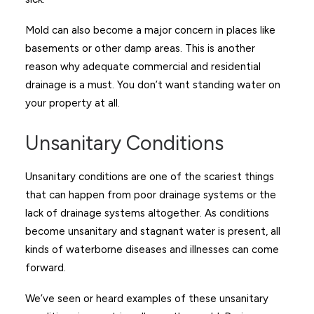
Mold can also become a major concern in places like
basements or other damp areas. This is another
reason why adequate commercial and residential
drainage is a must. You don’t want standing water on
your property at all.
Unsanitary Conditions
Unsanitary conditions are one of the scariest things
that can happen from poor drainage systems or the
lack of drainage systems altogether. As conditions
become unsanitary and stagnant water is present, all
kinds of waterborne diseases and illnesses can come
forward.
We’ve seen or heard examples of these unsanitary