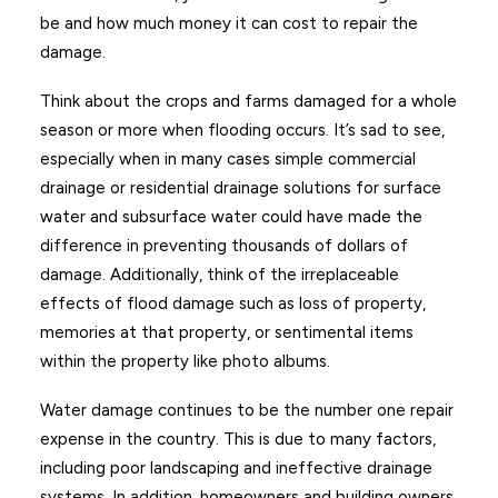
be and how much money it can cost to repair the
damage.
Think about the crops and farms damaged for a whole
season or more when flooding occurs. It’s sad to see,
especially when in many cases simple commercial
drainage or residential drainage solutions for surface
water and subsurface water could have made the
difference in preventing thousands of dollars of
damage. Additionally, think of the irreplaceable
effects of flood damage such as loss of property,
memories at that property, or sentimental items
within the property like photo albums.
Water damage continues to be the number one repair
expense in the country. This is due to many factors,
including poor landscaping and ineffective drainage
systems. In addition, homeowners and building owners