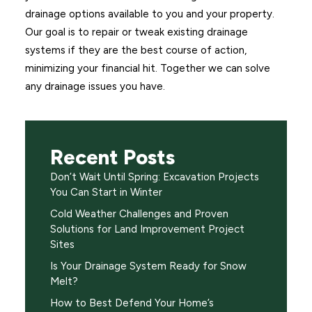
drainage options available to you and your property.
Our goal is to repair or tweak existing drainage
systems if they are the best course of action,
minimizing your financial hit. Together we can solve
any drainage issues you have.
Recent Posts
Don’t Wait Until Spring: Excavation Projects
You Can Start in Winter
Cold Weather Challenges and Proven
Solutions for Land Improvement Project
Sites
Is Your Drainage System Ready for Snow
Melt?
How to Best Defend Your Home’s