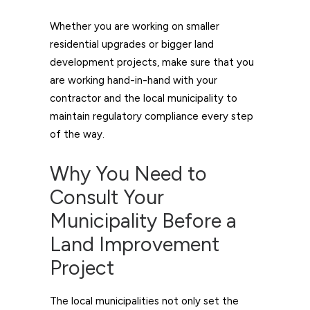
Whether you are working on smaller
residential upgrades or bigger land
development projects, make sure that you
are working hand-in-hand with your
contractor and the local municipality to
maintain regulatory compliance every step
of the way.
Why You Need to
Consult Your
Municipality Before a
Land Improvement
Project
The local municipalities not only set the