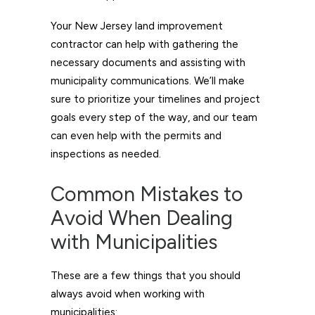
Your New Jersey land improvement
contractor can help with gathering the
necessary documents and assisting with
municipality communications. We’ll make
sure to prioritize your timelines and project
goals every step of the way, and our team
can even help with the permits and
inspections as needed.
Common Mistakes to
Avoid When Dealing
with Municipalities
These are a few things that you should
always avoid when working with
municipalities: