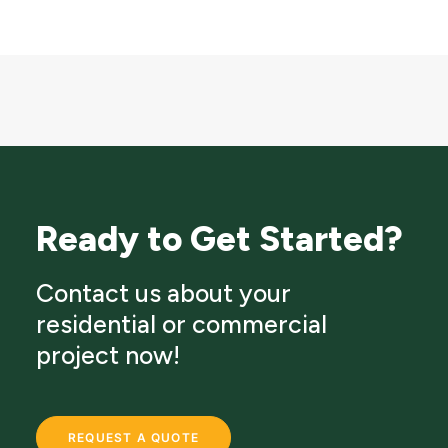
Ready to Get Started?
Contact us about your
residential or commercial
project now!
REQUEST A QUOTE