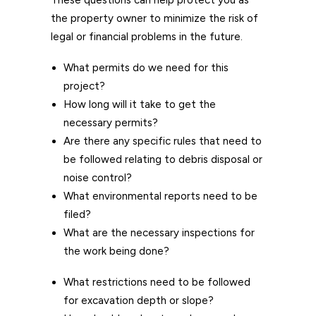
These questions can help protect you as
the property owner to minimize the risk of
legal or financial problems in the future.
What permits do we need for this
project?
How long will it take to get the
necessary permits?
Are there any specific rules that need to
be followed relating to debris disposal or
noise control?
What environmental reports need to be
filed?
What are the necessary inspections for
the work being done?
What restrictions need to be followed
for excavation depth or slope?