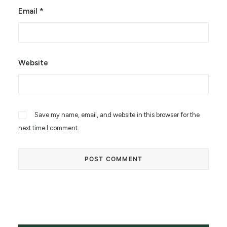
Email
*
Website
Save my name, email, and website in this browser for the
next time I comment.