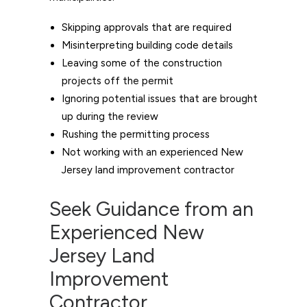
Skipping approvals that are required
Misinterpreting building code details
Leaving some of the construction
projects off the permit
Ignoring potential issues that are brought
up during the review
Rushing the permitting process
Not working with an experienced New
Jersey land improvement contractor
Seek Guidance from an
Experienced New
Jersey Land
Improvement
Contractor