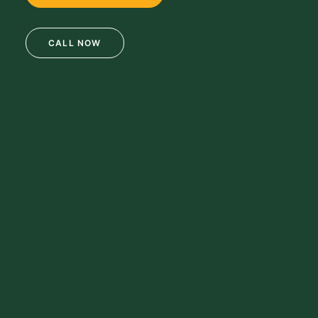
CALL NOW
69 Clifton Blvd.
Clifton, NJ 07011
973-772-1684
info@mikulainc.com