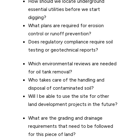
How should we locate underground
essential utilities before we start
digging?
What plans are required for erosion
control or runoff prevention?
Does regulatory compliance require soil
testing or geotechnical reports?
Which environmental reviews are needed
for oil tank removal?
Who takes care of the handling and
disposal of contaminated soil?
Will I be able to use the site for other
land development projects in the future?
What are the grading and drainage
requirements that need to be followed
for this piece of land?