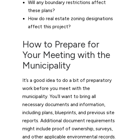
Will any boundary restrictions affect
these plans?
How do real estate zoning designations
affect this project?
How to Prepare for
Your Meeting with the
Municipality
It’s a good idea to do a bit of preparatory
work before you meet with the
municipality. You’ll want to bring all
necessary documents and information,
including plans, blueprints, and previous site
reports. Additional document requirements
might include proof of ownership, surveys,
and other applicable environmental records.