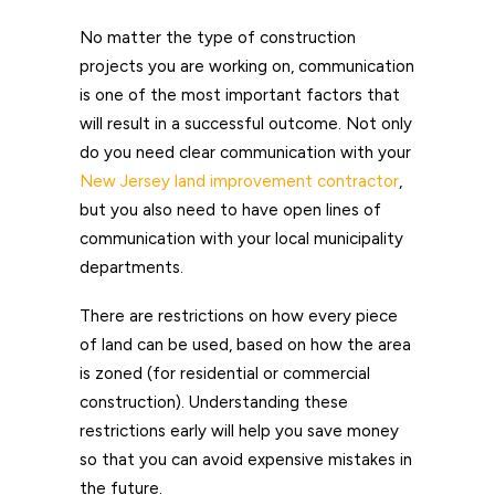
No matter the type of construction
projects you are working on, communication
is one of the most important factors that
will result in a successful outcome. Not only
do you need clear communication with your
New Jersey land improvement contractor
,
but you also need to have open lines of
communication with your local municipality
departments.
There are restrictions on how every piece
of land can be used, based on how the area
is zoned (for residential or commercial
construction). Understanding these
restrictions early will help you save money
so that you can avoid expensive mistakes in
the future.