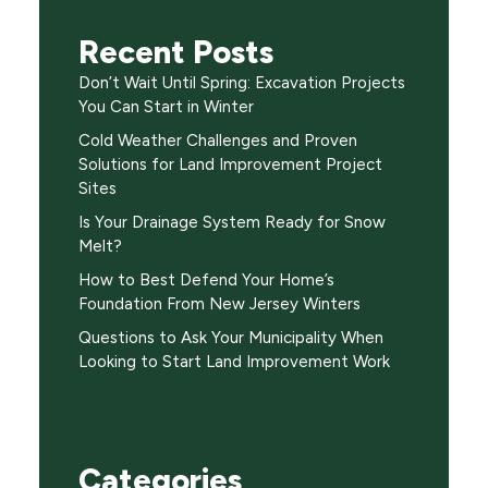
Recent Posts
Don’t Wait Until Spring: Excavation Projects
You Can Start in Winter
Cold Weather Challenges and Proven
Solutions for Land Improvement Project
Sites
Is Your Drainage System Ready for Snow
Melt?
How to Best Defend Your Home’s
Foundation From New Jersey Winters
Questions to Ask Your Municipality When
Looking to Start Land Improvement Work
Categories