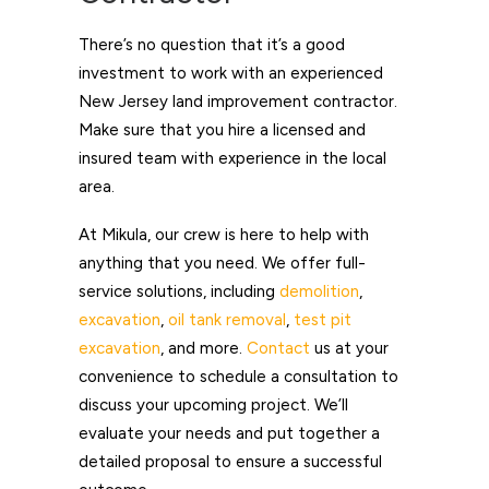
There’s no question that it’s a good
investment to work with an experienced
New Jersey land improvement contractor.
Make sure that you hire a licensed and
insured team with experience in the local
area.
At Mikula, our crew is here to help with
anything that you need. We offer full-
service solutions, including
demolition
,
excavation
,
oil tank removal
,
test pit
excavation
, and more.
Contact
us
at your
convenience to schedule a consultation to
discuss your upcoming project. We’ll
evaluate your needs and put together a
detailed proposal to ensure a successful