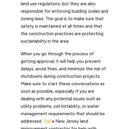
land use regulations, but they are also
responsible for enforcing building codes and
zoning laws. The goal is to make sure that
safety is maintained at all times and that
the construction practices are protecting
sustainability in the area.
When you go through the process of
getting approval, it will help you prevent
delays, avoid fines, and minimize the risk of
shutdowns during construction projects.
Make sure to start these conversations as
soon as possible, especially if you are
dealing with any potential issues such as
utility problems, soil instability, or water
management requirements that should be
addressed.
Call
a New Jersey land
improvement contractor for help with