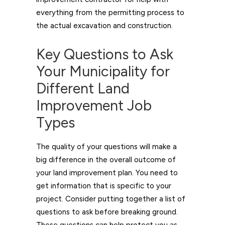
everything from the permitting process to
the actual excavation and construction.
Key Questions to Ask
Your Municipality for
Different Land
Improvement Job
Types
The quality of your questions will make a
big difference in the overall outcome of
your land improvement plan. You need to
get information that is specific to your
project. Consider putting together a list of
questions to ask before breaking ground.