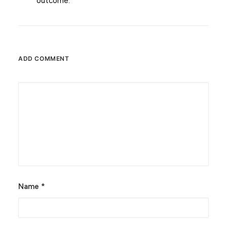
outcome.
ADD COMMENT
Alternative:
Name
*