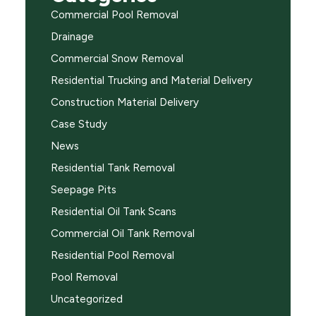
Commercial Pool Removal
Drainage
Commercial Snow Removal
Residential Trucking and Material Delivery
Construction Material Delivery
Case Study
News
Residential Tank Removal
Seepage Pits
Residential Oil Tank Scans
Commercial Oil Tank Removal
Residential Pool Removal
Pool Removal
Uncategorized