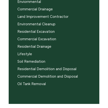
Enviornmental
Commercial Drainage
Land Improvement Contractor
Environmental Cleanup
Residential Excavation
Commercial Excavation
Residential Drainage
Lifestyle
Soil Remediation
Residential Demolition and Disposal
Commercial Demolition and Disposal
Oil Tank Removal