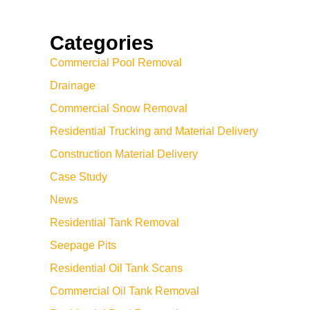
Categories
Commercial Pool Removal
Drainage
Commercial Snow Removal
Residential Trucking and Material Delivery
Construction Material Delivery
Case Study
News
Residential Tank Removal
Seepage Pits
Residential Oil Tank Scans
Commercial Oil Tank Removal