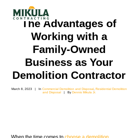
The Advantages of
Working with a
SERVICES
Family-Owned
BLOG
Business as Your
ABOUT
Demolition Contractor
973-772-1684
CONTACT US
March 8, 2023
|
In
Commercial Demolition and Disposal
,
Residential Demolition
and Disposal
|
By
Dennis Mikula Jr.
When the time comes to
choose a demolition