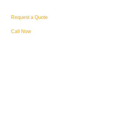
Request a Quote
Call Now
69 Clifton Blvd.
Clifton, NJ 07011
973-772-1684
info@mikulainc.com