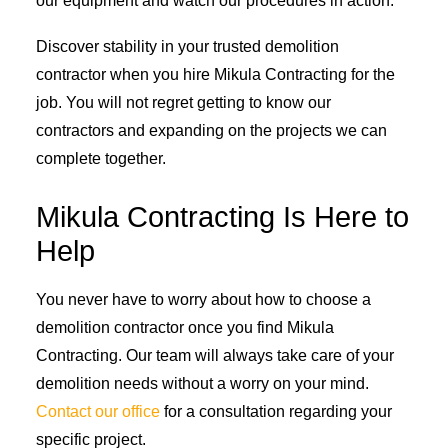
our equipment and watch our procedures in action.
Discover stability in your trusted demolition
contractor when you hire Mikula Contracting for the
job. You will not regret getting to know our
contractors and expanding on the projects we can
complete together.
Mikula Contracting Is Here to
Help
You never have to worry about how to choose a
demolition contractor once you find Mikula
Contracting. Our team will always take care of your
demolition needs without a worry on your mind.
Contact our office
for a consultation regarding your
specific project.