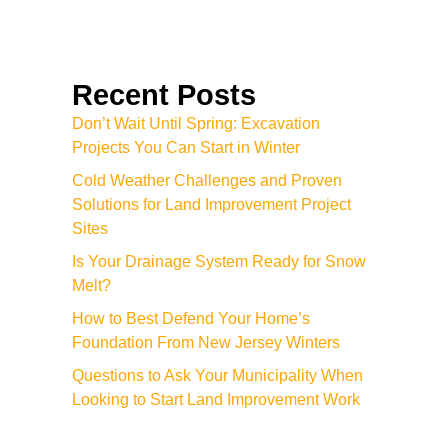
Recent Posts
Don’t Wait Until Spring: Excavation
Projects You Can Start in Winter
Cold Weather Challenges and Proven
Solutions for Land Improvement Project
Sites
Is Your Drainage System Ready for Snow
Melt?
How to Best Defend Your Home’s
Foundation From New Jersey Winters
Questions to Ask Your Municipality When
Looking to Start Land Improvement Work