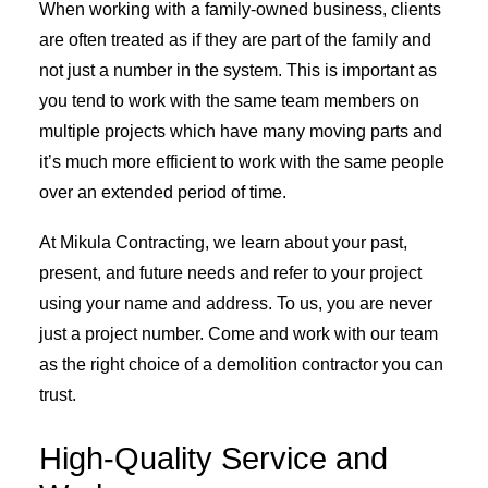
When working with a family-owned business, clients
are often treated as if they are part of the family and
not just a number in the system. This is important as
you tend to work with the same team members on
multiple projects which have many moving parts and
it’s much more efficient to work with the same people
over an extended period of time.
At Mikula Contracting, we learn about your past,
present, and future needs and refer to your project
using your name and address. To us, you are never
just a project number. Come and work with our team
as the right choice of a demolition contractor you can
trust.
High-Quality Service and