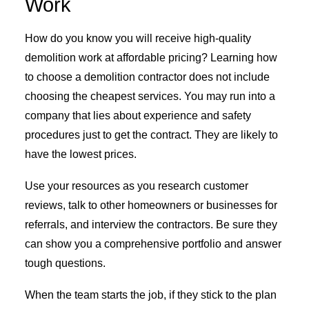
Work
How do you know you will receive high-quality
demolition work at affordable pricing? Learning how
to choose a demolition contractor does not include
choosing the cheapest services. You may run into a
company that lies about experience and safety
procedures just to get the contract. They are likely to
have the lowest prices.
Use your resources as you research customer
reviews, talk to other homeowners or businesses for
referrals, and interview the contractors. Be sure they
can show you a comprehensive portfolio and answer
tough questions.
When the team starts the job, if they stick to the plan