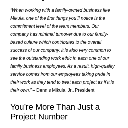
“When working with a family-owned business like
Mikula, one of the first things you’ll notice is the
commitment level of the team members. Our
company has minimal turnover due to our family-
based culture which contributes to the overall
success of our company. It is also very common to
see the outstanding work ethic in each one of our
family business employees. As a result, high-quality
service comes from our employees taking pride in
their work as they tend to treat each project as if it is
their own.” –
Dennis Mikula, Jr
.,
President
You’re More Than Just a
Project Number