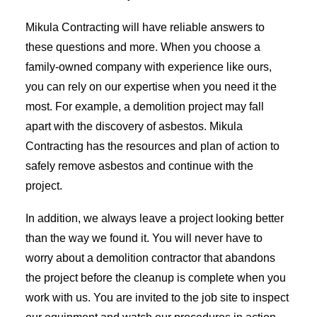
Mikula Contracting will have reliable answers to
these questions and more. When you choose a
family-owned company with experience like ours,
you can rely on our expertise when you need it the
most. For example, a demolition project may fall
apart with the discovery of asbestos. Mikula
Contracting has the resources and plan of action to
safely remove asbestos and continue with the
project.
In addition, we always leave a project looking better
than the way we found it. You will never have to
worry about a demolition contractor that abandons
the project before the cleanup is complete when you
work with us. You are invited to the job site to inspect