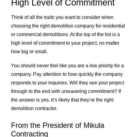
High Level of Commitment
Think of all the traits you want to consider when
choosing the right demolition company for residential
or commercial demolitions. At the top of the list is a
high level of commitment to your project, no matter
how big or small.
You should never feel like you are a low priority for a
company. Pay attention to how quickly the company
responds to your inquiries. Will they see your project
through to the end with unwavering commitment? If
the answer is yes, it’s likely that they’re the right
demolition contractor.
From the President of Mikula
Contracting