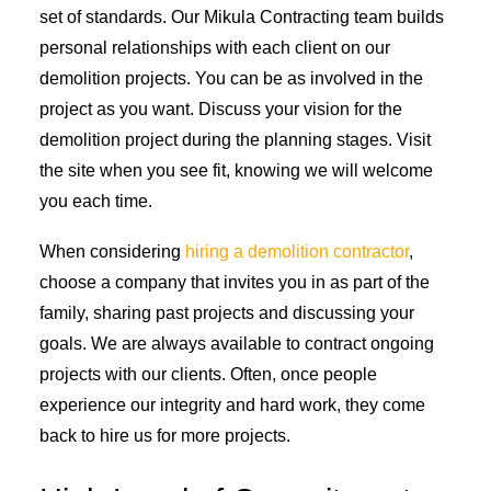
set of standards. Our Mikula Contracting team builds
personal relationships with each client on our
demolition projects. You can be as involved in the
project as you want. Discuss your vision for the
demolition project during the planning stages. Visit
the site when you see fit, knowing we will welcome
you each time.
When considering
hiring a demolition contractor
,
choose a company that invites you in as part of the
family, sharing past projects and discussing your
goals. We are always available to contract ongoing
projects with our clients. Often, once people
experience our integrity and hard work, they come
back to hire us for more projects.