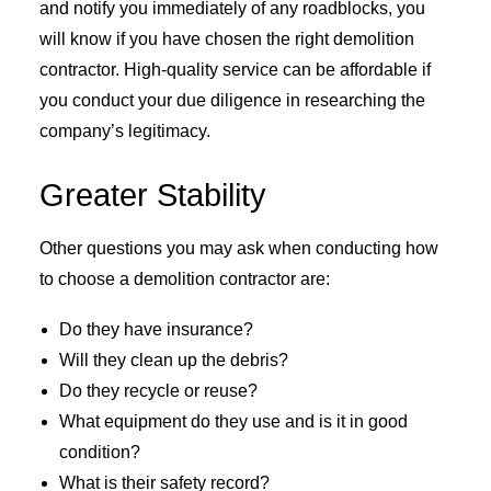
and notify you immediately of any roadblocks, you
will know if you have chosen the right demolition
contractor. High-quality service can be affordable if
you conduct your due diligence in researching the
company’s legitimacy.
Greater Stability
Other questions you may ask when conducting how
to choose a demolition contractor are:
Do they have insurance?
Will they clean up the debris?
Do they recycle or reuse?
What equipment do they use and is it in good
condition?
What is their safety record?