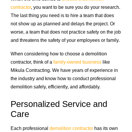
contractor
, you want to be sure you do your research.
The last thing you need is to hire a team that does
not show up as planned and delays the project. Or
worse, a team that does not practice safety on the job
and threatens the safety of your employees or family.
When considering how to choose a demolition
contractor, think of a
family-owned business
like
Mikula Contracting. We have years of experience in
the industry and know how to conduct professional
demolition safely, efficiently, and affordably.
Personalized Service and
Care
Each professional
demolition contractor
has its own