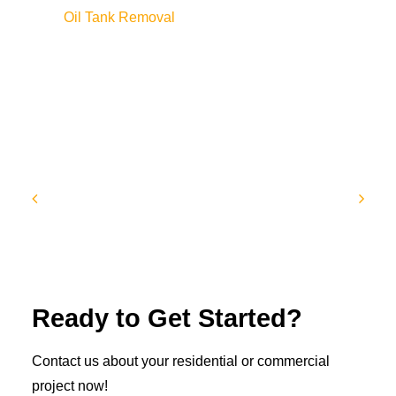
Oil Tank Removal
Ready to Get Started?
Contact us about your residential or commercial
project now!