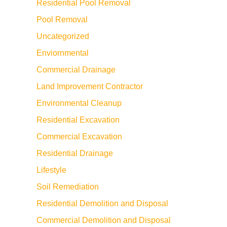
Residential Pool Removal
Pool Removal
Uncategorized
Enviornmental
Commercial Drainage
Land Improvement Contractor
Environmental Cleanup
Residential Excavation
Commercial Excavation
Residential Drainage
Lifestyle
Soil Remediation
Residential Demolition and Disposal
Commercial Demolition and Disposal