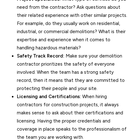
need from the contractor? Ask questions about
their related experience with other similar projects.
For example, do they usually work on residential,
industrial, or commercial demolitions? What is their
expertise and experience when it comes to
handling hazardous materials?
Safety Track Record:
Make sure your demolition
contractor prioritizes the safety of everyone
involved. When the team has a strong safety
record, then it means that they are committed to
protecting their people and your site.
Licensing and Certifications:
When hiring
contractors for construction projects, it always
makes sense to ask about their certifications and
licensing. Having the proper credentials and
coverage in place speaks to the professionalism of
the team you are working with.