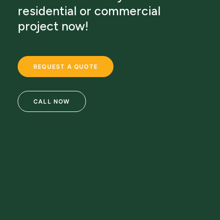
residential or commercial
project now!
REQUEST A QUOTE
CALL NOW
69 Clifton Blvd.
Clifton, NJ 07011