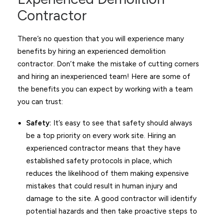
Contractor
There’s no question that you will experience many
benefits by hiring an experienced demolition
contractor. Don’t make the mistake of cutting corners
and hiring an inexperienced team! Here are some of
the benefits you can expect by working with a team
you can trust:
Safety:
It’s easy to see that safety should always
be a top priority on every work site. Hiring an
experienced contractor means that they have
established safety protocols in place, which
reduces the likelihood of them making expensive
mistakes that could result in human injury and
damage to the site. A good contractor will identify
potential hazards and then take proactive steps to