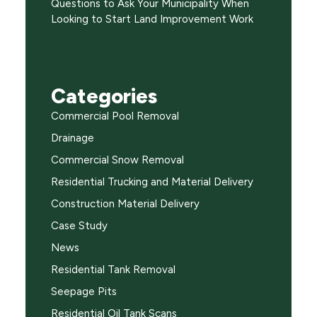
Questions to Ask Your Municipality When
Looking to Start Land Improvement Work
Categories
Commercial Pool Removal
Drainage
Commercial Snow Removal
Residential Trucking and Material Delivery
Construction Material Delivery
Case Study
News
Residential Tank Removal
Seepage Pits
Residential Oil Tank Scans