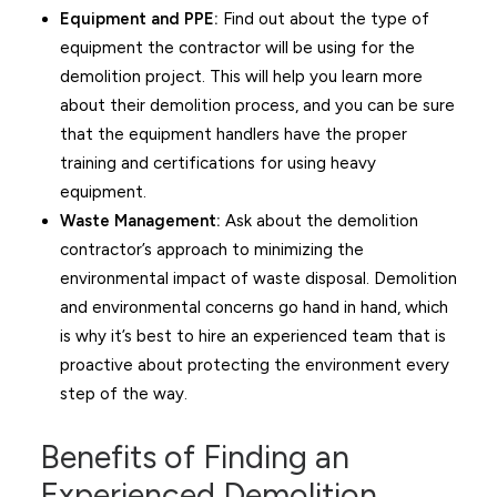
Equipment and PPE:
Find out about the type of
equipment the contractor will be using for the
demolition project. This will help you learn more
about their demolition process, and you can be sure
that the equipment handlers have the proper
training and certifications for using heavy
equipment.
Waste Management:
Ask about the demolition
contractor’s approach to minimizing the
environmental impact of waste disposal. Demolition
and environmental concerns go hand in hand, which
is why it’s best to hire an experienced team that is
proactive about protecting the environment every
step of the way.
Benefits of Finding an
Experienced Demolition