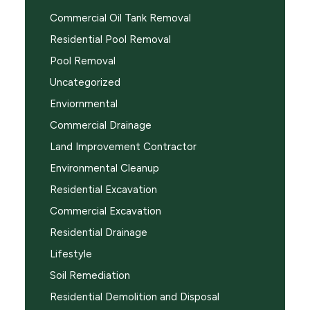
Commercial Oil Tank Removal
Residential Pool Removal
Pool Removal
Uncategorized
Enviornmental
Commercial Drainage
Land Improvement Contractor
Environmental Cleanup
Residential Excavation
Commercial Excavation
Residential Drainage
Lifestyle
Soil Remediation
Residential Demolition and Disposal