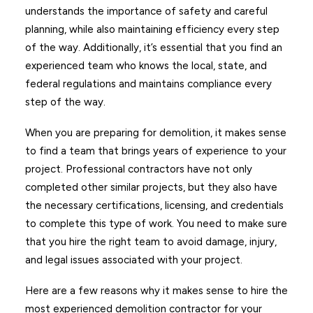
understands the importance of safety and careful
planning, while also maintaining efficiency every step
of the way. Additionally, it’s essential that you find an
experienced team who knows the local, state, and
federal regulations and maintains compliance every
step of the way.
When you are preparing for demolition, it makes sense
to find a team that brings years of experience to your
project. Professional contractors have not only
completed other similar projects, but they also have
the necessary certifications, licensing, and credentials
to complete this type of work. You need to make sure
that you hire the right team to avoid damage, injury,
and legal issues associated with your project.
Here are a few reasons why it makes sense to hire the
most experienced demolition contractor for your