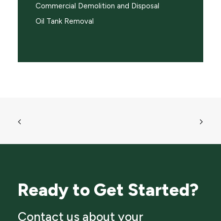
Commercial Demolition and Disposal
Oil Tank Removal
Ready to Get Started?
Contact us about your