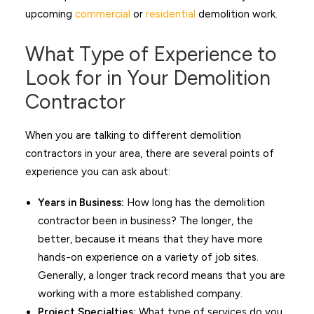
upcoming
commercial
or
residential
demolition work.
What Type of Experience to
Look for in Your Demolition
Contractor
When you are talking to different demolition
contractors in your area, there are several points of
experience you can ask about:
Years in Business:
How long has the demolition
contractor been in business? The longer, the
better, because it means that they have more
hands-on experience on a variety of job sites.
Generally, a longer track record means that you are
working with a more established company.
Project Specialties:
What type of services do you