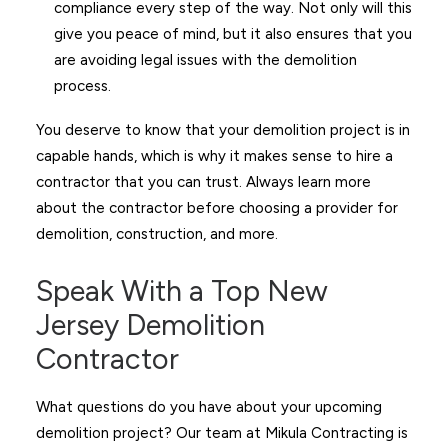
compliance every step of the way. Not only will this
give you peace of mind, but it also ensures that you
are avoiding legal issues with the demolition
process.
You deserve to know that your demolition project is in
capable hands, which is why it makes sense to hire a
contractor that you can trust. Always learn more
about the contractor before choosing a provider for
demolition, construction, and more.
Speak With a Top New
Jersey Demolition
Contractor
What questions do you have about your upcoming
demolition project? Our team at Mikula Contracting is