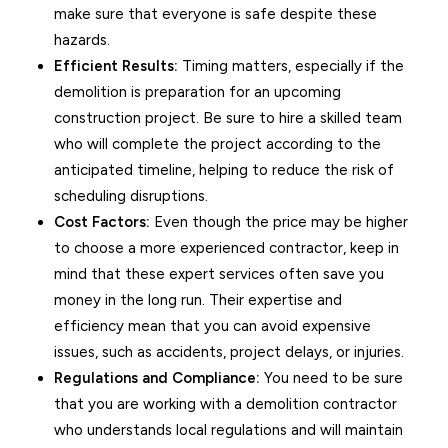
make sure that everyone is safe despite these
hazards.
Efficient Results:
Timing matters, especially if the
demolition is preparation for an upcoming
construction project. Be sure to hire a skilled team
who will complete the project according to the
anticipated timeline, helping to reduce the risk of
scheduling disruptions.
Cost Factors:
Even though the price may be higher
to choose a more experienced contractor, keep in
mind that these expert services often save you
money in the long run. Their expertise and
efficiency mean that you can avoid expensive
issues, such as accidents, project delays, or injuries.
Regulations and Compliance:
You need to be sure
that you are working with a demolition contractor
who understands local regulations and will maintain