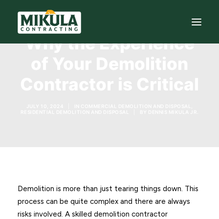
Why the Experience
of Your Demolition
SERVICES
Contractor is Critical
BLOG
ABOUT
JULY 10, 2024
|
IN
COMMERCIAL DEMOLITION AND DISPOSAL
,
RESIDENTIAL DEMOLITION AND DISPOSAL
|
BY
DENNIS MIKULA JR.
973-772-1684
CONTACT US
Demolition is more than just tearing things down. This
process can be quite complex and there are always
risks involved. A skilled demolition contractor