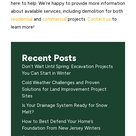
here to help. We’re happy to provide more information
about available services, including demolition for both
residential
and
commercial
projects.
Contact us
to
learn more!
Recent Posts
Don’t Wait Until Spring: Excavation Projects
You Can Start in Winter
Cold Weather Challenges and Proven
Solutions for Land Improvement Project
Sites
Is Your Drainage System Ready for Snow
Melt?
How to Best Defend Your Home’s
Foundation From New Jersey Winters