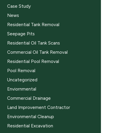
Case Study
News
Residential Tank Removal
Seepage Pits
Residential Oil Tank Scans
Commercial Oil Tank Removal
Residential Pool Removal
Pool Removal
Uncategorized
Enviornmental
Commercial Drainage
Land Improvement Contractor
Environmental Cleanup
Residential Excavation