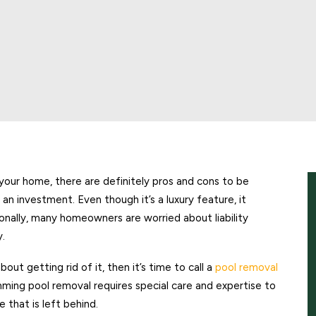
 your home, there are definitely pros and cons to be
y an investment. Even though it’s a luxury feature, it
onally, many homeowners are worried about liability
y.
out getting rid of it, then it’s time to call a
pool removal
imming pool removal requires special care and expertise to
le that is left behind.