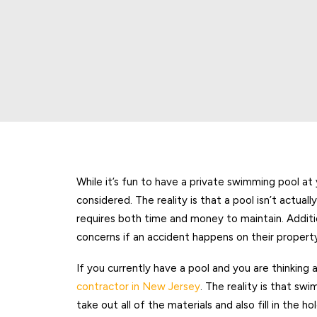
While it’s fun to have a private swimming pool at
considered. The reality is that a pool isn’t actuall
requires both time and money to maintain. Additi
concerns if an accident happens on their propert
If you currently have a pool and you are thinking ab
contractor in New Jersey
. The reality is that sw
take out all of the materials and also fill in the ho