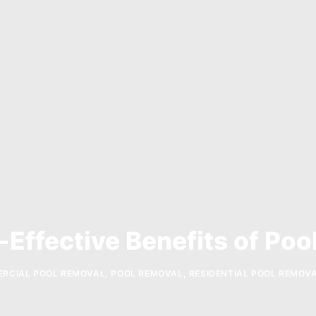
-Effective Benefits of Poo
RCIAL POOL REMOVAL
,
POOL REMOVAL
,
RESIDENTIAL POOL REMOV