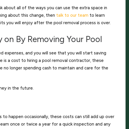
k about all of the ways you can use the extra space in
nking about this change, then
talk to our team
to learn
ts you will enjoy after the pool removal process is over.
 on By Removing Your Pool
 expenses, and you will see that you will start saving
 is a cost to hiring a pool removal contractor, these
e no longer spending cash to maintain and care for the
ney in the future.
to happen occasionally, these costs can still add up over
am once or twice a year for a quick inspection and any