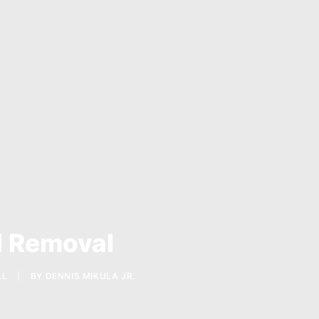
l Removal
AL
|
BY
DENNIS MIKULA JR.