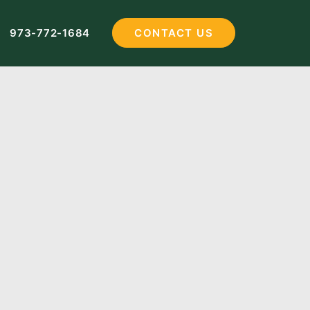
973-772-1684
CONTACT US