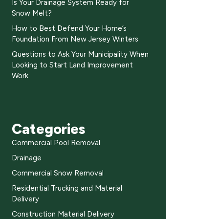
Is Your Drainage System Ready for
Snow Melt?
How to Best Defend Your Home’s
Foundation From New Jersey Winters
Questions to Ask Your Municipality When
Looking to Start Land Improvement
Work
Categories
Commercial Pool Removal
Drainage
Commercial Snow Removal
Residential Trucking and Material
Delivery
Construction Material Delivery