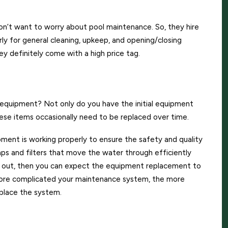
n’t want to worry about pool maintenance. So, they hire
y for general cleaning, upkeep, and opening/closing
hey definitely come with a high price tag.
uipment? Not only do you have the initial equipment
hese items occasionally need to be replaced over time.
ipment is working properly to ensure the safety and quality
ps and filters that move the water through efficiently
es out, then you can expect the equipment replacement to
more complicated your maintenance system, the more
eplace the system.