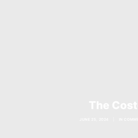
The Cost
JUNE 25, 2024
|
IN
COMME