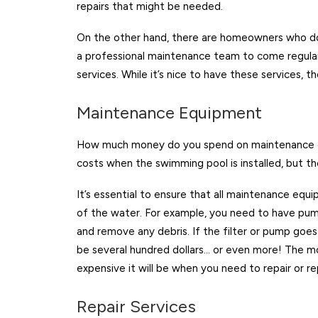
repairs that might be needed.
On the other hand, there are homeowners who do
a professional maintenance team to come regularl
services. While it’s nice to have these services, t
Maintenance Equipment
How much money do you spend on maintenance eq
costs when the swimming pool is installed, but t
It’s essential to ensure that all maintenance equ
of the water. For example, you need to have pum
and remove any debris. If the filter or pump go
be several hundred dollars… or even more! The 
expensive it will be when you need to repair or r
Repair Services