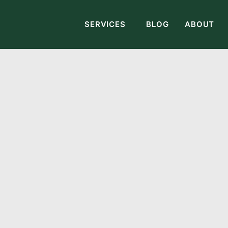
SERVICES
BLOG
ABOUT