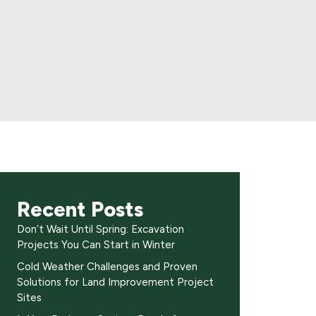
Recent Posts
Don’t Wait Until Spring: Excavation
Projects You Can Start in Winter
Cold Weather Challenges and Proven
Solutions for Land Improvement Project
Sites