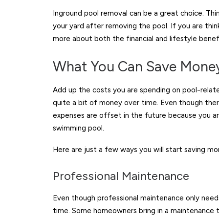
Inground pool removal can be a great choice. Thin
your yard after removing the pool. If you are thi
more about both the financial and lifestyle benefi
What You Can Save Money
Add up the costs you are spending on pool-related
quite a bit of money over time. Even though there
expenses are offset in the future because you ar
swimming pool.
Here are just a few ways you will start saving mo
Professional Maintenance
Even though professional maintenance only needs 
time. Some homeowners bring in a maintenance te