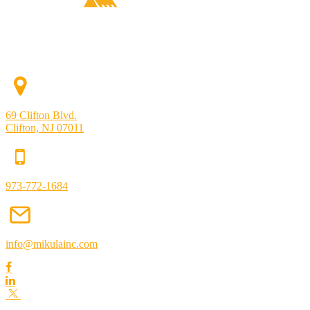
69 Clifton Blvd.
Clifton, NJ 07011
973-772-1684
info@mikulainc.com