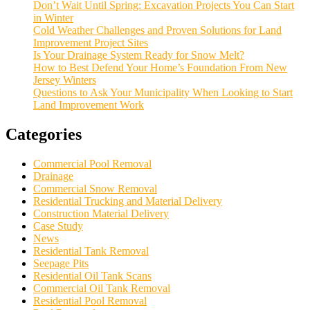
Don’t Wait Until Spring: Excavation Projects You Can Start
in Winter
Cold Weather Challenges and Proven Solutions for Land
Improvement Project Sites
Is Your Drainage System Ready for Snow Melt?
How to Best Defend Your Home’s Foundation From New
Jersey Winters
Questions to Ask Your Municipality When Looking to Start
Land Improvement Work
Categories
Commercial Pool Removal
Drainage
Commercial Snow Removal
Residential Trucking and Material Delivery
Construction Material Delivery
Case Study
News
Residential Tank Removal
Seepage Pits
Residential Oil Tank Scans
Commercial Oil Tank Removal
Residential Pool Removal