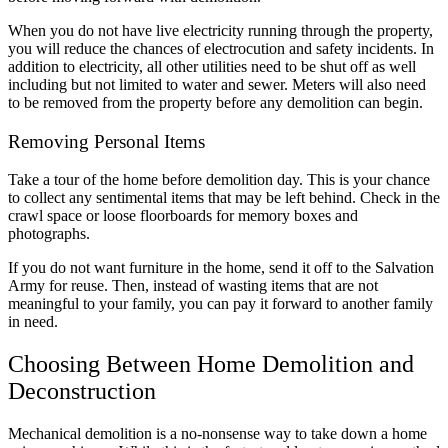
When you do not have live electricity running through the property,
you will reduce the chances of electrocution and safety incidents. In
addition to electricity, all other utilities need to be shut off as well
including but not limited to water and sewer. Meters will also need
to be removed from the property before any demolition can begin.
Removing Personal Items
Take a tour of the home before demolition day. This is your chance
to collect any sentimental items that may be left behind. Check in the
crawl space or loose floorboards for memory boxes and
photographs.
If you do not want furniture in the home, send it off to the Salvation
Army for reuse. Then, instead of wasting items that are not
meaningful to your family, you can pay it forward to another family
in need.
Choosing Between Home Demolition and
Deconstruction
Mechanical demolition is a no-nonsense way to take down a home