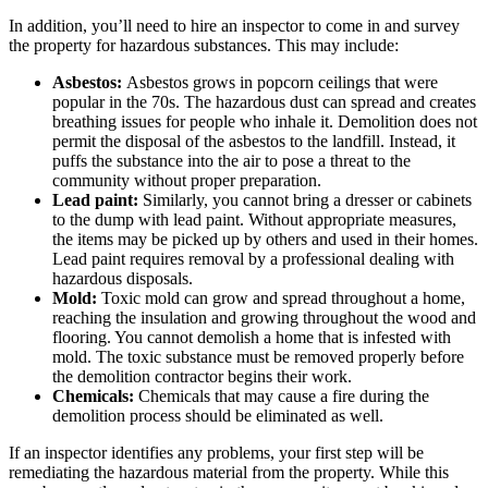
In addition, you’ll need to hire an inspector to come in and survey
the property for hazardous substances. This may include:
Asbestos:
Asbestos grows in popcorn ceilings that were
popular in the 70s. The hazardous dust can spread and creates
breathing issues for people who inhale it. Demolition does not
permit the disposal of the asbestos to the landfill. Instead, it
puffs the substance into the air to pose a threat to the
community without proper preparation.
Lead paint:
Similarly, you cannot bring a dresser or cabinets
to the dump with lead paint. Without appropriate measures,
the items may be picked up by others and used in their homes.
Lead paint requires removal by a professional dealing with
hazardous disposals.
Mold:
Toxic mold can grow and spread throughout a home,
reaching the insulation and growing throughout the wood and
flooring. You cannot demolish a home that is infested with
mold. The toxic substance must be removed properly before
the demolition contractor begins their work.
Chemicals:
Chemicals that may cause a fire during the
demolition process should be eliminated as well.
If an inspector identifies any problems, your first step will be
remediating the hazardous material from the property. While this