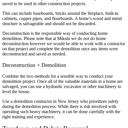
saved to be used in other construction projects.
This can include baseboards, bricks around the fireplace, built-in
cabinets, copper pipes, and floorboards. A home’s wood and metal
structure is salvageable and should not be discarded.
Deconstruction is the responsible way of conducting home
demolition. Please note that at Mikula we do not do home
deconstruction however we would be able to work with a contractor
on that project and complete the demolition once any items were
deconstructed and saved as needed.
Deconstruction + Demolition
Combine the two methods for a sensible way to conduct your
demolition project. Once all of the valuable materials in a home are
salvaged, you can use a hydraulic excavator or other machinery to
level the house.
Use a demolition contractor in New Jersey who prioritizes safety
during the demolition process. While there is risk involved with
operating such heavy machinery, it can be done carefully with the
right training and experience.