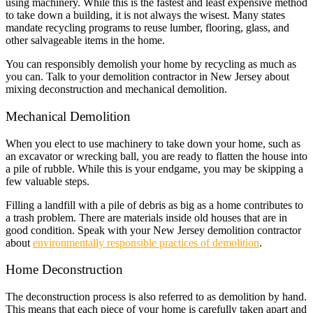
using machinery. While this is the fastest and least expensive method
to take down a building, it is not always the wisest. Many states
mandate recycling programs to reuse lumber, flooring, glass, and
other salvageable items in the home.
You can responsibly demolish your home by recycling as much as
you can. Talk to your demolition contractor in New Jersey about
mixing deconstruction and mechanical demolition.
Mechanical Demolition
When you elect to use machinery to take down your home, such as
an excavator or wrecking ball, you are ready to flatten the house into
a pile of rubble. While this is your endgame, you may be skipping a
few valuable steps.
Filling a landfill with a pile of debris as big as a home contributes to
a trash problem. There are materials inside old houses that are in
good condition. Speak with your New Jersey demolition contractor
about
environmentally responsible practices of demolition
.
Home Deconstruction
The deconstruction process is also referred to as demolition by hand.
This means that each piece of your home is carefully taken apart and