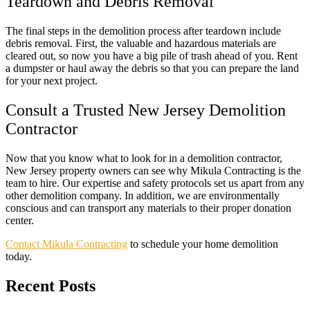
Teardown and Debris Removal
The final steps in the demolition process after teardown include
debris removal. First, the valuable and hazardous materials are
cleared out, so now you have a big pile of trash ahead of you. Rent
a dumpster or haul away the debris so that you can prepare the land
for your next project.
Consult a Trusted New Jersey Demolition
Contractor
Now that you know what to look for in a demolition contractor,
New Jersey property owners can see why Mikula Contracting is the
team to hire. Our expertise and safety protocols set us apart from any
other demolition company. In addition, we are environmentally
conscious and can transport any materials to their proper donation
center.
Contact Mikula Contracting
to schedule your home demolition
today.
Recent Posts