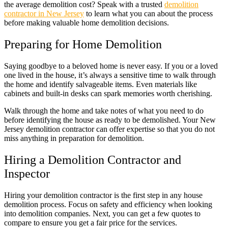
the average demolition cost? Speak with a trusted
demolition
contractor in New Jersey
to learn what you can about the process
before making valuable home demolition decisions.
Preparing for Home Demolition
Saying goodbye to a beloved home is never easy. If you or a loved
one lived in the house, it’s always a sensitive time to walk through
the home and identify salvageable items. Even materials like
cabinets and built-in desks can spark memories worth cherishing.
Walk through the home and take notes of what you need to do
before identifying the house as ready to be demolished. Your New
Jersey demolition contractor can offer expertise so that you do not
miss anything in preparation for demolition.
Hiring a Demolition Contractor and
Inspector
Hiring your demolition contractor is the first step in any house
demolition process. Focus on safety and efficiency when looking
into demolition companies. Next, you can get a few quotes to
compare to ensure you get a fair price for the services.