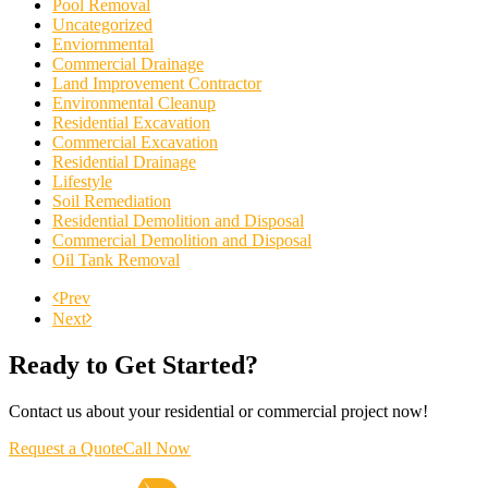
Pool Removal
Uncategorized
Enviornmental
Commercial Drainage
Land Improvement Contractor
Environmental Cleanup
Residential Excavation
Commercial Excavation
Residential Drainage
Lifestyle
Soil Remediation
Residential Demolition and Disposal
Commercial Demolition and Disposal
Oil Tank Removal
Prev
Next
Ready to Get Started?
Contact us about your residential or commercial project now!
Request a Quote
Call Now