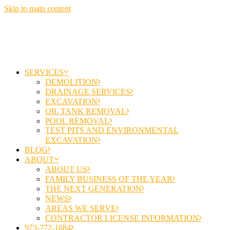
Skip to main content
SERVICES
DEMOLITION
DRAINAGE SERVICES
EXCAVATION
OIL TANK REMOVAL
POOL REMOVAL
TEST PITS AND ENVIRONMENTAL
EXCAVATION
BLOG
ABOUT
ABOUT US
FAMILY BUSINESS OF THE YEAR
THE NEXT GENERATION
NEWS
AREAS WE SERVE
CONTRACTOR LICENSE INFORMATION
973-772-1684