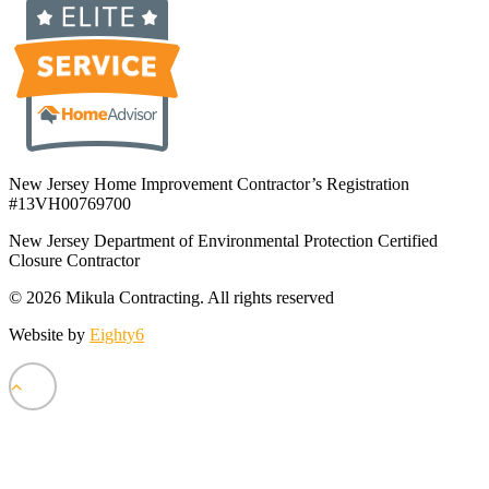
New Jersey Home Improvement Contractor’s Registration
#13VH00769700
New Jersey Department of Environmental Protection Certified
Closure Contractor
© 2026 Mikula Contracting.
All rights reserved
Website by
Eighty6