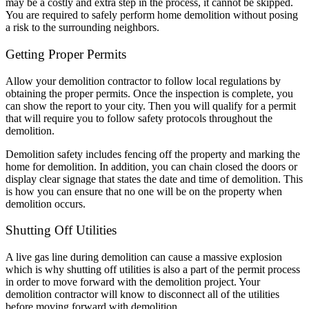
may be a costly and extra step in the process, it cannot be skipped.
You are required to safely perform home demolition without posing
a risk to the surrounding neighbors.
Getting Proper Permits
Allow your demolition contractor to follow local regulations by
obtaining the proper permits. Once the inspection is complete, you
can show the report to your city. Then you will qualify for a permit
that will require you to follow safety protocols throughout the
demolition.
Demolition safety includes fencing off the property and marking the
home for demolition. In addition, you can chain closed the doors or
display clear signage that states the date and time of demolition. This
is how you can ensure that no one will be on the property when
demolition occurs.
Shutting Off Utilities
A live gas line during demolition can cause a massive explosion
which is why shutting off utilities is also a part of the permit process
in order to move forward with the demolition project. Your
demolition contractor will know to disconnect all of the utilities
before moving forward with demolition.