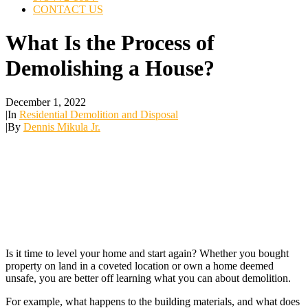
CONTACT US
What Is the Process of
Demolishing a House?
December 1, 2022
|
In
Residential Demolition and Disposal
|
By
Dennis Mikula Jr.
Is it time to level your home and start again? Whether you bought
property on land in a coveted location or own a home deemed
unsafe, you are better off learning what you can about demolition.
For example, what happens to the building materials, and what does