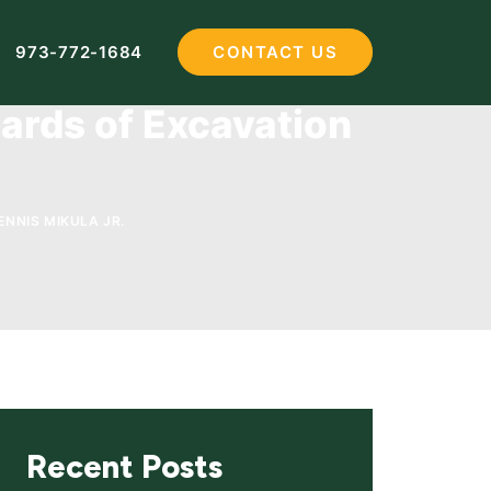
973-772-1684
CONTACT US
ards of Excavation
ENNIS MIKULA JR.
Recent Posts