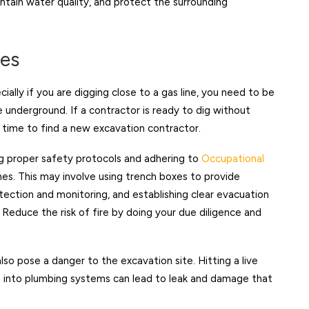
intain water quality, and protect the surrounding
ies
cially if you are digging close to a gas line, you need to be
pe underground. If a contractor is ready to dig without
is time to find a new excavation contractor.
g proper safety protocols and adhering to
Occupational
nes. This may involve using trench boxes to provide
tection and monitoring, and establishing clear evacuation
 Reduce the risk of fire by doing your due diligence and
s also pose a danger to the excavation site. Hitting a live
ng into plumbing systems can lead to leak and damage that