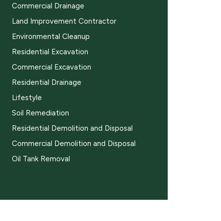
Commercial Drainage
Land Improvement Contractor
Environmental Cleanup
Residential Excavation
Commercial Excavation
Residential Drainage
Lifestyle
Soil Remediation
Residential Demolition and Disposal
Commercial Demolition and Disposal
Oil Tank Removal