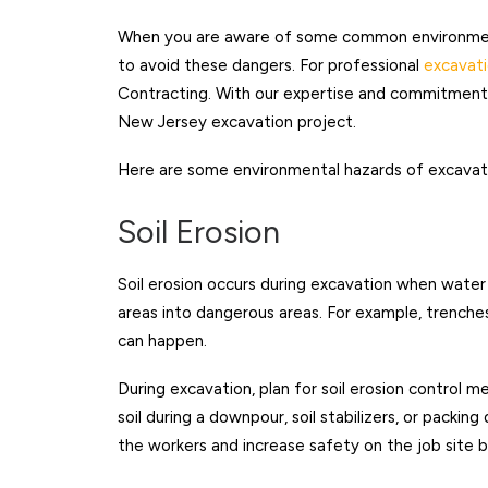
When you are aware of some common environment
to avoid these dangers. For professional
excavati
Contracting. With our expertise and commitment t
New Jersey excavation project.
Here are some environmental hazards of excavati
Soil Erosion
Soil erosion occurs during excavation when water r
areas into dangerous areas. For example, trenches 
can happen.
During excavation, plan for soil erosion control m
soil during a downpour, soil stabilizers, or packin
the workers and increase safety on the job site b