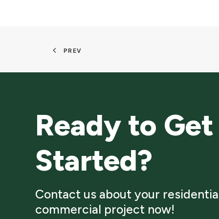
PREV
Ready to Get
Started?
Contact us about your residentia
commercial project now!