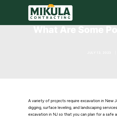
What Are Some Pot
JULY 13, 2023
|
A variety of projects require excavation in New J
digging, surface leveling, and landscaping servic
excavation in NJ so that you can plan for a safe