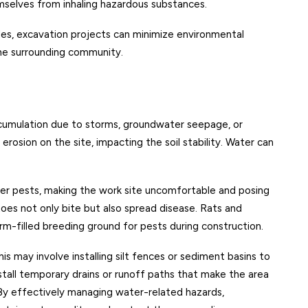
selves from inhaling hazardous substances.
les, excavation projects can minimize environmental
he surrounding community.
ccumulation due to storms, groundwater seepage, or
rosion on the site, impacting the soil stability. Water can
er pests, making the work site uncomfortable and posing
toes not only bite but also spread disease. Rats and
m-filled breeding ground for pests during construction.
s may involve installing silt fences or sediment basins to
stall temporary drains or runoff paths that make the area
 By effectively managing water-related hazards,