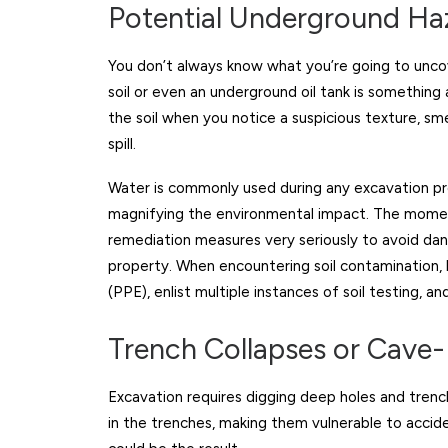
Potential Underground Ha
You don’t always know what you’re going to unco
soil or even an underground oil tank is something
the soil when you notice a suspicious texture, sme
spill.
Water is commonly used during any excavation pr
magnifying the environmental impact. The moment
remediation measures very seriously to avoid da
property. When encountering soil contamination, 
(PPE), enlist multiple instances of soil testing, and
Trench Collapses or Cave-
Excavation requires digging deep holes and trench
in the trenches, making them vulnerable to acciden