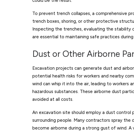
could be the result.
To prevent trench collapses, a comprehensive pr
trench boxes, shoring, or other protective struct
Inspecting the trenches, evaluating the stability 
are essential to maintaining safe practices durin
Dust or Other Airborne Par
Excavation projects can generate dust and airbor
potential health risks for workers and nearby com
wind can whip it into the air, leading to workers
hazardous substances. These airborne dust partic
avoided at all costs.
An excavation site should employ a dust control p
surrounding people. Many contractors spray the dry
become airborne during a strong gust of wind. A ve