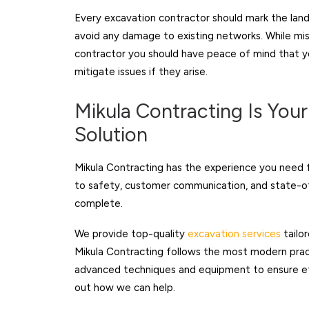
Every excavation contractor should mark the land 
avoid any damage to existing networks. While mi
contractor you should have peace of mind that yo
mitigate issues if they arise.
Mikula Contracting Is You
Solution
Mikula Contracting has the experience you need f
to safety, customer communication, and state-of
complete.
We provide top-quality
excavation services
tailo
Mikula Contracting follows the most modern prac
advanced techniques and equipment to ensure ef
out how we can help.