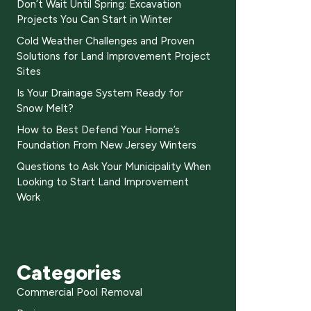
Don’t Wait Until Spring: Excavation
Projects You Can Start in Winter
Cold Weather Challenges and Proven
Solutions for Land Improvement Project
Sites
Is Your Drainage System Ready for
Snow Melt?
How to Best Defend Your Home’s
Foundation From New Jersey Winters
Questions to Ask Your Municipality When
Looking to Start Land Improvement
Work
Categories
Commercial Pool Removal