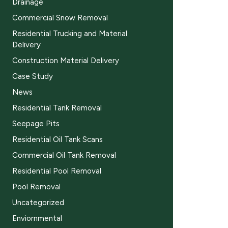
Drainage
Commercial Snow Removal
Residential Trucking and Material
Delivery
Construction Material Delivery
Case Study
News
Residential Tank Removal
Seepage Pits
Residential Oil Tank Scans
Commercial Oil Tank Removal
Residential Pool Removal
Pool Removal
Uncategorized
Enviornmental