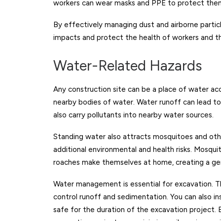
workers can wear masks and PPE to protect them
By effectively managing dust and airborne partic
impacts and protect the health of workers and t
Water-Related Hazards
Any construction site can be a place of water a
nearby bodies of water. Water runoff can lead to e
also carry pollutants into nearby water sources.
Standing water also attracts mosquitoes and oth
additional environmental and health risks. Mosqui
roaches make themselves at home, creating a ger
Water management is essential for excavation. Thi
control runoff and sedimentation. You can also in
safe for the duration of the excavation project.