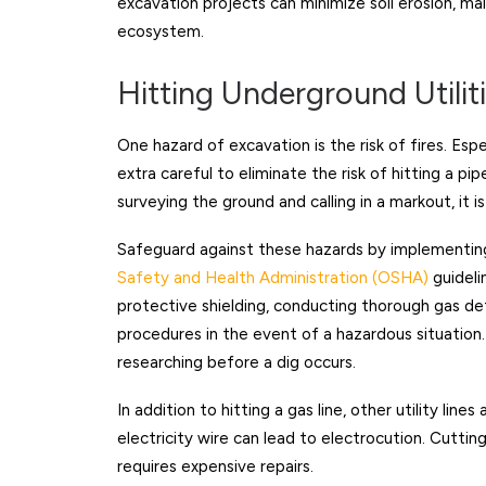
excavation projects can minimize soil erosion, ma
ecosystem.
Hitting Underground Utilit
One hazard of excavation is the risk of fires. Espe
extra careful to eliminate the risk of hitting a pi
surveying the ground and calling in a markout, it 
Safeguard against these hazards by implementin
Safety and Health Administration (OSHA)
guideli
protective shielding, conducting thorough gas de
procedures in the event of a hazardous situation.
researching before a dig occurs.
In addition to hitting a gas line, other utility line
electricity wire can lead to electrocution. Cutti
requires expensive repairs.