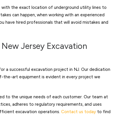
with the exact location of underground utility lines to
stakes can happen, when working with an experienced
u have hired professionals that will avoid mistakes and
r New Jersey Excavation
or a successful excavation project in NJ. Our dedication
-the-art equipment is evident in every project we
red to the unique needs of each customer. Our team at
tices, adheres to regulatory requirements, and uses
ficient excavation operations.
Contact us today
to find