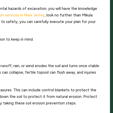
al hazards of excavation, you will have the knowledge
on services in New Jersey
, look no further than Mikula
o safety, you can carefully execute your plan for your
on to keep in mind.
unoff, rain, or wind erodes the soil and turns once stable
can collapse, fertile topsoil can flush away, and injuries
easures. This can include control blankets to protect the
g down the soil to protect it from natural erosion. Protect
y taking these soil erosion prevention steps.