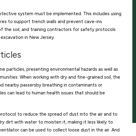
otective system must be implemented. This includes using
ures to support trench walls and prevent cave-ins.
of the soil, and training contractors for safety protocols
g excavation in New Jersey.
ticles
ne particles, presenting environmental hazards as well as
munities. When working with dry and fine-grained soil, the
 and nearby passersby breathing in contaminants or
les can lead to human health issues that should be
rotocol to reduce the spread of dust into the air and to
 dirt with water to moisten it, making it less likely to
ntilator can be used to collect loose dust in the air. And