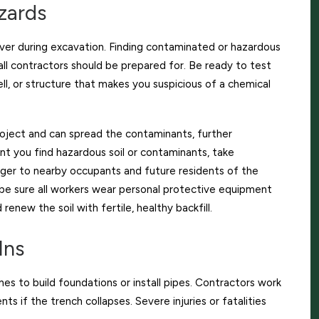
zards
ver during excavation. Finding contaminated or hazardous
 all contractors should be prepared for. Be ready to test
ll, or structure that makes you suspicious of a chemical
oject and can spread the contaminants, further
 you find hazardous soil or contaminants, take
nger to nearby occupants and future residents of the
be sure all workers wear personal protective equipment
 renew the soil with fertile, healthy backfill.
Ins
es to build foundations or install pipes. Contractors work
ts if the trench collapses. Severe injuries or fatalities