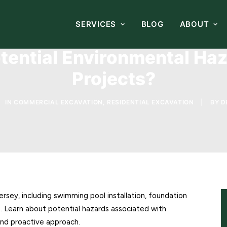
SERVICES
BLOG
ABOUT
ential Environmental Haz
Projects?
IN
COMMERCIAL EXCAVATION
,
RESIDENTIAL EXCAVATION
|
BY
D
ersey, including swimming pool installation, foundation
es. Learn about potential hazards associated with
 and proactive approach.