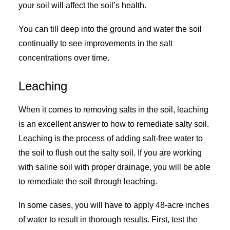
your soil will affect the soil’s health.
You can till deep into the ground and water the soil
continually to see improvements in the salt
concentrations over time.
Leaching
When it comes to removing salts in the soil, leaching
is an excellent answer to how to remediate salty soil.
Leaching is the process of adding salt-free water to
the soil to flush out the salty soil. If you are working
with saline soil with proper drainage, you will be able
to remediate the soil through leaching.
In some cases, you will have to apply 48-acre inches
of water to result in thorough results. First, test the