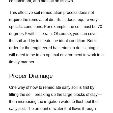
contaminant, and dies off on its own.
This effective soil remediation process does not
require the removal of dirt. But it does require very
specific conditions. For example, the soil must be 70
degrees F with little rain. Of course, you can cover
the soil and try to create the ideal condition. But in
order for the engineered bacterium to do its thing, it
will need to be in an optimal environment to work in a
timely manner.
Proper Drainage
One way of how to remediate salty soil is first by
tilling the soil, breaking up the large blocks of clay—
then increasing the irrigation water to flush out the
salty soil. The amount of water that flows through