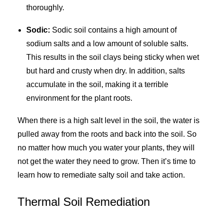
thoroughly.
Sodic:
Sodic soil contains a high amount of
sodium salts and a low amount of soluble salts.
This results in the soil clays being sticky when wet
but hard and crusty when dry. In addition, salts
accumulate in the soil, making it a terrible
environment for the plant roots.
When there is a high salt level in the soil, the water is
pulled away from the roots and back into the soil. So
no matter how much you water your plants, they will
not get the water they need to grow. Then it’s time to
learn how to remediate salty soil and take action.
Thermal Soil Remediation