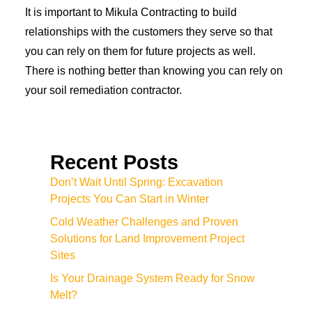
It is important to Mikula Contracting to build
relationships with the customers they serve so that
you can rely on them for future projects as well.
There is nothing better than knowing you can rely on
your soil remediation contractor.
Recent Posts
Don’t Wait Until Spring: Excavation
Projects You Can Start in Winter
Cold Weather Challenges and Proven
Solutions for Land Improvement Project
Sites
Is Your Drainage System Ready for Snow
Melt?