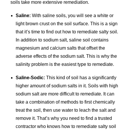
soils take more extensive remediation.
Saline:
With saline soils, you will see a white or
light brown crust on the soil surface. This is a sign
that it’s time to find out how to remediate salty soil.
In addition to sodium salt, saline soil contains
magnesium and calcium salts that offset the
adverse effects of the sodium salt. This is why the
salinity problem is the easiest type to remediate.
Saline-Sodic:
This kind of soil has a significantly
higher amount of sodium salts in it. Soils with high
sodium salt are more difficult to remediate. It can
take a combination of methods to first chemically
treat the soil, then use water to leach the salt and
remove it. That’s why you need to find a trusted
contractor who knows how to remediate salty soil