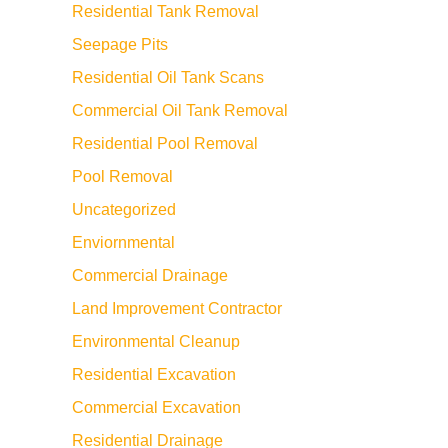
Residential Tank Removal
Seepage Pits
Residential Oil Tank Scans
Commercial Oil Tank Removal
Residential Pool Removal
Pool Removal
Uncategorized
Enviornmental
Commercial Drainage
Land Improvement Contractor
Environmental Cleanup
Residential Excavation
Commercial Excavation
Residential Drainage