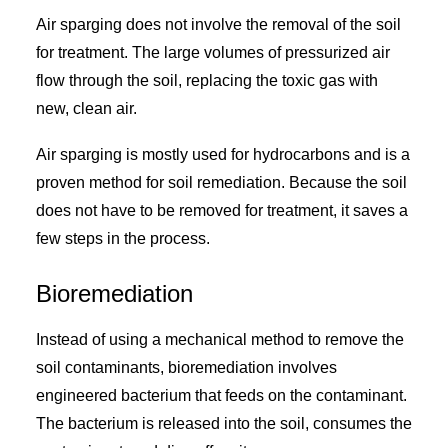
Air sparging does not involve the removal of the soil
for treatment. The large volumes of pressurized air
flow through the soil, replacing the toxic gas with
new, clean air.
Air sparging is mostly used for hydrocarbons and is a
proven method for soil remediation. Because the soil
does not have to be removed for treatment, it saves a
few steps in the process.
Bioremediation
Instead of using a mechanical method to remove the
soil contaminants, bioremediation involves
engineered bacterium that feeds on the contaminant.
The bacterium is released into the soil, consumes the