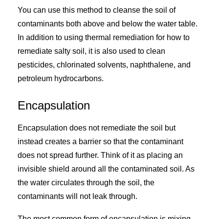
You can use this method to cleanse the soil of
contaminants both above and below the water table.
In addition to using thermal remediation for how to
remediate salty soil, it is also used to clean
pesticides, chlorinated solvents, naphthalene, and
petroleum hydrocarbons.
Encapsulation
Encapsulation does not remediate the soil but
instead creates a barrier so that the contaminant
does not spread further. Think of it as placing an
invisible shield around all the contaminated soil. As
the water circulates through the soil, the
contaminants will not leak through.
The most common form of encapsulation is mixing