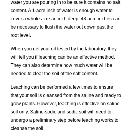
water you are pouring in to be sure it contains no salt
content. A 1-acre inch of water is enough water to
cover a whole acre an inch deep. 48-acre inches can
be necessary to flush the water out down past the
root level.
When you get your oil tested by the laboratory, they
will tell you if leaching can be an effective method.
They can also determine how much water will be
needed to clear the soil of the salt content.
Leaching can be performed a few times to ensure
that your soil is cleansed from the saline and ready to
grow plants. However, leaching is effective on saline
soil only. Saline-sodic and sodic soil will need to
undergo a preliminary step before leaching works to
cleanse the soil.