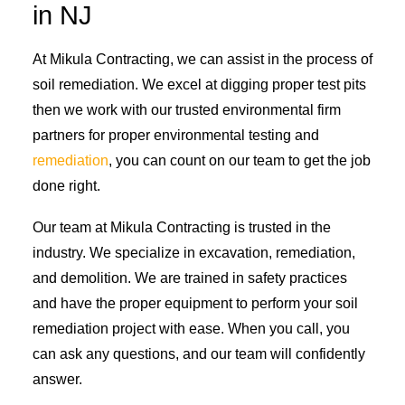
in NJ
At Mikula Contracting, we can assist in the process of
soil remediation. We excel at digging proper test pits
then we work with our trusted environmental firm
partners for proper environmental testing and
remediation
, you can count on our team to get the job
done right.
Our team at Mikula Contracting is trusted in the
industry. We specialize in excavation, remediation,
and demolition. We are trained in safety practices
and have the proper equipment to perform your soil
remediation project with ease. When you call, you
can ask any questions, and our team will confidently
answer.