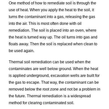
One method of how to remediate soil is through the
use of heat. When you apply the heat to the soil, it
turns the contaminant into a gas, releasing the gas
into the air. This is most often done with oil
remediation. The soil is placed into an oven, where
the heat is turned way up. The oil turns into gas and
floats away. Then the soil is replaced when clean to
be used again.
Thermal soil remediation can be used when the
contaminates are well below ground. When the heat
is applied underground, excavation wells are built for
the gas to escape. That way, the contaminant can be
removed below the root zone and not be a problem in
the future. Thermal remediation is a widespread
method for clearing contaminated soil.