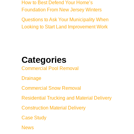
How to Best Defend Your Home’s
Foundation From New Jersey Winters
Questions to Ask Your Municipality When
Looking to Start Land Improvement Work
Categories
Commercial Pool Removal
Drainage
Commercial Snow Removal
Residential Trucking and Material Delivery
Construction Material Delivery
Case Study
News