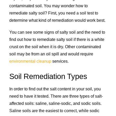
contaminated soil. You may wonder how to
remediate salty soil? First, you need a soil test to
determine what kind of remediation would work best.
You can see some signs of salty soil and the need to
find out how to remediate salty soil if there is a white
crust on the soil when it is dry. Other contaminated
soil may be from an oil spill and would require
environmental cleanup
services.
Soil Remediation Types
In order to find out the salt content in your soil, you
need to have it tested. There are three types of salt-
affected soils: saline, saline-sodic, and sodic soils.
Saline soils are the easiest to correct, while sodic