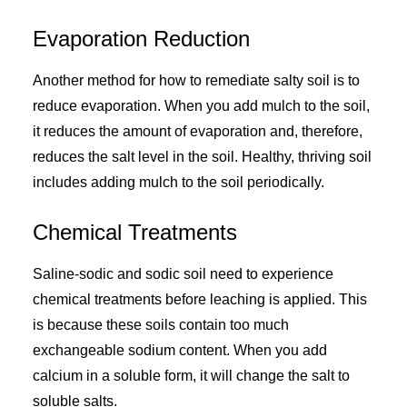
Evaporation Reduction
Another method for how to remediate salty soil is to
reduce evaporation. When you add mulch to the soil,
it reduces the amount of evaporation and, therefore,
reduces the salt level in the soil. Healthy, thriving soil
includes adding mulch to the soil periodically.
Chemical Treatments
Saline-sodic and sodic soil need to experience
chemical treatments before leaching is applied. This
is because these soils contain too much
exchangeable sodium content. When you add
calcium in a soluble form, it will change the salt to
soluble salts.