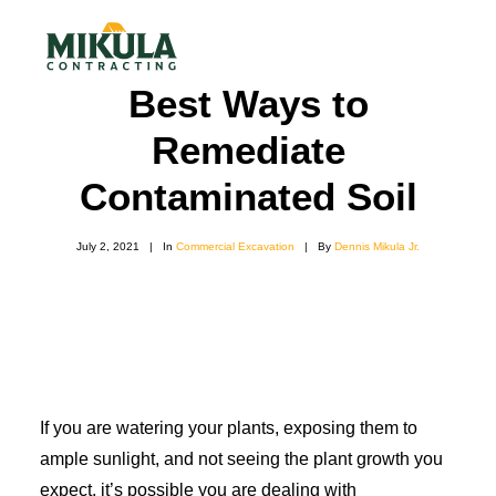
Best Ways to
Remediate
SERVICES
Contaminated Soil
BLOG
ABOUT
July 2, 2021
|
In
Commercial Excavation
|
By
Dennis Mikula Jr.
973-772-1684
CONTACT US
If you are watering your plants, exposing them to
ample sunlight, and not seeing the plant growth you
expect, it’s possible you are dealing with