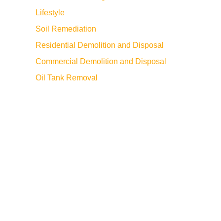
Lifestyle
Soil Remediation
Residential Demolition and Disposal
Commercial Demolition and Disposal
Oil Tank Removal