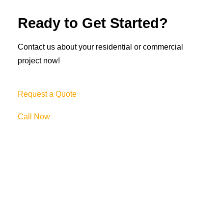
Ready to Get Started?
Contact us about your residential or commercial
project now!
Request a Quote
Call Now
69 Clifton Blvd.