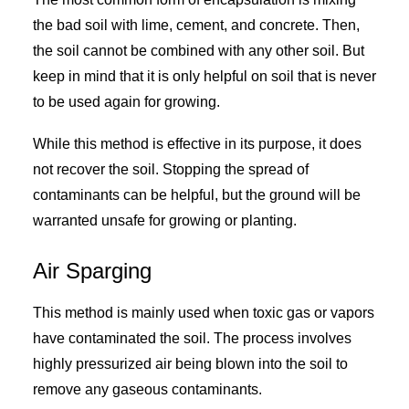
the bad soil with lime, cement, and concrete. Then,
the soil cannot be combined with any other soil. But
keep in mind that it is only helpful on soil that is never
to be used again for growing.
While this method is effective in its purpose, it does
not recover the soil. Stopping the spread of
contaminants can be helpful, but the ground will be
warranted unsafe for growing or planting.
Air Sparging
This method is mainly used when toxic gas or vapors
have contaminated the soil. The process involves
highly pressurized air being blown into the soil to
remove any gaseous contaminants.