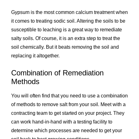
Gypsum is the most common calcium treatment when
it comes to treating sodic soil. Altering the soils to be
susceptible to leaching is a great way to remediate
salty soils. Of course, it is an extra step to treat the
soil chemically. But it beats removing the soil and
replacing it altogether.
Combination of Remediation
Methods
You will often find that you need to use a combination
of methods to remove salt from your soil. Meet with a
contracting team to get started on your project. They
can work hand-in-hand with a testing facility to
determine which processes are needed to get your