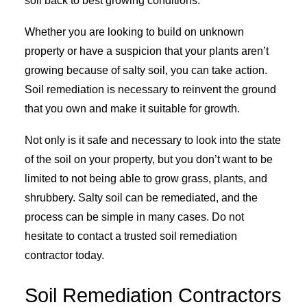
soil back to best growing conditions.
Whether you are looking to build on unknown
property or have a suspicion that your plants aren’t
growing because of salty soil, you can take action.
Soil remediation is necessary to reinvent the ground
that you own and make it suitable for growth.
Not only is it safe and necessary to look into the state
of the soil on your property, but you don’t want to be
limited to not being able to grow grass, plants, and
shrubbery. Salty soil can be remediated, and the
process can be simple in many cases. Do not
hesitate to contact a trusted soil remediation
contractor today.
Soil Remediation Contractors