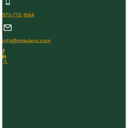
973-772-1684
info@mikulainc.com