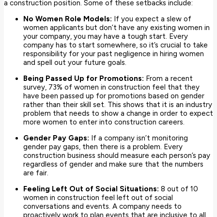
a construction position. Some of these setbacks include:
No Women Role Models:
If you expect a slew of
women applicants but don’t have any existing women in
your company, you may have a tough start. Every
company has to start somewhere, so it’s crucial to take
responsibility for your past negligence in hiring women
and spell out your future goals.
Being Passed Up for Promotions:
From a recent
survey, 73% of women in construction feel that they
have been passed up for promotions based on gender
rather than their skill set. This shows that it is an industry
problem that needs to show a change in order to expect
more women to enter into construction careers.
Gender Pay Gaps:
If a company isn’t monitoring
gender pay gaps, then there is a problem. Every
construction business should measure each person’s pay
regardless of gender and make sure that the numbers
are fair.
Feeling Left Out of Social Situations:
8 out of 10
women in construction feel left out of social
conversations and events. A company needs to
proactively work to plan events that are inclusive to all