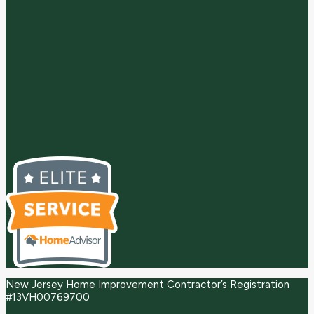
New Jersey Home Improvement Contractor’s Registration
#13VH00769700