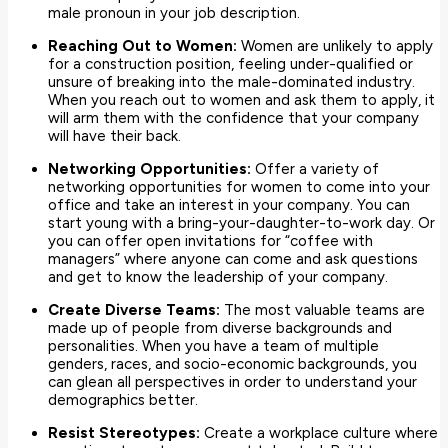
male pronoun in your job description.
Reaching Out to Women:
Women are unlikely to apply
for a construction position, feeling under-qualified or
unsure of breaking into the male-dominated industry.
When you reach out to women and ask them to apply, it
will arm them with the confidence that your company
will have their back.
Networking Opportunities:
Offer a variety of
networking opportunities for women to come into your
office and take an interest in your company. You can
start young with a bring-your-daughter-to-work day. Or
you can offer open invitations for “coffee with
managers” where anyone can come and ask questions
and get to know the leadership of your company.
Create Diverse Teams:
The most valuable teams are
made up of people from diverse backgrounds and
personalities. When you have a team of multiple
genders, races, and socio-economic backgrounds, you
can glean all perspectives in order to understand your
demographics better.
Resist Stereotypes:
Create a workplace culture where