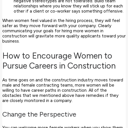
negative stereotypes are not tolerated. Build team
relationships where you know they will stick up for each
other if a client or co-worker says something offensive.
When women feel valued in the hiring process, they will feel
safer as they move forward with your company. Clearly
communicating your goals for hiring more women in
construction will gravitate more quality applicants toward your
business.
How to Encourage Women to
Pursue Careers in Construction
As time goes on and the construction industry moves toward
male and female contracting teams, more women will be
willing to have career paths in construction. All of the
obstacles that we mentioned above have remedies if they
are closely monitored in a company.
Change the Perspective
You can welcome more female workers when you show them