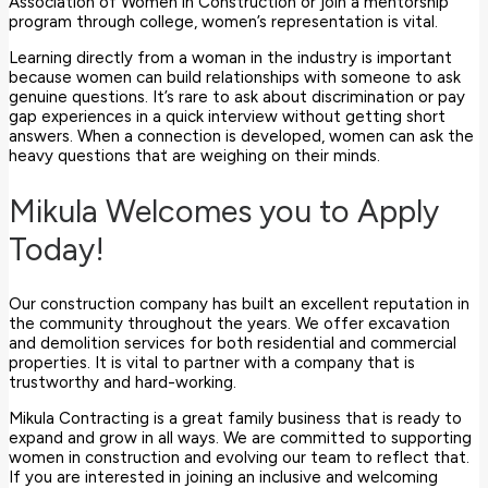
Association of Women in Construction or join a mentorship
program through college, women’s representation is vital.
Learning directly from a woman in the industry is important
because women can build relationships with someone to ask
genuine questions. It’s rare to ask about discrimination or pay
gap experiences in a quick interview without getting short
answers. When a connection is developed, women can ask the
heavy questions that are weighing on their minds.
Mikula Welcomes you to Apply
Today!
Our construction company has built an excellent reputation in
the community throughout the years. We offer excavation
and demolition services for both residential and commercial
properties. It is vital to partner with a company that is
trustworthy and hard-working.
Mikula Contracting is a great family business that is ready to
expand and grow in all ways. We are committed to supporting
women in construction and evolving our team to reflect that.
If you are interested in joining an inclusive and welcoming