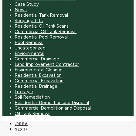
Case Study
News
Residential Tank Removal
Seepage Pits
Residential Oil Tank Scans
Commercial Oil Tank Removal
Residential Pool Removal
Pool Removal
Uncategorized
Enviornmental
Commercial Drainage
Land Improvement Contractor
Environmental Cleanup
Residential Excavation
Commercial Excavation
Residential Drainage
Lifestyle
Soil Remediation
Residential Demolition and Disposal
Commercial Demolition and Disposal
Oil Tank Removal
PREV
NEXT