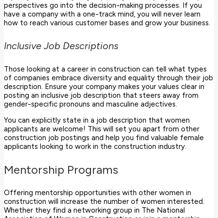
perspectives go into the decision-making processes. If you
have a company with a one-track mind, you will never learn
how to reach various customer bases and grow your business.
Inclusive Job Descriptions
Those looking at a career in construction can tell what types
of companies embrace diversity and equality through their job
description. Ensure your company makes your values clear in
posting an inclusive job description that steers away from
gender-specific pronouns and masculine adjectives.
You can explicitly state in a job description that women
applicants are welcome! This will set you apart from other
construction job postings and help you find valuable female
applicants looking to work in the construction industry.
Mentorship Programs
Offering mentorship opportunities with other women in
construction will increase the number of women interested.
Whether they find a networking group in The National