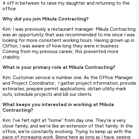
4 off in between to raise my daughter and returning to the
office.
Why did you join Mikula Contracting?
Kim: I was previously a restaurant manager. Mikula Contracting
was an opportunity that was recommended to me since I was
looking for more consistent working hours. Having grown up in
Clifton, I was aware of how long they were in business.
Coming from my previous career, this presented more
stability.
What is your primary role at Mikula Contracting?
Kim: Customer service is number one. As the Office Manager
and Project Coordinator, I gather project information, provide
estimates, prepare permit applications, obtain utility mark
outs, schedule projects and bill our clients.
What keeps you interested in working at Mikula
Contracting?
Kim: I’ve felt right at “home” from day one. They’re a very
close family, and we’re like an extension of that family. In the
office, we’re constantly evolving. Trying to keep up with the
pace of increasing work. Being here as long as I have, seeing