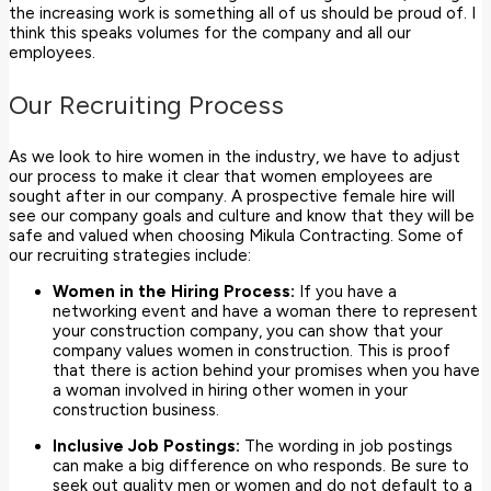
the increasing work is something all of us should be proud of. I
think this speaks volumes for the company and all our
employees.
Our Recruiting Process
As we look to hire women in the industry, we have to adjust
our process to make it clear that women employees are
sought after in our company. A prospective female hire will
see our company goals and culture and know that they will be
safe and valued when choosing Mikula Contracting. Some of
our recruiting strategies include:
Women in the Hiring Process:
If you have a
networking event and have a woman there to represent
your construction company, you can show that your
company values women in construction. This is proof
that there is action behind your promises when you have
a woman involved in hiring other women in your
construction business.
Inclusive Job Postings:
The wording in job postings
can make a big difference on who responds. Be sure to
seek out quality men or women and do not default to a