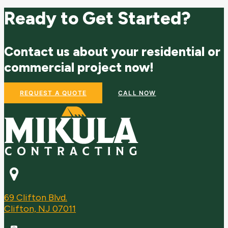
Ready to Get Started?
Contact us about your residential or
commercial project now!
REQUEST A QUOTE
CALL NOW
69 Clifton Blvd.
Clifton, NJ 07011