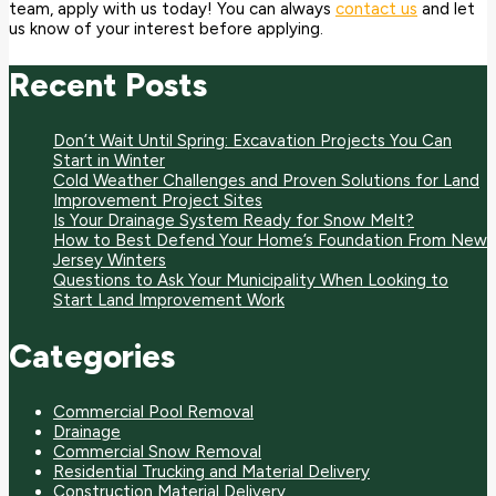
team, apply with us today! You can always
contact us
and let
us know of your interest before applying.
Recent Posts
Don’t Wait Until Spring: Excavation Projects You Can
Start in Winter
Cold Weather Challenges and Proven Solutions for Land
Improvement Project Sites
Is Your Drainage System Ready for Snow Melt?
How to Best Defend Your Home’s Foundation From New
Jersey Winters
Questions to Ask Your Municipality When Looking to
Start Land Improvement Work
Categories
Commercial Pool Removal
Drainage
Commercial Snow Removal
Residential Trucking and Material Delivery
Construction Material Delivery