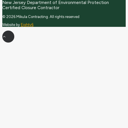
New Jersey Department of Environmental Protection
Certified Closure Contractor
© 2026 Mikula Contracting.
All rights reserved
Website by
Eighty6