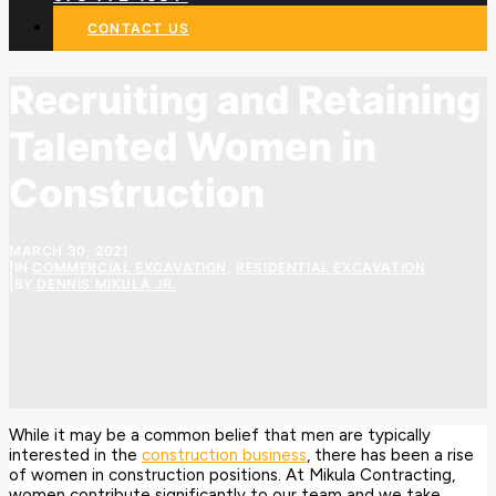
CONTACT US
Recruiting and Retaining
Talented Women in
Construction
MARCH 30, 2021
|
IN
COMMERCIAL EXCAVATION
,
RESIDENTIAL EXCAVATION
|
BY
DENNIS MIKULA JR.
While it may be a common belief that men are typically
interested in the
construction business
, there has been a rise
of women in construction positions.
At Mikula Contracting,
women contribute significantly to our team and we take