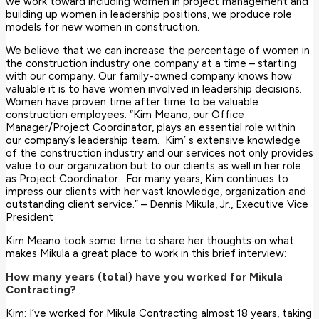
we work toward including women in project management and
building up women in leadership positions, we produce role
models for new women in construction.
We believe that we can increase the percentage of women in
the construction industry one company at a time – starting
with our company. Our family-owned company knows how
valuable it is to have women involved in leadership decisions.
Women have proven time after time to be valuable
construction employees. “Kim Meano, our Office
Manager/Project Coordinator, plays an essential role within
our company’s leadership team. Kim’ s extensive knowledge
of the construction industry and our services not only provides
value to our organization but to our clients as well in her role
as Project Coordinator. For many years, Kim continues to
impress our clients with her vast knowledge, organization and
outstanding client service.” – Dennis Mikula, Jr., Executive Vice
President
Kim Meano took some time to share her thoughts on what
makes Mikula a great place to work in this brief interview:
How many years (total) have you worked for Mikula
Contracting?
Kim: I’ve worked for Mikula Contracting almost 18 years, taking