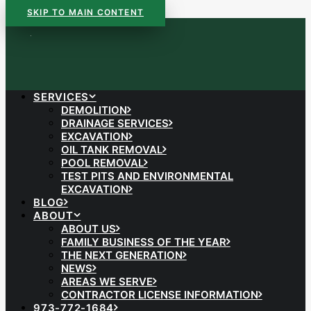
SKIP TO MAIN CONTENT
SERVICES
DEMOLITION
DRAINAGE SERVICES
EXCAVATION
OIL TANK REMOVAL
POOL REMOVAL
TEST PITS AND ENVIRONMENTAL
EXCAVATION
BLOG
ABOUT
ABOUT US
FAMILY BUSINESS OF THE YEAR
THE NEXT GENERATION
NEWS
AREAS WE SERVE
CONTRACTOR LICENSE INFORMATION
973-772-1684