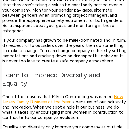
that they aren’t taking a risk to be constantly passed over in
your company. Monitor your gender pay gaps, alternate
between genders when promoting project managers, and
provide the appropriate safety equipment for both genders.
Be transparent about your goals and monitoring in these
categories.
If your company has grown to be male-dominated and, in turn,
disrespectful to outsiders over the years, then do something
to make a change. You can change company culture by setting
expectations and cracking down on disrespectful behavior. It
is never too late to create a safe company atmosphere.
Learn to Embrace Diversity and
Equality
One of the reasons that Mikula Contracting was named
New
Jersey Family Business of the Year
is because of our inclusivity
and innovation. When we spot a hole in our business, we do
what it takes by encouraging more women in construction to
contribute to our company’s evolution.
Equality and diversity only improve your company as multiple