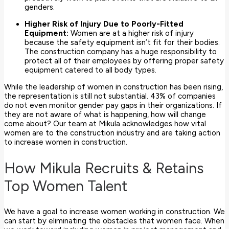
genders.
Higher Risk of Injury Due to Poorly-Fitted
Equipment:
Women are at a higher risk of injury
because the safety equipment isn’t fit for their bodies.
The construction company has a huge responsibility to
protect all of their employees by offering proper safety
equipment catered to all body types.
While the leadership of women in construction has been rising,
the representation is still not substantial. 43% of companies
do not even monitor gender pay gaps in their organizations. If
they are not aware of what is happening, how will change
come about? Our team at Mikula acknowledges how vital
women are to the construction industry and are taking action
to increase women in construction.
How Mikula Recruits & Retains
Top Women Talent
We have a goal to increase women working in construction. We
can start by eliminating the obstacles that women face. When