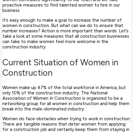
proactive measures to find talented women to hire in our
business.
It’s easy enough to make a goal to increase the number of
women in construction. But what can we do to ensure that
number increases? Action is more important than words. Let’s
take a look at some measures that all construction businesses
can take to make women feel more welcome in the
construction industry.
Current Situation of Women in
Construction
Women make up 47% of the total workforce in America, but
only 10% of the construction industry. The National
Association of Women In Construction is organized to be a
networking group for all women in construction and help them
break into the male-dominated industry.
Women do face obstacles when trying to work in construction.
There are tangible reasons that deter women from applying
for a construction job and certainly keep them from staying in