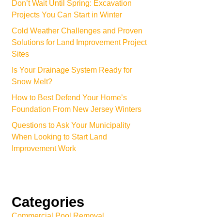
Don’t Wait Until Spring: Excavation
Projects You Can Start in Winter
Cold Weather Challenges and Proven
Solutions for Land Improvement Project
Sites
Is Your Drainage System Ready for
Snow Melt?
How to Best Defend Your Home’s
Foundation From New Jersey Winters
Questions to Ask Your Municipality
When Looking to Start Land
Improvement Work
Categories
Commercial Pool Removal