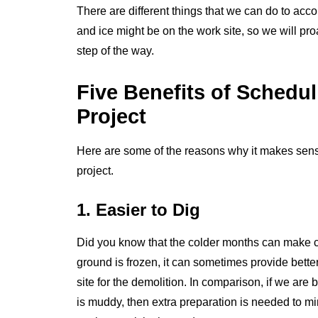
There are different things that we can do to a
and ice might be on the work site, so we will pr
step of the way.
Five Benefits of Schedul
Project
Here are some of the reasons why it makes sense 
project.
1. Easier to Dig
Did you know that the colder months can make c
ground is frozen, it can sometimes provide bette
site for the demolition. In comparison, if we ar
is muddy, then extra preparation is needed to m