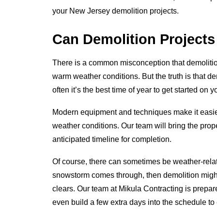
your New Jersey demolition projects.
Can Demolition Project
There is a common misconception that demolitio
warm weather conditions. But the truth is that dem
often it’s the best time of year to get started on 
Modern equipment and techniques make it easier
weather conditions. Our team will bring the pro
anticipated timeline for completion.
Of course, there can sometimes be weather-relat
snowstorm comes through, then demolition might
clears. Our team at Mikula Contracting is prepa
even build a few extra days into the schedule to