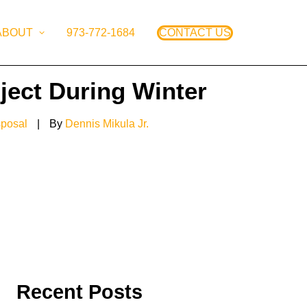
ABOUT
973-772-1684
CONTACT US
ject During Winter
sposal
|
By
Dennis Mikula Jr.
Recent Posts