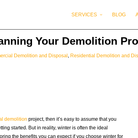
SERVICES
BLOG
lanning Your Demolition Pro
rcial Demolition and Disposal
,
Residential Demolition and Di
al demolition
project, then it’s easy to assume that you
ng started. But in reality, winter is often the ideal
loring the benefits you can expect if you choose winter for