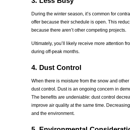
3. Less Busy
During the winter season, it’s common for contrac
offer because their schedule is open. This red
because there aren’t other competing projects.
Ultimately, you’ll likely receive more attention
during off-peak months.
4. Dust Control
When there is moisture from the snow and other w
dust control. Dust is an ongoing concern in demol
The benefits are undeniable: dust control decre
improve air quality at the same time. Decreasing 
and the environment.
5. Environmental Considerati