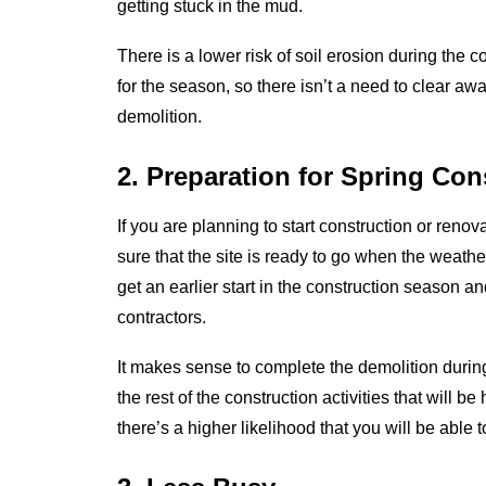
getting stuck in the mud.
There is a lower risk of soil erosion during the 
for the season, so there isn’t a need to clear 
demolition.
2. Preparation for Spring Con
If you are planning to start construction or renova
sure that the site is ready to go when the weat
get an earlier start in the construction season a
contractors.
It makes sense to complete the demolition durin
the rest of the construction activities that will 
there’s a higher likelihood that you will be able 