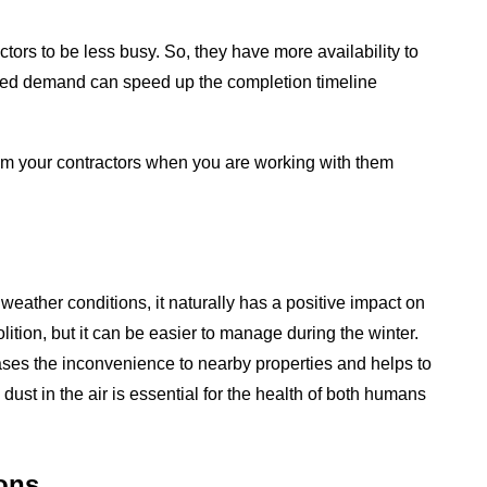
tors to be less busy. So, they have more availability to
uced demand can speed up the completion timeline
 from your contractors when you are working with them
eather conditions, it naturally has a positive impact on
ition, but it can be easier to manage during the winter.
ases the inconvenience to nearby properties and helps to
dust in the air is essential for the health of both humans
ons