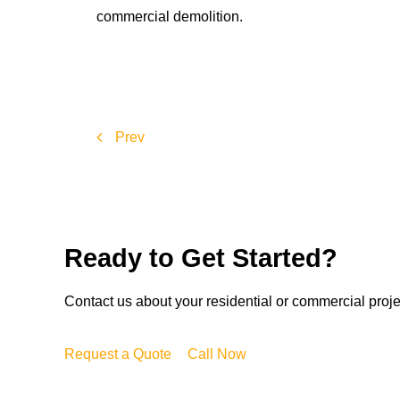
commercial demolition.
Prev
Ready to Get Started?
Contact us about your residential or commercial proj
Request a Quote
Call Now