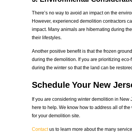
There’s no way to avoid an impact on the envir
However, experienced demolition contractors ca
impact. Many animals are hibernating during the
their lifestyles.
Another positive benefit is that the frozen ground
during the demolition. If you are prioritizing eco-
during the winter so that the land can be restored
Schedule Your New Jerse
If you are considering winter demolition in New 
here to help. We know how to address all of the w
for your demolition site.
Contact
us to learn more about the many services