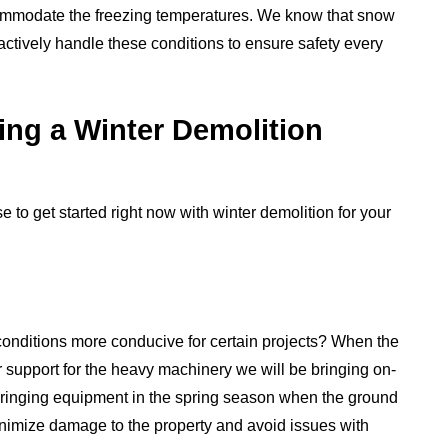
ccommodate the freezing temperatures. We know that snow
oactively handle these conditions to ensure safety every
ing a Winter Demolition
to get started right now with winter demolition for your
onditions more conducive for certain projects? When the
r support for the heavy machinery we will be bringing on-
e bringing equipment in the spring season when the ground
inimize damage to the property and avoid issues with