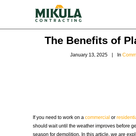
The Benefits of P
January 13, 2025
|
In
Comme
If you need to work on a
commercial
or
residenti
should wait until the weather improves before getti
season for demolition. In this article, we are exp