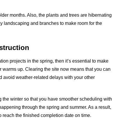
colder months. Also, the plants and trees are hibernating
away landscaping and branches to make room for the
struction
tion projects in the spring, then it’s essential to make
her warms up. Clearing the site now means that you can
nd avoid weather-related delays with your other
g the winter so that you have smoother scheduling with
be happening through the spring and summer. As a result,
to reach the finished completion date on time.