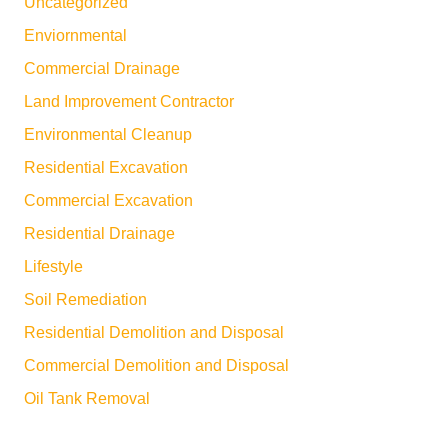
Uncategorized
Enviornmental
Commercial Drainage
Land Improvement Contractor
Environmental Cleanup
Residential Excavation
Commercial Excavation
Residential Drainage
Lifestyle
Soil Remediation
Residential Demolition and Disposal
Commercial Demolition and Disposal
Oil Tank Removal