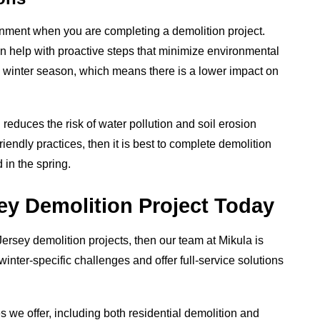
onment when you are completing a demolition project.
n help with proactive steps that minimize environmental
 winter season, which means there is a lower impact on
 reduces the risk of water pollution and soil erosion
friendly practices, then it is best to complete demolition
 in the spring.
y Demolition Project Today
Jersey demolition projects, then our team at Mikula is
inter-specific challenges and offer full-service solutions
 we offer, including both residential demolition and