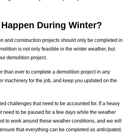
s Happen During Winter?
n and construction projects should only be completed in
olition is not only feasible in the winter weather, but
your demolition project.
 than ever to complete a demolition project in any
per machinery for the job, and keep you updated on the
ed challenges that need to be accounted for. If a heavy
 need to be paused for a few days while the weather
red to work around these weather conditions, and we will
 ensure that everything can be completed as anticipated.