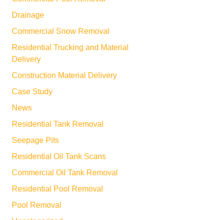
Drainage
Commercial Snow Removal
Residential Trucking and Material
Delivery
Construction Material Delivery
Case Study
News
Residential Tank Removal
Seepage Pits
Residential Oil Tank Scans
Commercial Oil Tank Removal
Residential Pool Removal
Pool Removal