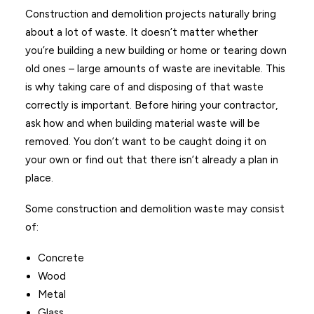
Construction and demolition projects naturally bring
about a lot of waste. It doesn’t matter whether
you’re building a new building or home or tearing down
old ones – large amounts of waste are inevitable. This
is why taking care of and disposing of that waste
correctly is important. Before hiring your contractor,
ask how and when building material waste will be
removed. You don’t want to be caught doing it on
your own or find out that there isn’t already a plan in
place.
Some construction and demolition waste may consist
of:
Concrete
Wood
Metal
Glass