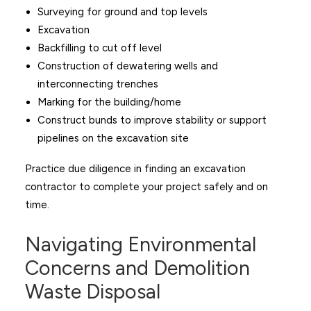
Surveying for ground and top levels
Excavation
Backfilling to cut off level
Construction of dewatering wells and
interconnecting trenches
Marking for the building/home
Construct bunds to improve stability or support
pipelines on the excavation site
Practice due diligence in finding an excavation
contractor to complete your project safely and on
time.
Navigating Environmental
Concerns and Demolition
Waste Disposal