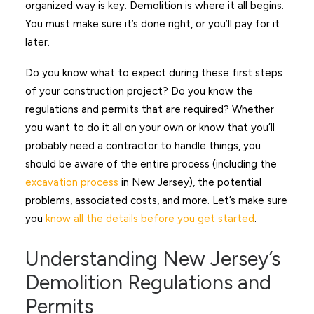
organized way is key. Demolition is where it all begins.
You must make sure it’s done right, or you’ll pay for it
later.
Do you know what to expect during these first steps
of your construction project? Do you know the
regulations and permits that are required? Whether
you want to do it all on your own or know that you’ll
probably need a contractor to handle things, you
should be aware of the entire process (including the
excavation process
in New Jersey), the potential
problems, associated costs, and more. Let’s make sure
you
know all the details before you get started
.
Understanding New Jersey’s
Demolition Regulations and
Permits