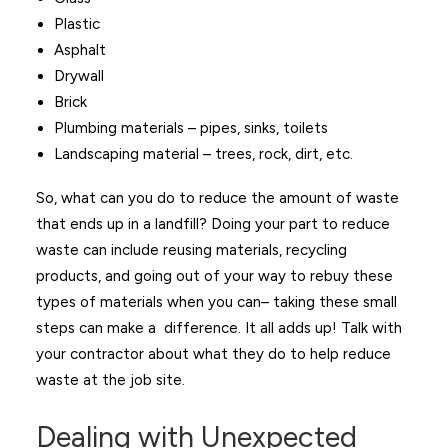
Plastic
Asphalt
Drywall
Brick
Plumbing materials – pipes, sinks, toilets
Landscaping material – trees, rock, dirt, etc.
So, what can you do to reduce the amount of waste
that ends up in a landfill? Doing your part to reduce
waste can include reusing materials, recycling
products, and going out of your way to rebuy these
types of materials when you can– taking these small
steps can make a difference. It all adds up! Talk with
your contractor about what they do to help reduce
waste at the job site.
Dealing with Unexpected