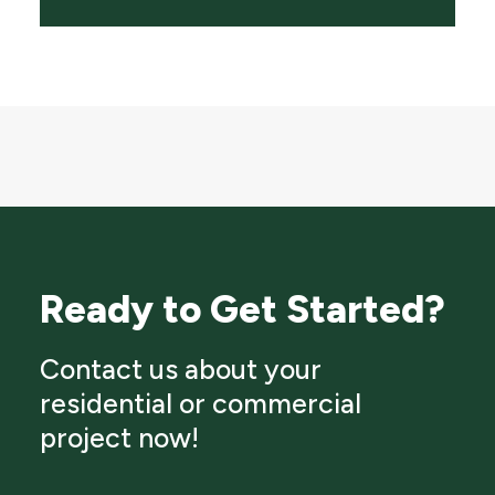
Ready to Get Started?
Contact us about your
residential or commercial
project now!