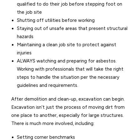
qualified to do their job before stepping foot on
the job site
Shutting off utilities before working
Staying out of unsafe areas that present structural
hazards
Maintaining a clean job site to protect against
injuries
ALWAYS watching and preparing for asbestos.
Working with professionals that will take the right
steps to handle the situation per the necessary
guidelines and requirements.
After demolition and clean-up, excavation can begin.
Excavation isn’t just the process of moving dirt from
one place to another, especially for large structures.
There is much more involved, including:
Setting corner benchmarks