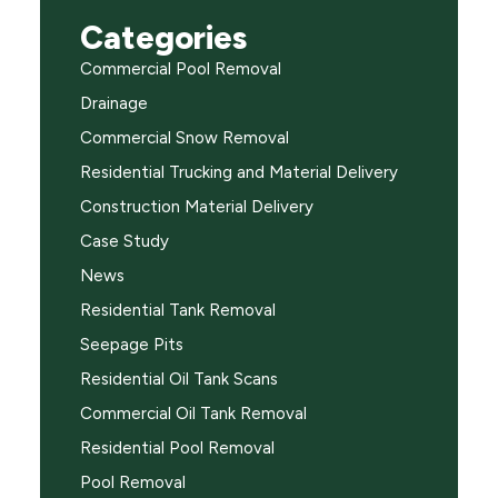
Categories
Commercial Pool Removal
Drainage
Commercial Snow Removal
Residential Trucking and Material Delivery
Construction Material Delivery
Case Study
News
Residential Tank Removal
Seepage Pits
Residential Oil Tank Scans
Commercial Oil Tank Removal
Residential Pool Removal
Pool Removal