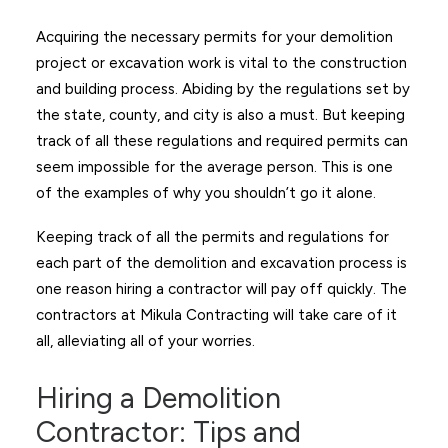
Acquiring the necessary permits for your demolition
project or excavation work is vital to the construction
and building process. Abiding by the regulations set by
the state, county, and city is also a must. But keeping
track of all these regulations and required permits can
seem impossible for the average person. This is one
of the examples of why you shouldn’t go it alone.
Keeping track of all the permits and regulations for
each part of the demolition and excavation process is
one reason hiring a contractor will pay off quickly. The
contractors at Mikula Contracting will take care of it
all, alleviating all of your worries.
Hiring a Demolition
Contractor: Tips and