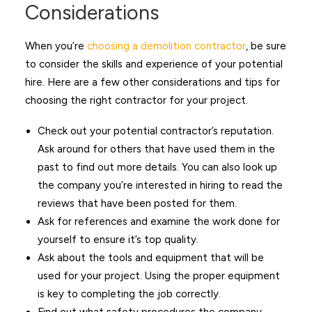
Considerations
When you’re
choosing a demolition contractor
, be sure
to consider the skills and experience of your potential
hire. Here are a few other considerations and tips for
choosing the right contractor for your project.
Check out your potential contractor’s reputation.
Ask around for others that have used them in the
past to find out more details. You can also look up
the company you’re interested in hiring to read the
reviews that have been posted for them.
Ask for references and examine the work done for
yourself to ensure it’s top quality.
Ask about the tools and equipment that will be
used for your project. Using the proper equipment
is key to completing the job correctly.