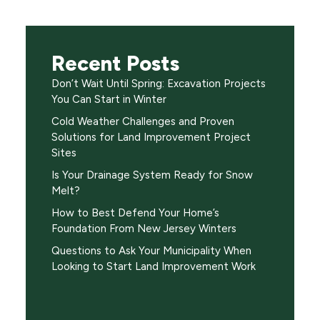
Recent Posts
Don’t Wait Until Spring: Excavation Projects
You Can Start in Winter
Cold Weather Challenges and Proven
Solutions for Land Improvement Project
Sites
Is Your Drainage System Ready for Snow
Melt?
How to Best Defend Your Home’s
Foundation From New Jersey Winters
Questions to Ask Your Municipality When
Looking to Start Land Improvement Work