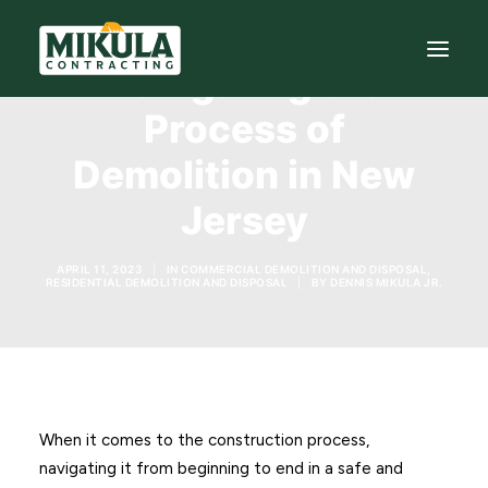
Navigating the
Process of
SERVICES
Demolition in New
BLOG
Jersey
ABOUT
APRIL 11, 2023
|
IN
COMMERCIAL DEMOLITION AND DISPOSAL
,
973-772-1684
RESIDENTIAL DEMOLITION AND DISPOSAL
|
BY
DENNIS MIKULA JR.
CONTACT US
When it comes to the construction process,
navigating it from beginning to end in a safe and