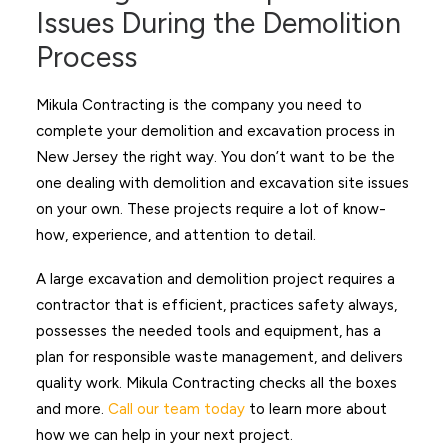
Issues During the Demolition
Process
Mikula Contracting is the company you need to
complete your demolition and excavation process in
New Jersey the right way. You don’t want to be the
one dealing with demolition and excavation site issues
on your own. These projects require a lot of know-
how, experience, and attention to detail.
A large excavation and demolition project requires a
contractor that is efficient, practices safety always,
possesses the needed tools and equipment, has a
plan for responsible waste management, and delivers
quality work. Mikula Contracting checks all the boxes
and more.
Call our team today
to learn more about
how we can help in your next project.