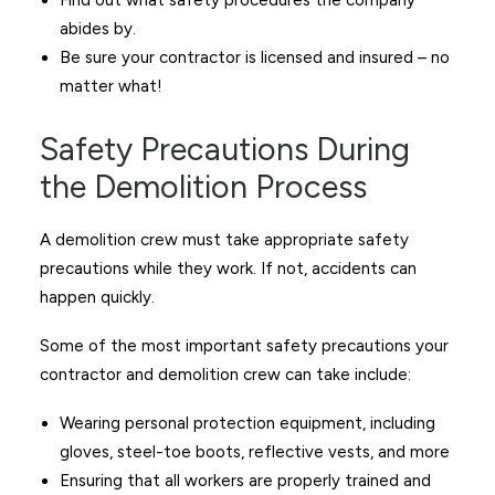
Find out what safety procedures the company
abides by.
Be sure your contractor is licensed and insured – no
matter what!
Safety Precautions During
the Demolition Process
A demolition crew must take appropriate safety
precautions while they work. If not, accidents can
happen quickly.
Some of the most important safety precautions your
contractor and demolition crew can take include:
Wearing personal protection equipment, including
gloves, steel-toe boots, reflective vests, and more
Ensuring that all workers are properly trained and