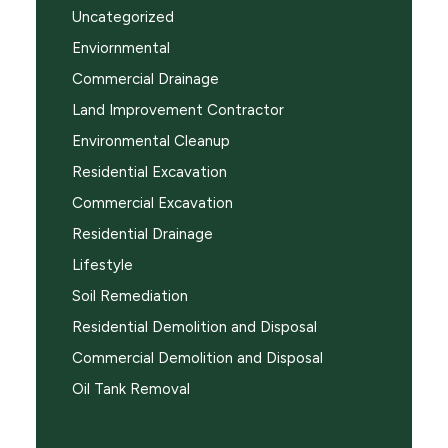
Uncategorized
Enviornmental
Commercial Drainage
Land Improvement Contractor
Environmental Cleanup
Residential Excavation
Commercial Excavation
Residential Drainage
Lifestyle
Soil Remediation
Residential Demolition and Disposal
Commercial Demolition and Disposal
Oil Tank Removal