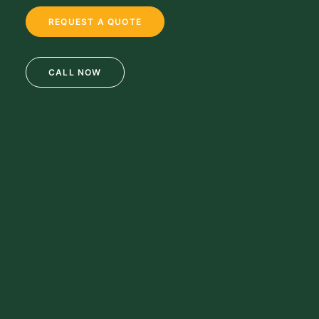
REQUEST A QUOTE
CALL NOW
69 Clifton Blvd.
Clifton, NJ 07011
973-772-1684
info@mikulainc.com