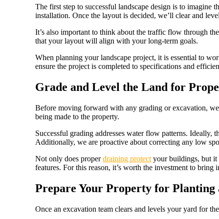
The first step to successful landscape design is to imagine th
installation. Once the layout is decided, we’ll clear and lev
It’s also important to think about the traffic flow through 
that your layout will align with your long-term goals.
When planning your landscape project, it is essential to wo
ensure the project is completed to specifications and efficien
Grade and Level the Land for Prop
Before moving forward with any grading or excavation, we’ll
being made to the property.
Successful grading addresses water flow patterns. Ideally, 
Additionally, we are proactive about correcting any low spot
Not only does proper
draining protect
your buildings, but it
features. For this reason, it’s worth the investment to bring 
Prepare Your Property for Planting
Once an excavation team clears and levels your yard for the 