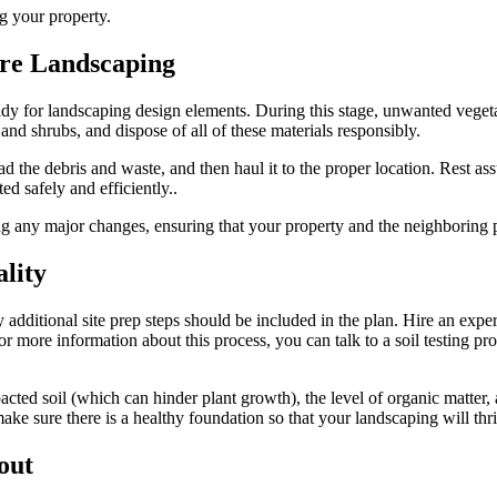
g your property.
ore Landscaping
ready for landscaping design elements. During this stage, unwanted veget
 and shrubs, and dispose of all of these materials responsibly.
ad the debris and waste, and then haul it to the proper location. Rest ass
d safely and efficiently..
 any major changes, ensuring that your property and the neighboring pr
ality
additional site prep steps should be included in the plan. Hire an expert t
r more information about this process, you can talk to a soil testing pro
cted soil (which can hinder plant growth), the level of organic matter, a
ke sure there is a healthy foundation so that your landscaping will thri
out