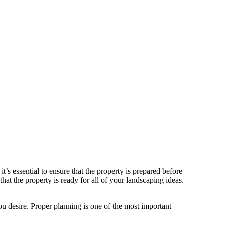
’s essential to ensure that the property is prepared before
hat the property is ready for all of your landscaping ideas.
you desire. Proper planning is one of the most important