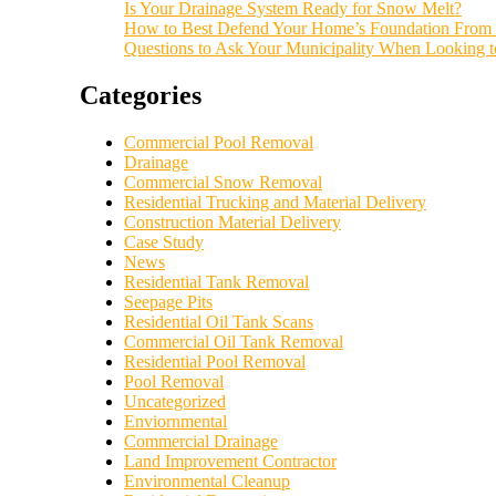
Is Your Drainage System Ready for Snow Melt?
How to Best Defend Your Home’s Foundation From 
Questions to Ask Your Municipality When Looking 
Categories
Commercial Pool Removal
Drainage
Commercial Snow Removal
Residential Trucking and Material Delivery
Construction Material Delivery
Case Study
News
Residential Tank Removal
Seepage Pits
Residential Oil Tank Scans
Commercial Oil Tank Removal
Residential Pool Removal
Pool Removal
Uncategorized
Enviornmental
Commercial Drainage
Land Improvement Contractor
Environmental Cleanup