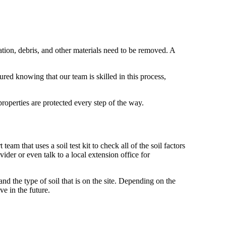
ation, debris, and other materials need to be removed. A
ured knowing that our team is skilled in this process,
operties are protected every step of the way.
eam that uses a soil test kit to check all of the soil factors
vider or even talk to a local extension office for
nd the type of soil that is on the site. Depending on the
ve in the future.