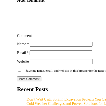
Add comment
Comment
Name
*
Email
*
Website
Save my name, email, and website in this browser for the next 
Alternative:
Recent Posts
Don’t Wait Until Spring: Excavation Projects You Can
Cold Weather Challenges and Proven Solutions for L