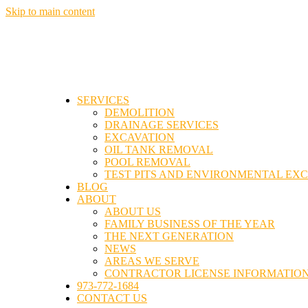
Skip to main content
SERVICES
DEMOLITION
DRAINAGE SERVICES
EXCAVATION
OIL TANK REMOVAL
POOL REMOVAL
TEST PITS AND ENVIRONMENTAL EX
BLOG
ABOUT
ABOUT US
FAMILY BUSINESS OF THE YEAR
THE NEXT GENERATION
NEWS
AREAS WE SERVE
CONTRACTOR LICENSE INFORMATIO
973-772-1684
CONTACT US