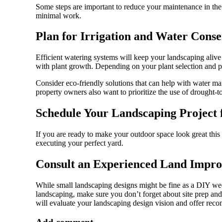
Some steps are important to reduce your maintenance in the
minimal work.
Plan for Irrigation and Water Conse
Efficient watering systems will keep your landscaping alive 
with plant growth. Depending on your plant selection and pl
Consider eco-friendly solutions that can help with water man
property owners also want to prioritize the use of drought-t
Schedule Your Landscaping Project f
If you are ready to make your outdoor space look great this 
executing your perfect yard.
Consult an Experienced Land Impr
While small landscaping designs might be fine as a DIY week
landscaping, make sure you don’t forget about site prep an
will evaluate your landscaping design vision and offer reco