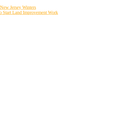
New Jersey Winters
to Start Land Improvement Work