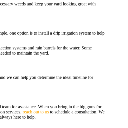
necessary weeds and keep your yard looking great with
e, one option is to install a drip irrigation system to help
lection systems and rain barrels for the water. Some
needed to maintain the yard.
 and we can help you determine the ideal timeline for
l team for assistance. When you bring in the big guns for
ion services,
reach out to us
to schedule a consultation. We
always here to help.