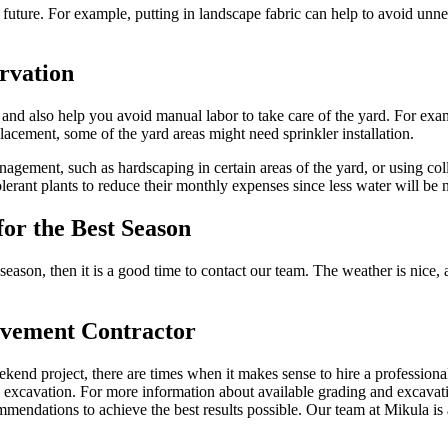
 future. For example, putting in landscape fabric can help to avoid un
rvation
and also help you avoid manual labor to take care of the yard. For exampl
acement, some of the yard areas might need sprinkler installation.
agement, such as hardscaping in certain areas of the yard, or using col
olerant plants to reduce their monthly expenses since less water will be 
or the Best Season
season, then it is a good time to contact our team. The weather is nice,
ovement Contractor
end project, there are times when it makes sense to hire a professiona
d excavation. For more information about available grading and excavat
mmendations to achieve the best results possible. Our team at Mikula is 