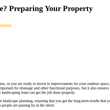
e? Preparing Your Property
avation
, or you are ready to invest in improvements for your outdoor space, it
portant for drainage and other functional purposes, but it also ensures t
r landscaping team can get the job done properly.
 for landscape planning, ensuring that you get the long-term results that 
 people are passing by in the street.