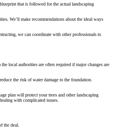
 blueprint that is followed for the actual landscaping
tivities. We’ll make recommendations about the ideal ways
ntracting, we can coordinate with other professionals to
he local authorities are often required if major changes are
 reduce the risk of water damage to the foundation.
nage plan will protect your trees and other landscaping
ealing with complicated issues.
f the deal.