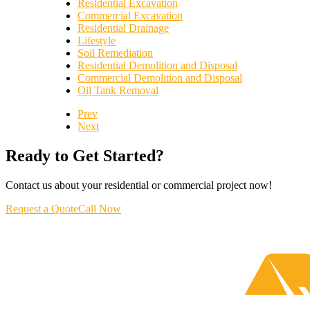
Residential Excavation
Commercial Excavation
Residential Drainage
Lifestyle
Soil Remediation
Residential Demolition and Disposal
Commercial Demolition and Disposal
Oil Tank Removal
Prev
Next
Ready to Get Started?
Contact us about your residential or commercial project now!
Request a Quote
Call Now