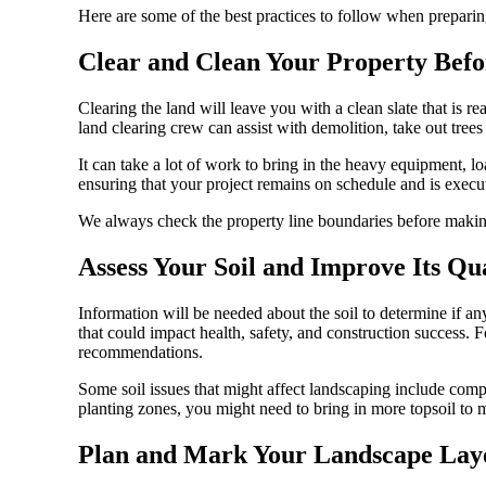
Here are some of the best practices to follow when preparin
Clear and Clean Your Property Bef
Clearing the land will leave you with a clean slate that is 
land clearing crew can assist with demolition, take out trees
It can take a lot of work to bring in the heavy equipment, lo
ensuring that your project remains on schedule and is execute
We always check the property line boundaries before making
Assess Your Soil and Improve Its Qu
Information will be needed about the soil to determine if any 
that could impact health, safety, and construction success. Fo
recommendations.
Some soil issues that might affect landscaping include compa
planting zones, you might need to bring in more topsoil to ma
Plan and Mark Your Landscape Lay