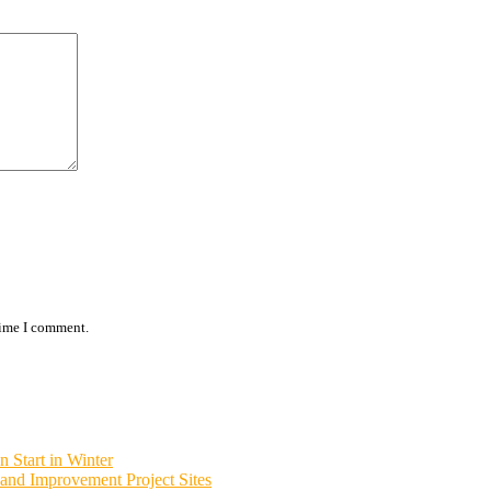
time I comment.
 Start in Winter
and Improvement Project Sites