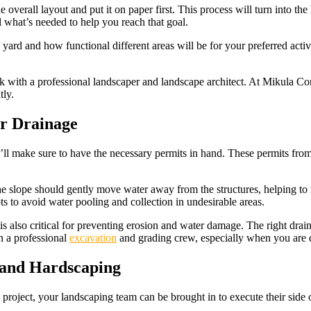
e overall layout and put it on paper first. This process will turn into the
el what’s needed to help you reach that goal.
the yard and how functional different areas will be for your preferred ac
rk with a professional landscaper and landscape architect. At Mikula Co
tly.
er Drainage
 make sure to have the necessary permits in hand. These permits from t
the slope should gently move water away from the structures, helping to
s to avoid water pooling and collection in undesirable areas.
 is also critical for preventing erosion and water damage. The right drai
in a professional
excavation
and grading crew, especially when you are d
 and Hardscaping
project, your landscaping team can be brought in to execute their side o