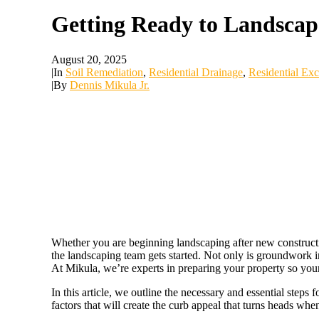
Getting Ready to Landscap
August 20, 2025
|
In
Soil Remediation
,
Residential Drainage
,
Residential Exc
|
By
Dennis Mikula Jr.
Whether you are beginning landscaping after new construction
the landscaping team gets started. Not only is groundwork im
At Mikula, we’re experts in preparing your property so you
In this article, we outline the necessary and essential steps
factors that will create the curb appeal that turns heads when