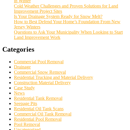
in Winter
Cold Weather Challenges and Proven Solutions for Land
Improvement Project Sites
Is Your Drainage System Ready for Snow Melt?
How to Best Defend Your Home’s Foundation From New
Jersey Winters
Questions to Ask Your Municipality When Looking to Start
Land Improvement Work
Categories
Commercial Pool Removal
Drainage
Commercial Snow Removal
Residential Trucking and Material Delivery
Construction Material Delivery
Case Study
News
Residential Tank Removal
Seepage Pits
Residential Oil Tank Scans
Commercial Oil Tank Removal
Residential Pool Removal
Pool Removal
Uncategorized