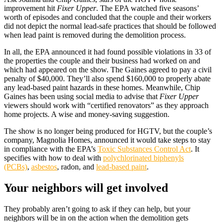
improvement hit
Fixer Upper
. The EPA watched five seasons’
worth of episodes and concluded that the couple and their workers
did not depict the normal lead-safe practices that should be followed
when lead paint is removed during the demolition process.
In all, the EPA announced it had found possible violations in 33 of
the properties the couple and their business had worked on and
which had appeared on the show. The Gaines agreed to pay a civil
penalty of $40,000. They’ll also spend $160,000 to properly abate
any lead-based paint hazards in these homes. Meanwhile, Chip
Gaines has been using social media to advise that
Fixer Upper
viewers should work with “certified renovators” as they approach
home projects. A wise and money-saving suggestion.
The show is no longer being produced for HGTV, but the couple’s
company, Magnolia Homes, announced it would take steps to stay
in compliance with the EPA’s
Toxic Substances Control Act
. It
specifies with how to deal with
polychlorinated biphenyls
(PCBs)
,
asbestos
, radon, and
lead-based paint
.
Your neighbors will get involved
They probably aren’t going to ask if they can help, but your
neighbors will be in on the action when the demolition gets