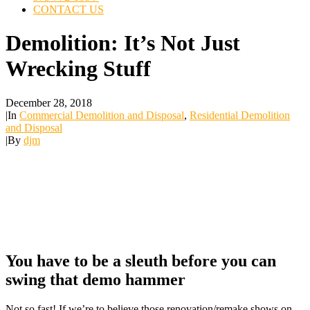
CONTACT US
Demolition: It’s Not Just
Wrecking Stuff
December 28, 2018
|
In
Commercial Demolition and Disposal
,
Residential Demolition
and Disposal
|
By
djm
You have to be a sleuth before you can
swing that demo hammer
Not so fast! If we’re to believe those renovation/remake shows on