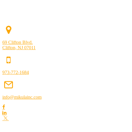
69 Clifton Blvd.
Clifton, NJ 07011
973-772-1684
info@mikulainc.com