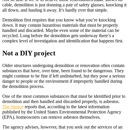
cable, demolition is just donning a pair of safety glasses, knocking it
all down, and hauling it away. It’s hardly ever that simple.
Demolition first requires that you know what you’re knocking
down. It may contain hazardous materials that must be properly
handled and discarded. Maybe even some of the material can be
recycled. Long before the demolition gets underway there’s a
complex level of investigation and identification that happens first.
Not a DIY project
Older structures undergoing demolition or renovation often contain
substances that have, over time, been found to be dangerous. They
might continue to be fine if left undisturbed, but they pose a serious
danger to people or the environment if improperly handled during
the demolition process.
One of the most common substances that must be identified prior to
demolition and then handled and discarded properly, is asbestos.
The Spruce
reports that, according to the latest information
published by the United States Environmental Protection Agency
(EPA), homeowners can remove asbestos themselves.
The agency advises, however, that you seek out the services of an