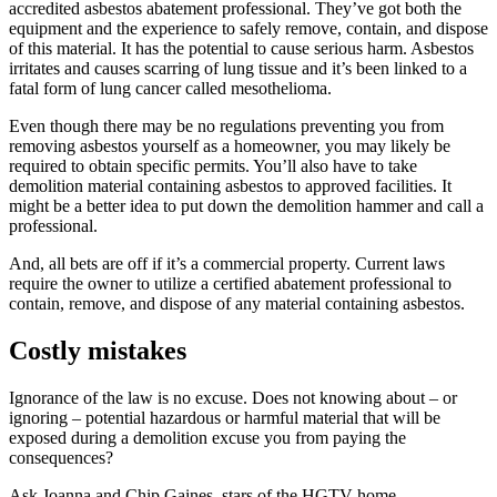
accredited asbestos abatement professional. They’ve got both the
equipment and the experience to safely remove, contain, and dispose
of this material. It has the potential to cause serious harm. Asbestos
irritates and causes scarring of lung tissue and it’s been linked to a
fatal form of lung cancer called mesothelioma.
Even though there may be no regulations preventing you from
removing asbestos yourself as a homeowner, you may likely be
required to obtain specific permits. You’ll also have to take
demolition material containing asbestos to approved facilities. It
might be a better idea to put down the demolition hammer and call a
professional.
And, all bets are off if it’s a commercial property. Current laws
require the owner to utilize a certified abatement professional to
contain, remove, and dispose of any material containing asbestos.
Costly mistakes
Ignorance of the law is no excuse. Does not knowing about – or
ignoring – potential hazardous or harmful material that will be
exposed during a demolition excuse you from paying the
consequences?
Ask Joanna and Chip Gaines, stars of the HGTV home