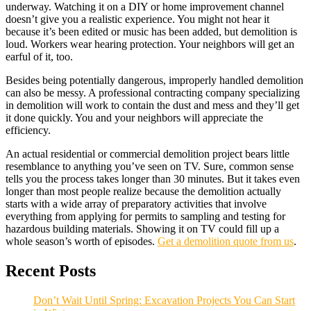
underway. Watching it on a DIY or home improvement channel
doesn’t give you a realistic experience. You might not hear it
because it’s been edited or music has been added, but demolition is
loud. Workers wear hearing protection. Your neighbors will get an
earful of it, too.
Besides being potentially dangerous, improperly handled demolition
can also be messy. A professional contracting company specializing
in demolition will work to contain the dust and mess and they’ll get
it done quickly. You and your neighbors will appreciate the
efficiency.
An actual residential or commercial demolition project bears little
resemblance to anything you’ve seen on TV. Sure, common sense
tells you the process takes longer than 30 minutes. But it takes even
longer than most people realize because the demolition actually
starts with a wide array of preparatory activities that involve
everything from applying for permits to sampling and testing for
hazardous building materials. Showing it on TV could fill up a
whole season’s worth of episodes.
Get a demolition quote from us
.
Recent Posts
Don’t Wait Until Spring: Excavation Projects You Can Start