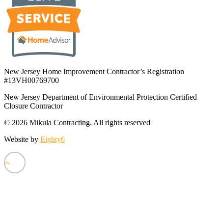
New Jersey Home Improvement Contractor’s Registration
#13VH00769700
New Jersey Department of Environmental Protection Certified
Closure Contractor
© 2026 Mikula Contracting.
All rights reserved
Website by
Eighty6