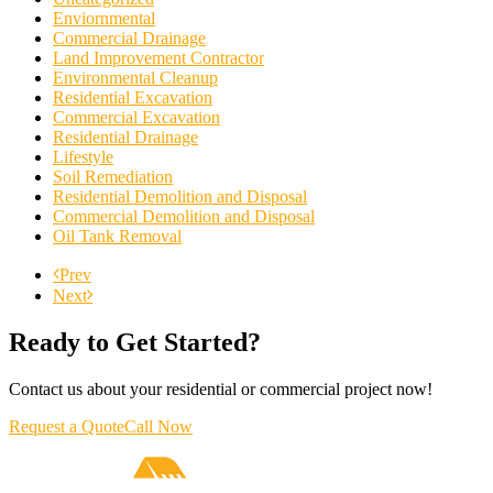
Enviornmental
Commercial Drainage
Land Improvement Contractor
Environmental Cleanup
Residential Excavation
Commercial Excavation
Residential Drainage
Lifestyle
Soil Remediation
Residential Demolition and Disposal
Commercial Demolition and Disposal
Oil Tank Removal
Prev
Next
Ready to Get Started?
Contact us about your residential or commercial project now!
Request a Quote
Call Now