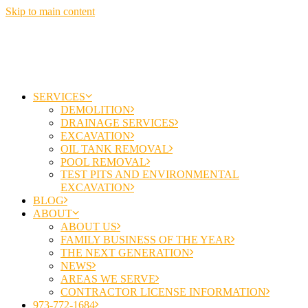
Skip to main content
SERVICES
DEMOLITION
DRAINAGE SERVICES
EXCAVATION
OIL TANK REMOVAL
POOL REMOVAL
TEST PITS AND ENVIRONMENTAL
EXCAVATION
BLOG
ABOUT
ABOUT US
FAMILY BUSINESS OF THE YEAR
THE NEXT GENERATION
NEWS
AREAS WE SERVE
CONTRACTOR LICENSE INFORMATION
973-772-1684