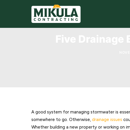
Five Drainage 
NOVE
A good system for managing stormwater is essen
somewhere to go. Otherwise,
drainage issues
cou
Whether building a new property or working on i