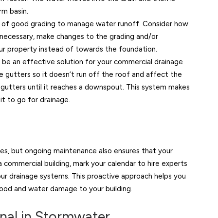
rm basin.
 of good grading to manage water runoff. Consider how
If necessary, make changes to the grading and/or
ur property instead of towards the foundation.
 be an effective solution for your commercial drainage
e gutters so it doesn’t run off the roof and affect the
gutters until it reaches a downspout. This system makes
t to go for drainage.
es, but ongoing maintenance also ensures that your
 commercial building, mark your calendar to hire experts
your drainage systems. This proactive approach helps you
lood and water damage to your building.
onal in Stormwater