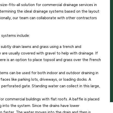
-size-fits-all solution for commercial drainage services in
ermining the ideal drainage systems based on the layout
ionally, our team can collaborate with other contractors
systems include:
ubtly drain lawns and grass using a trench and
y are usually covered with gravel to help with drainage. If
ere is an option to place topsoil and grass over the French
ems can be used for both indoor and outdoor draining in
faces like parking lots, driveways, or loading docks. A
 perforated gate. Standing water can collect in this large,
 commercial buildings with flat roofs. A baffle is placed
 into the system. Since the drains have lower
in faster. The water moves into the drain and then is