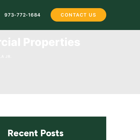
973-772-1684
CONTACT US
cial Properties
A JR.
Recent Posts