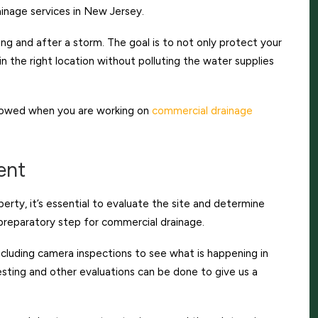
inage services in New Jersey.
g and after a storm. The goal is to not only protect your
n the right location without polluting the water supplies
llowed when you are working on
commercial drainage
ent
perty, it’s essential to evaluate the site and determine
 preparatory step for commercial drainage.
ncluding camera inspections to see what is happening in
testing and other evaluations can be done to give us a