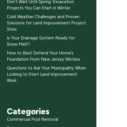
Don’t Wait Until Spring: Excavation
Projects You Can Start in Winter
Cold Weather Challenges and Proven
Solutions for Land Improvement Project
Sites
Is Your Drainage System Ready for
Snow Melt?
How to Best Defend Your Home’s
Foundation From New Jersey Winters
Questions to Ask Your Municipality When
Looking to Start Land Improvement
Work
Categories
Commercial Pool Removal