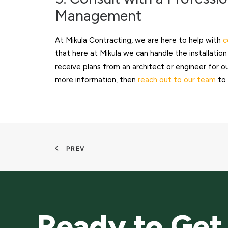
Management
At Mikula Contracting, we are here to help with
c
that here at Mikula we can handle the installati
receive plans from an architect or engineer for 
more information, then
reach out to our team
to 
PREV
Ready to Get