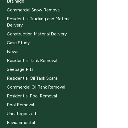
Drainage
Commercial Snow Removal
Residential Trucking and Material
Delivery
Construction Material Delivery
Case Study
News
Residential Tank Removal
Seepage Pits
Residential Oil Tank Scans
Commercial Oil Tank Removal
Residential Pool Removal
Pool Removal
Uncategorized
Enviornmental