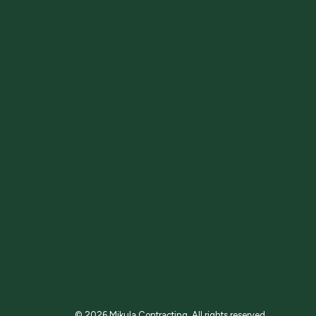
© 2026 Mikula Contracting.
All rights reserved