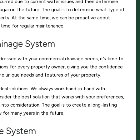
ccurred due to current water issues and then determine
gain in the future. The goal is to determine what type of
perty. At the same time, we can be proactive about
 time for regular maintenance.
rainage System
ressed with your commercial drainage needs, it’s time to
tions for every property owner, giving you the confidence
the unique needs and features of your property.
deal solutions. We always work hand-in-hand with
nsider the best solution that works with your preferences,
nto consideration. The goal is to create a long-lasting
y for many years in the future.
ge System