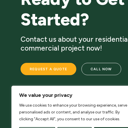
Started?
Contact us about your residentia
commercial project now!
REQUEST A QUOTE
CALL NOW
We value your privacy
We use cookies to enhance your browsing experience, serve
personalised ads or content, and analyse our traffic. By
clicking "Accept All", you consent to our use of cookies.