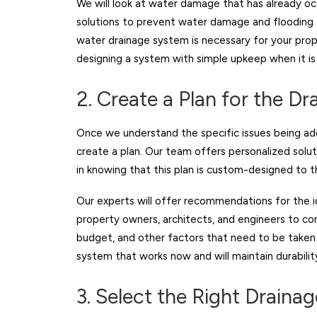
We will look at water damage that has already o
solutions to prevent water damage and flooding a
water drainage system is necessary for your pro
designing a system with simple upkeep when it is
2. Create a Plan for the D
Once we understand the specific issues being add
create a plan. Our team offers personalized solu
in knowing that this plan is custom-designed to 
Our experts will offer recommendations for the i
property owners, architects, and engineers to co
budget, and other factors that need to be taken i
system that works now and will maintain durabilit
3. Select the Right Draina