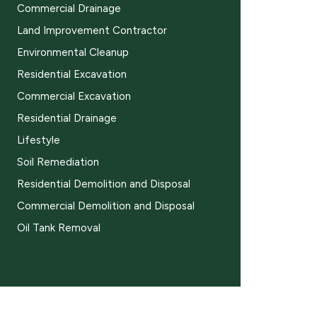
Commercial Drainage
Land Improvement Contractor
Environmental Cleanup
Residential Excavation
Commercial Excavation
Residential Drainage
Lifestyle
Soil Remediation
Residential Demolition and Disposal
Commercial Demolition and Disposal
Oil Tank Removal