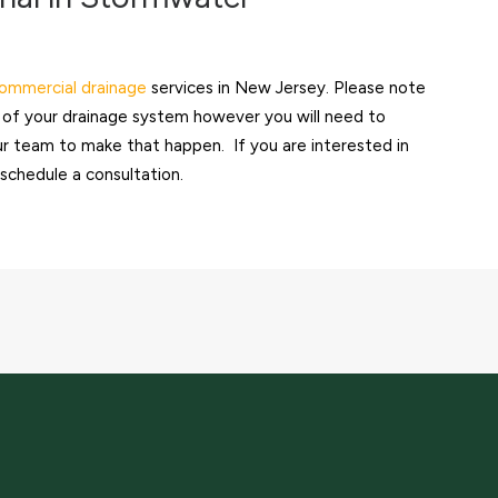
ommercial drainage
services in New Jersey. Please note
on of your drainage system however you will need to
our team to make that happen. If you are interested in
schedule a consultation.