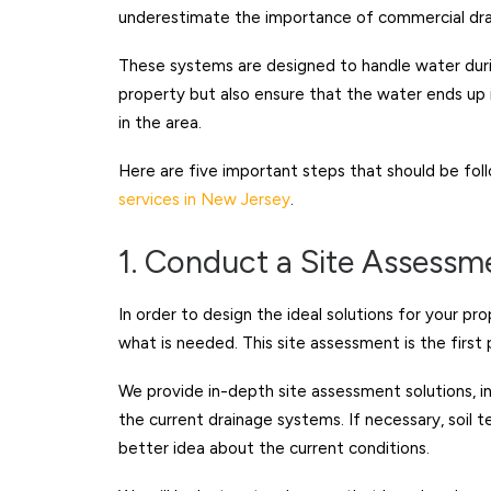
underestimate the importance of commercial dra
These systems are designed to handle water durin
property but also ensure that the water ends up i
in the area.
Here are five important steps that should be fo
services in New Jersey
.
1. Conduct a Site Assessm
In order to design the ideal solutions for your pro
what is needed. This site assessment is the first
We provide in-depth site assessment solutions, i
the current drainage systems. If necessary, soil 
better idea about the current conditions.