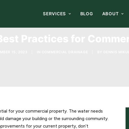
SERVICES
BLOG
ABOUT
Best Practices for Commer
MBER 15, 2023
|
IN
COMMERCIAL DRAINAGE
|
BY
DENNIS MIKUL
tial for your commercial property. The water needs
ld damage your building or the surrounding community.
mprovements for your current property, don’t