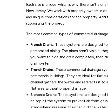
Each site is unique, which is why there isn’t a one
New Jersey. We work with property owners in det
and unique considerations for the property. Addit
supporting the project.
The most common types of commercial drainage 
French Drains:
These systems are designed to s
perforated piping. The pipes aren’t visible; the
you want to hide the drain completely, then th
drain system.
Trench Drains:
These commercial drainage syst
commercial buildings. They are ideal for flat sur
channel gathers the water and redirects it to a
flat area without proper drainage.
Siphonic Drains:
These systems are designed for
on top of the system to prevent air from going
atmospheric pressure, they can pull the water 