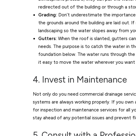
redirected out of the building or through a sto
Grading:
Don’t underestimate the importance
the grounds around the building are laid out. 
landscaping so the water slopes away from yo
Gutters:
When the roof is slanted, gutters can
needs. The purpose is to catch the water in th
foundation below. The water runs through the 
it easy to move the water wherever you want i
4. Invest in Maintenance
Not only do you need commercial drainage servic
systems are always working properly. If you own a
for inspection and maintenance services for all 
stay ahead of any potential issues and prevent f
5. Consult with a Professi