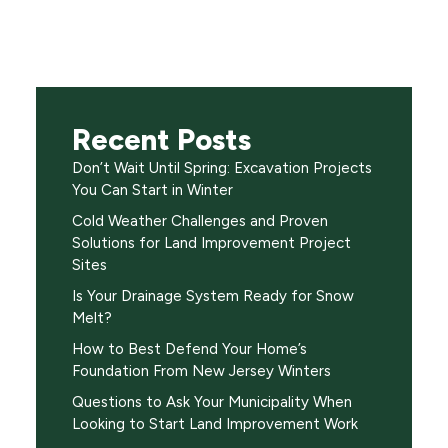
Recent Posts
Don’t Wait Until Spring: Excavation Projects
You Can Start in Winter
Cold Weather Challenges and Proven
Solutions for Land Improvement Project
Sites
Is Your Drainage System Ready for Snow
Melt?
How to Best Defend Your Home’s
Foundation From New Jersey Winters
Questions to Ask Your Municipality When
Looking to Start Land Improvement Work