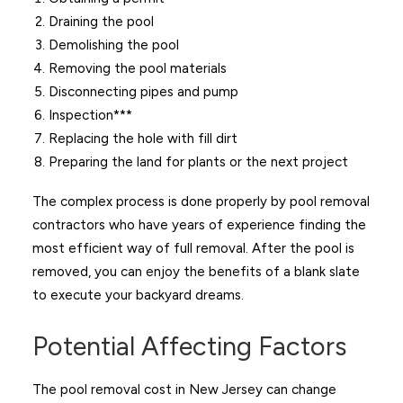
Draining the pool
Demolishing the pool
Removing the pool materials
Disconnecting pipes and pump
Inspection***
Replacing the hole with fill dirt
Preparing the land for plants or the next project
The complex process is done properly by pool removal
contractors who have years of experience finding the
most efficient way of full removal. After the pool is
removed, you can enjoy the benefits of a blank slate
to execute your backyard dreams.
Potential Affecting Factors
The pool removal cost in New Jersey can change