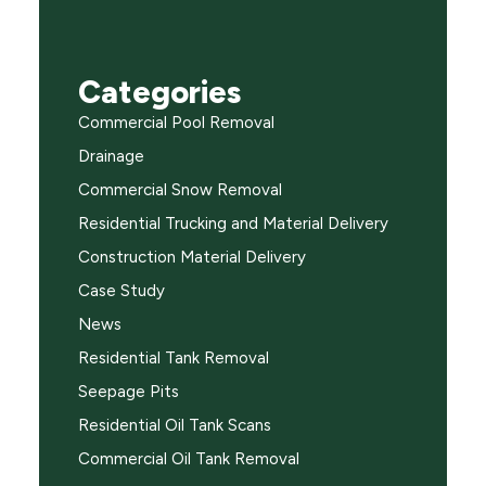
Categories
Commercial Pool Removal
Drainage
Commercial Snow Removal
Residential Trucking and Material Delivery
Construction Material Delivery
Case Study
News
Residential Tank Removal
Seepage Pits
Residential Oil Tank Scans
Commercial Oil Tank Removal