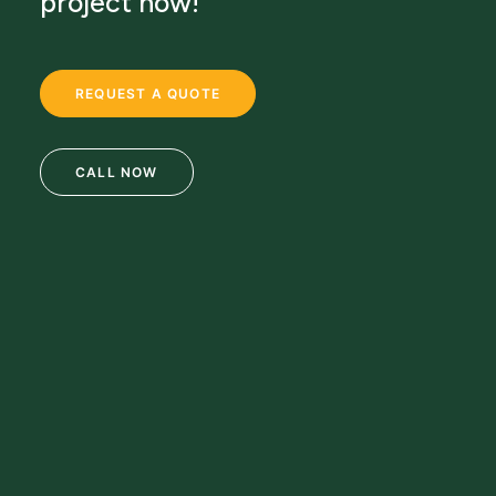
project now!
REQUEST A QUOTE
CALL NOW
69 Clifton Blvd.
Clifton, NJ 07011
973-772-1684