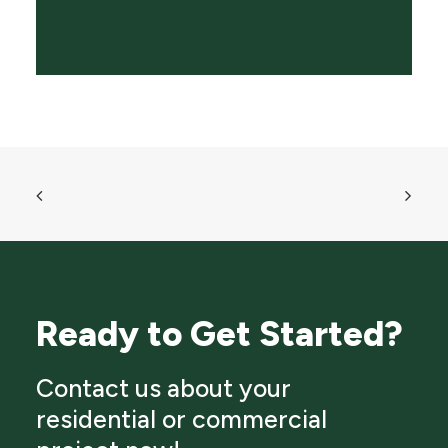
Ready to Get Started?
Contact us about your
residential or commercial