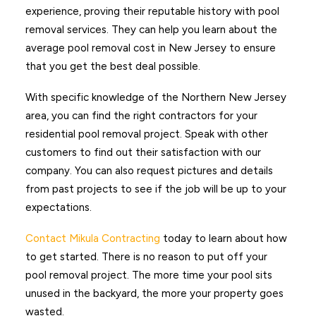
experience, proving their reputable history with pool
removal services. They can help you learn about the
average pool removal cost in New Jersey to ensure
that you get the best deal possible.
With specific knowledge of the Northern New Jersey
area, you can find the right contractors for your
residential pool removal project. Speak with other
customers to find out their satisfaction with our
company. You can also request pictures and details
from past projects to see if the job will be up to your
expectations.
Contact Mikula Contracting
today to learn about how
to get started. There is no reason to put off your
pool removal project. The more time your pool sits
unused in the backyard, the more your property goes
wasted.