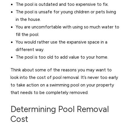
The pool is outdated and too expensive to fix.
The pool is unsafe for young children or pets living
in the house.
You are uncomfortable with using so much water to
fill the pool.
You would rather use the expansive space in a
different way.
The pool is too old to add value to your home.
Think about some of the reasons you may want to
look into the cost of pool removal. It’s never too early
to take action on a swimming pool on your property
that needs to be completely removed.
Determining Pool Removal
Cost