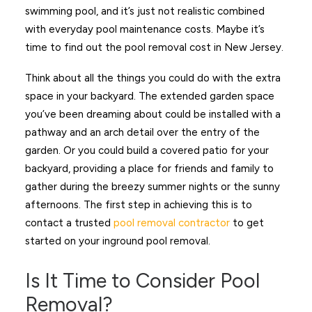
swimming pool, and it’s just not realistic combined
with everyday pool maintenance costs. Maybe it’s
time to find out the pool removal cost in New Jersey.
Think about all the things you could do with the extra
space in your backyard. The extended garden space
you’ve been dreaming about could be installed with a
pathway and an arch detail over the entry of the
garden. Or you could build a covered patio for your
backyard, providing a place for friends and family to
gather during the breezy summer nights or the sunny
afternoons. The first step in achieving this is to
contact a trusted
pool removal contractor
to get
started on your inground pool removal.
Is It Time to Consider Pool
Removal?