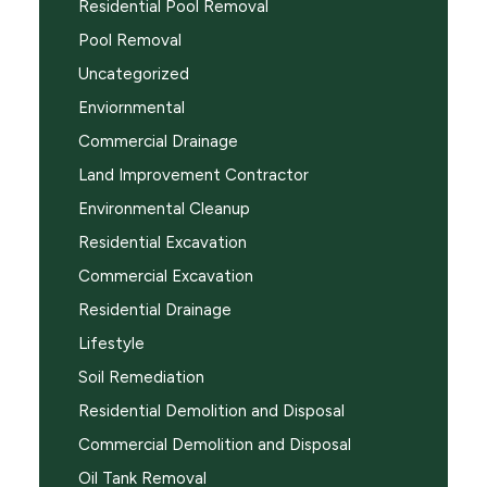
Residential Pool Removal
Pool Removal
Uncategorized
Enviornmental
Commercial Drainage
Land Improvement Contractor
Environmental Cleanup
Residential Excavation
Commercial Excavation
Residential Drainage
Lifestyle
Soil Remediation
Residential Demolition and Disposal
Commercial Demolition and Disposal
Oil Tank Removal