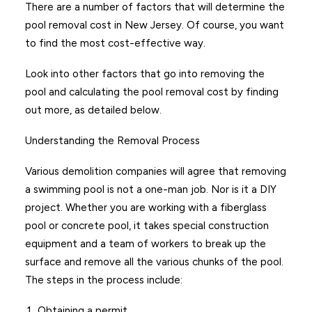
There are a number of factors that will determine the
pool removal cost in New Jersey. Of course, you want
to find the most cost-effective way.
Look into other factors that go into removing the
pool and calculating the pool removal cost by finding
out more, as detailed below.
Understanding the Removal Process
Various demolition companies will agree that removing
a swimming pool is not a one-man job. Nor is it a DIY
project. Whether you are working with a fiberglass
pool or concrete pool, it takes special construction
equipment and a team of workers to break up the
surface and remove all the various chunks of the pool.
The steps in the process include:
Obtaining a permit