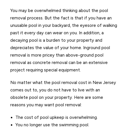
You may be overwhelmed thinking about the pool
removal process. But the fact is that if you have an
unusable pool in your backyard, the eyesore of walking
past it every day can wear on you. In addition, a
decaying pool is a burden to your property and
depreciates the value of your home. Inground pool
removal is more pricey than above-ground pool
removal as concrete removal can be an extensive
project requiring special equipment.
No matter what the pool removal cost in New Jersey
comes out to, you do not have to live with an
obsolete pool on your property. Here are some
reasons you may want pool removal:
The cost of pool upkeep is overwhelming.
You no longer use the swimming pool.