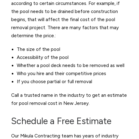
according to certain circumstances. For example, if
the pool needs to be drained before construction
begins, that will affect the final cost of the pool
removal project. There are many factors that may
determine the price.:
The size of the pool
Accessibility of the pool
Whether a pool deck needs to be removed as well
Who you hire and their competitive prices
If you choose partial or full removal
Call a trusted name in the industry to get an estimate
for pool removal cost in New Jersey.
Schedule a Free Estimate
Our Mikula Contracting team has years of industry