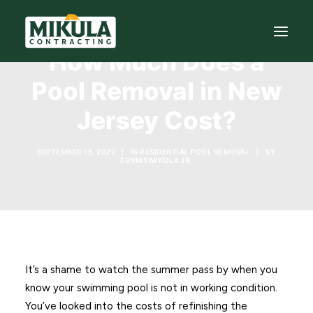
How Much Does a
Pool Removal in New
SERVICES
Jersey Cost?
BLOG
ABOUT
SEPTEMBER 15, 2022
|
IN
RESIDENTIAL POOL REMOVAL
|
BY
DENNIS MIKULA JR.
973-772-1684
CONTACT US
It’s a shame to watch the summer pass by when you
know your swimming pool is not in working condition.
You’ve looked into the costs of refinishing the