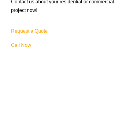
Contact us about your residential or commercial
project now!
Request a Quote
Call Now
69 Clifton Blvd.
Clifton, NJ 07011
973-772-1684