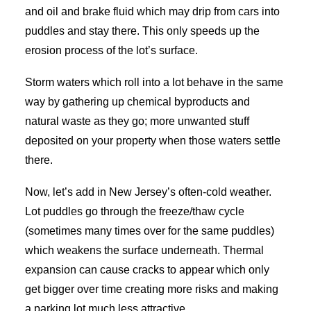
and oil and brake fluid which may drip from cars into
puddles and stay there. This only speeds up the
erosion process of the lot’s surface.
Storm waters which roll into a lot behave in the same
way by gathering up chemical byproducts and
natural waste as they go; more unwanted stuff
deposited on your property when those waters settle
there.
Now, let’s add in New Jersey’s often-cold weather.
Lot puddles go through the freeze/thaw cycle
(sometimes many times over for the same puddles)
which weakens the surface underneath. Thermal
expansion can cause cracks to appear which only
get bigger over time creating more risks and making
a parking lot much less attractive.