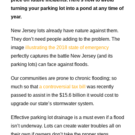
turning your parking lot into a pond at any time of
year.
New Jersey lots already have nature against them.
They don’t need people adding to the problem. The
image
illustrating the 2018 state of emergency
perfectly captures the battle New Jersey (and its
parking lots) can face against floods.
Our communities are prone to chronic flooding; so
much so that
a controversial tax bill
was recently
passed to assist in the $15.6 billion it would cost to
upgrade our state’s stormwater system.
Effective parking lot drainage is a must even if a flood
isn’t underway. Lots can create water troubles all on
their own if owners don’t take the proper steps.