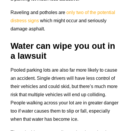
Raveling and potholes are
only two of the potential
distress signs
which might occur and seriously
damage asphalt.
Water can wipe you out in
a lawsuit
Pooled parking lots are also far more likely to cause
an accident. Single drivers will have less control of
their vehicles and could skid, but there’s much more
risk that multiple vehicles will end up colliding.
People walking across your lot are in greater danger
too if water causes them to slip or fall, especially
when that water has become ice.