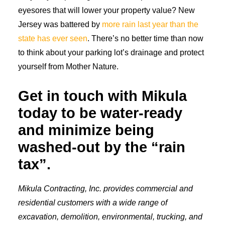
eyesores that will lower your property value? New
Jersey was battered by
more rain last year than the
state has ever seen
. There’s no better time than now
to think about your parking lot’s drainage and protect
yourself from Mother Nature.
Get in touch with Mikula
today to be water-ready
and minimize being
washed-out by the “rain
tax”.
Mikula Contracting, Inc. provides commercial and
residential customers with a wide range of
excavation, demolition, environmental, trucking, and