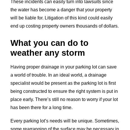
These incidents can easily turn into lawsuits since
the water has become a danger that your property
will be liable for. Litigation of this kind could easily
end up costing property owners thousands of dollars.
What you can do to
weather any storm
Having proper drainage in your parking lot can save
a world of trouble. In an ideal world, a drainage
specialist would be present as the parking lot is first
being constructed to ensure the right system is put in
place early. There’s still no reason to worry if your lot
has been there for a long time.
Every parking lot’s needs will be unique. Sometimes,
some rearranging of the surface may be necessary in