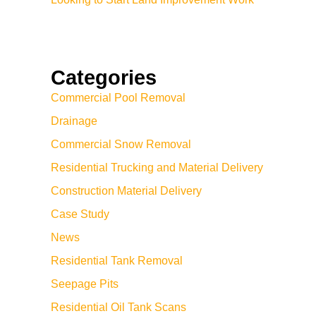
Categories
Commercial Pool Removal
Drainage
Commercial Snow Removal
Residential Trucking and Material Delivery
Construction Material Delivery
Case Study
News
Residential Tank Removal
Seepage Pits
Residential Oil Tank Scans