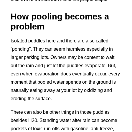
How pooling becomes a
problem
Isolated puddles here and there are also called
“ponding”. They can seem harmless especially in
larger parking lots. Owners may be content to wait
out the rain and just let the puddles evaporate. But,
even when evaporation does eventually occur, every
moment that pooled water spends on the ground is
naturally eating away at your lot by oxidizing and
eroding the surface.
There can also be other things in those puddles
besides H20. Standing water after rain can become
pockets of toxic run-offs with gasoline, anti-freeze,