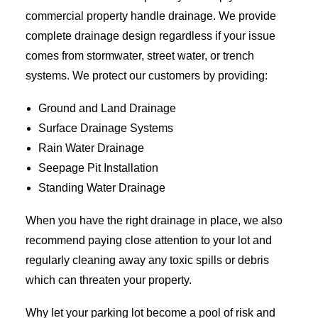
commercial property handle drainage. We provide
complete drainage design regardless if your issue
comes from stormwater, street water, or trench
systems. We protect our customers by providing:
Ground and Land Drainage
Surface Drainage Systems
Rain Water Drainage
Seepage Pit Installation
Standing Water Drainage
When you have the right drainage in place, we also
recommend paying close attention to your lot and
regularly cleaning away any toxic spills or debris
which can threaten your property.
Why let your parking lot become a pool of risk and