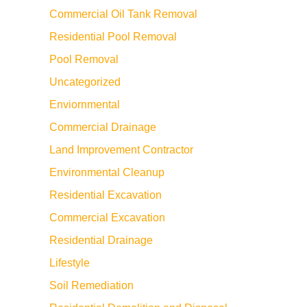
Commercial Oil Tank Removal
Residential Pool Removal
Pool Removal
Uncategorized
Enviornmental
Commercial Drainage
Land Improvement Contractor
Environmental Cleanup
Residential Excavation
Commercial Excavation
Residential Drainage
Lifestyle
Soil Remediation