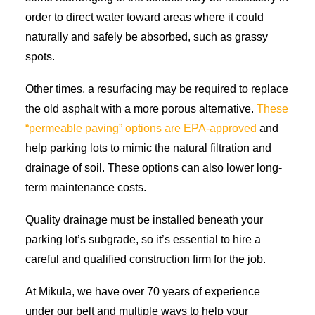
order to direct water toward areas where it could
naturally and safely be absorbed, such as grassy
spots.
Other times, a resurfacing may be required to replace
the old asphalt with a more porous alternative.
These
“permeable paving” options are EPA-approved
and
help parking lots to mimic the natural filtration and
drainage of soil. These options can also lower long-
term maintenance costs.
Quality drainage must be installed beneath your
parking lot’s subgrade, so it’s essential to hire a
careful and qualified construction firm for the job.
At Mikula, we have over 70 years of experience
under our belt and multiple ways to help your