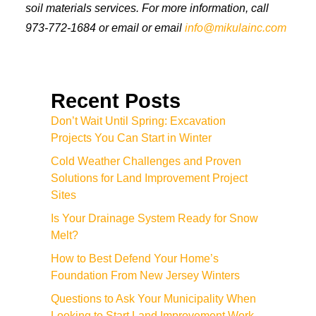
soil materials services. For more information, call
973-772-1684 or email or email
info@mikulainc.com
Recent Posts
Don’t Wait Until Spring: Excavation
Projects You Can Start in Winter
Cold Weather Challenges and Proven
Solutions for Land Improvement Project
Sites
Is Your Drainage System Ready for Snow
Melt?
How to Best Defend Your Home’s
Foundation From New Jersey Winters
Questions to Ask Your Municipality When
Looking to Start Land Improvement Work