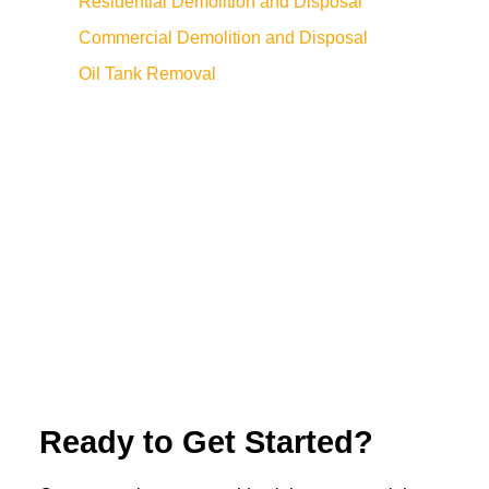
Residential Demolition and Disposal
Commercial Demolition and Disposal
Oil Tank Removal
Ready to Get Started?