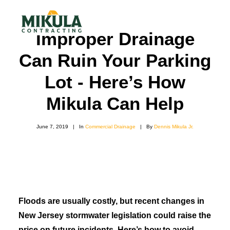
Improper Drainage
Can Ruin Your Parking
SERVICES
Lot - Here’s How
BLOG
Mikula Can Help
ABOUT
June 7, 2019
|
In
Commercial Drainage
|
By
Dennis Mikula Jr.
973-772-1684
CONTACT US
Floods are usually costly, but recent changes in
New Jersey stormwater legislation could raise the
price on future incidents. Here’s how to avoid