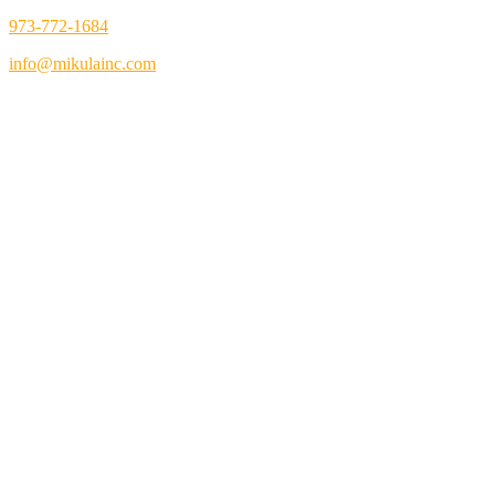
973-772-1684
info@mikulainc.com