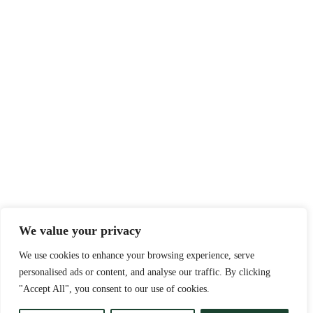
We value your privacy
We use cookies to enhance your browsing experience, serve
personalised ads or content, and analyse our traffic. By clicking
"Accept All", you consent to our use of cookies.