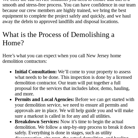
smooth and stress-free process. You can have confidence in our team
because our crew members are highly trained, we bring the best
equipment to complete the project safely and quickly, and we haul
away the debris to approved landfills and disposal locations.
What is the Process of Demolishing a
Home?
Here’s what you can expect when you call New Jersey home
demolition contractors:
Initial Consultation:
We’ll come to your property to assess
what needs to be done. This inspection is done by a licensed
demolition contractor. Our team will put together a full
proposal for the services that includes labor, demo, hauling,
and more.
Permits and Local Agencies:
Before we can get started with
your demolition service, we need to ensure all permits and
approvals are in place. We will help guide you and will make
sure a markout is called in for any and all utilities.
Breakdown Services:
Now it’s time to begin the actual
demolition. We follow a step-by-step process to break it down
safely. Everything is done in stages, such as utility