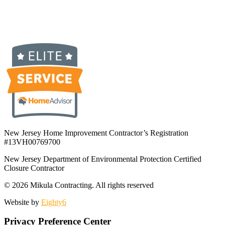
New Jersey Home Improvement Contractor’s Registration
#13VH00769700
New Jersey Department of Environmental Protection Certified
Closure Contractor
© 2026 Mikula Contracting.
All rights reserved
Website by
Eighty6
Privacy Preference Center