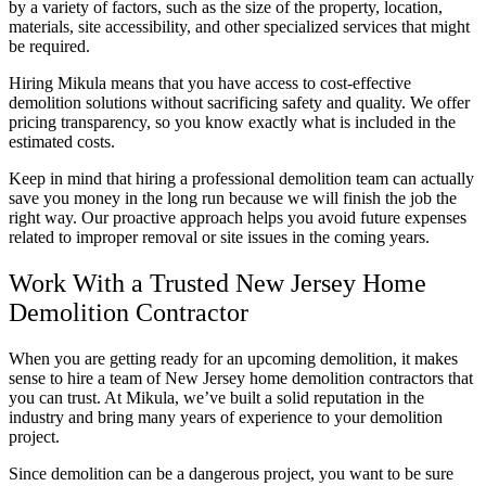
by a variety of factors, such as the size of the property, location,
materials, site accessibility, and other specialized services that might
be required.
Hiring Mikula means that you have access to cost-effective
demolition solutions without sacrificing safety and quality. We offer
pricing transparency, so you know exactly what is included in the
estimated costs.
Keep in mind that hiring a professional demolition team can actually
save you money in the long run because we will finish the job the
right way. Our proactive approach helps you avoid future expenses
related to improper removal or site issues in the coming years.
Work With a Trusted New Jersey Home
Demolition Contractor
When you are getting ready for an upcoming demolition, it makes
sense to hire a team of New Jersey home demolition contractors that
you can trust. At Mikula, we’ve built a solid reputation in the
industry and bring many years of experience to your demolition
project.
Since demolition can be a dangerous project, you want to be sure