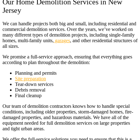
Our Home Demolition Services in New
Jersey
We can handle projects both big and small, including residential and
commercial demolition services. Over the years, we’ve worked on
many different types of demolition projects, including single-family
homes, multi-family units,
garages
, and other residential structures of
all sizes.
We promise a full-service approach, ensuring that everything goes
according to plan throughout the demolition:
Planning and permits
Site preparation
Tear-down services
Debris removal
Final cleanup
Our team of demolition contractors knows how to handle special
conditions, including older properties, storm-damaged homes, fire-
damaged properties, and hazardous materials. We have all of the
equipment needed for full demolition services on large properties
and tight urban areas.
We offer the full-service solutions you need to ensure that this is a