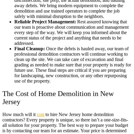
disconnection, site prep, the actual demolition, and hauling
away debris. We bring modern equipment to complete the
demolition and use trained operators to complete the job
safely with minimal disruption to the neighbors.
Reliable Project Management:
Rest assured knowing that
our team is proactive about communication and management
every step of the way. We will keep you informed about the
current status of the project and anything that needs to be
addressed.
Final Cleanup:
Once the debris is hauled away, our team of
professional demolition contractors will continue working to
clean up the site. We can take care of excavation and final
grading as needed to make sure that your property is ready for
future use. These final steps are critical if you are preparing
for landscaping, new construction, or any other repurposing
use of the property.
The Cost of Home Demolition in New
Jersey
How much will it
cost
to hire New Jersey home demolition
contractors? Every property is unique, so there isn’t a one-size-fits-
all solution for your property. The best way to prepare your budget
is by contacting our team for an estimate. Your price is determined