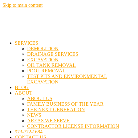
Skip to main content
SERVICES
DEMOLITION
DRAINAGE SERVICES
EXCAVATION
OIL TANK REMOVAL
POOL REMOVAL
TEST PITS AND ENVIRONMENTAL
EXCAVATION
BLOG
ABOUT
ABOUT US
FAMILY BUSINESS OF THE YEAR
THE NEXT GENERATION
NEWS
AREAS WE SERVE
CONTRACTOR LICENSE INFORMATION
973-772-1684
CONTACT US