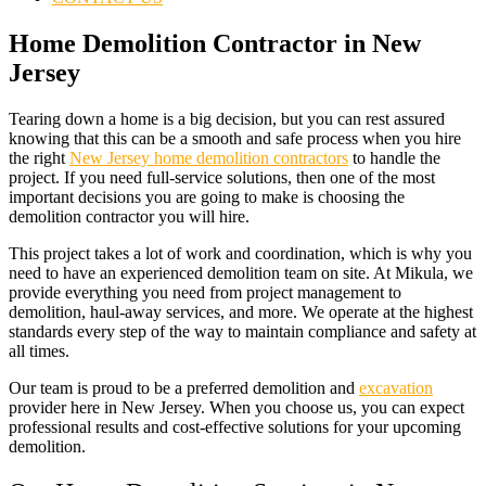
Home Demolition Contractor in New
Jersey
Tearing down a home is a big decision, but you can rest assured
knowing that this can be a smooth and safe process when you hire
the right
New Jersey home demolition contractors
to handle the
project. If you need full-service solutions, then one of the most
important decisions you are going to make is choosing the
demolition contractor you will hire.
This project takes a lot of work and coordination, which is why you
need to have an experienced
demolition
team on site. At Mikula, we
provide everything you need from project management to
demolition, haul-away services, and more. We operate at the highest
standards every step of the way to maintain compliance and safety at
all times.
Our team is proud to be a preferred demolition and
excavation
provider here in New Jersey. When you choose us, you can expect
professional results and cost-effective solutions for your upcoming
demolition.