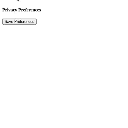
Privacy Preferences