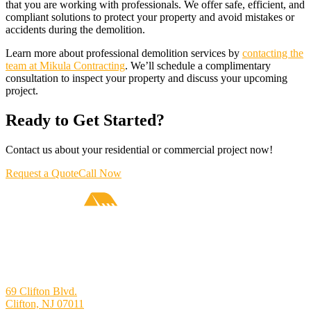
that you are working with professionals. We offer safe, efficient, and
compliant solutions to protect your property and avoid mistakes or
accidents during the demolition.
Learn more about professional demolition services by
contacting the
team at Mikula Contracting
. We’ll schedule a complimentary
consultation to inspect your property and discuss your upcoming
project.
Ready to Get Started?
Contact us about your residential or commercial project now!
Request a Quote
Call Now
69 Clifton Blvd.
Clifton, NJ 07011